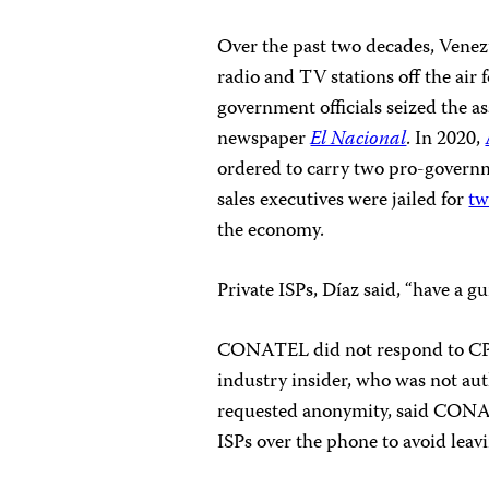
Over the past two decades, Venez
radio and TV stations off the air 
government officials seized the as
newspaper
El Nacional
. In 2020,
ordered to carry two pro-governme
sales executives were jailed for
tw
the economy.
Private ISPs, Díaz said, “have a gu
CONATEL did not respond to CPJ
industry insider, who was not aut
requested anonymity, said CONATE
ISPs over the phone to avoid leav