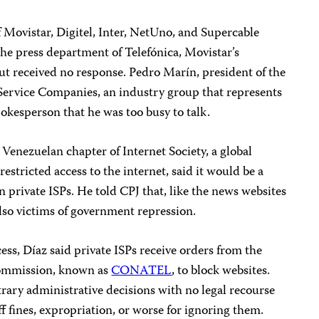
of Movistar, Digitel, Inter, NetUno, and Supercable
he press department of Telefónica, Movistar’s
 received no response. Pedro Marín, president of the
rvice Companies, an industry group that represents
pokesperson that he was too busy to talk.
 Venezuelan chapter of Internet Society, a global
stricted access to the internet, said it would be a
private ISPs. He told CPJ that, like the news websites
lso victims of government repression.
ess, Díaz said private ISPs receive orders from the
ommission, known as
CONATEL
, to block websites.
trary administrative decisions with no legal recourse
ff fines, expropriation, or worse for ignoring them.