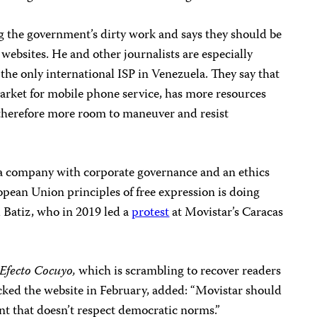
ng the government’s dirty work and says they should be
websites. He and other journalists are especially
 the only international ISP in Venezuela. They say that
rket for mobile phone service, has more resources
herefore more room to maneuver and resist
 a company with corporate governance and an ethics
pean Union principles of free expression is doing
d Batiz, who in 2019 led a
protest
at Movistar’s Caracas
Efecto Cocuyo,
which is scrambling to recover readers
cked the website in February, added: “Movistar should
ent that doesn’t respect democratic norms.”