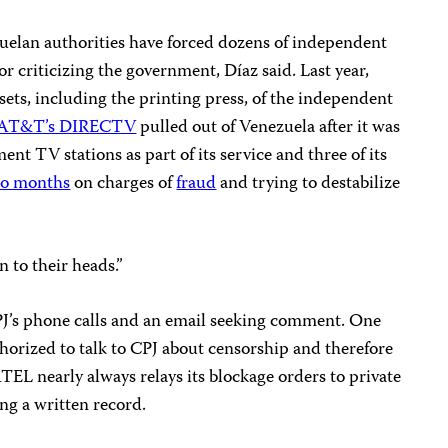
uelan authorities have forced dozens of independent
for criticizing the government, Díaz said. Last year,
sets, including the printing press, of the independent
AT&T’s DIRECTV
pulled out of Venezuela after it was
nt TV stations as part of its service and three of its
o months
on charges of
fraud
and trying to destabilize
n to their heads.”
’s phone calls and an email seeking comment. One
horized to talk to CPJ about censorship and therefore
L nearly always relays its blockage orders to private
ing a written record.