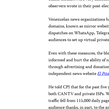
observers wrote in their post-ele
Venezuelan news organizations hav
domains, known as mirror website
dispatches on WhatsApp, Telegram
audiences to set up virtual priva
Even with these measures, the bl
informed and hurt the ability of 
through advertising and donations
independent news website
El Pit
He told CPJ that for the past five
both CANTV and private ISPs. Wh
traffic fell from 115,000 daily pa
audience thanks, in part, to the 