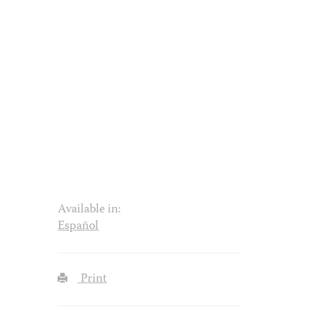
Available in:
Español
Print