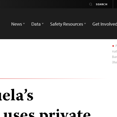
News
Data
Safety Resources
Get Involve
P
na
Bar
(Re
ela’s
uses private