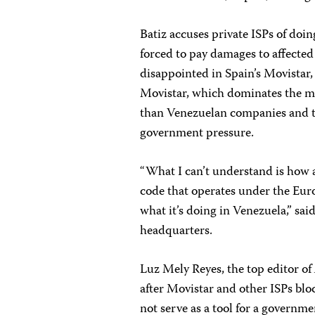
Batiz accuses private ISPs of doi
forced to pay damages to affected 
disappointed in Spain’s Movistar,
Movistar, which dominates the ma
than Venezuelan companies and t
government pressure.
“What I can’t understand is how
code that operates under the Euro
what it’s doing in Venezuela,” sai
headquarters.
Luz Mely Reyes, the top editor of
after Movistar and other ISPs blo
not serve as a tool for a governm