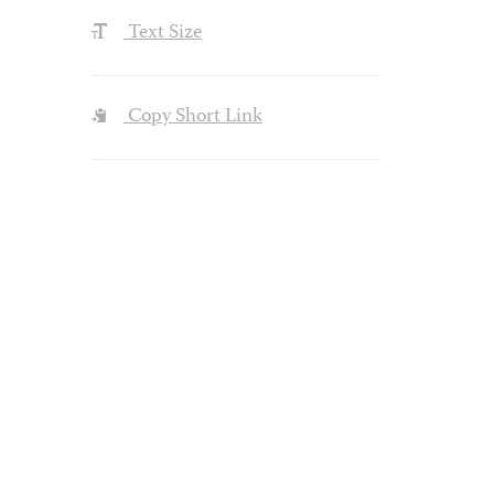
Text Size
Copy Short Link