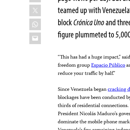
X
teamed up with Venezuela’
block
Crónica Uno
and thre
WhatsApp
figure plummeted to 5,000
Email
“This has had a huge impact,” sai
freedom group
Espacio Público
an
reduce your traffic by half.”
Since Venezuela began
cracking 
blockages have been conducted 
thirds of residential connections.
President Nicolás Maduro’s gover
dominate the mobile phone market