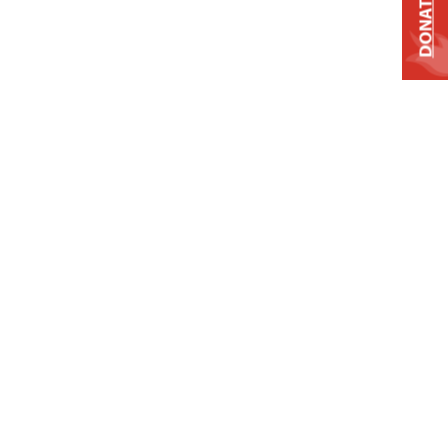
DONATE