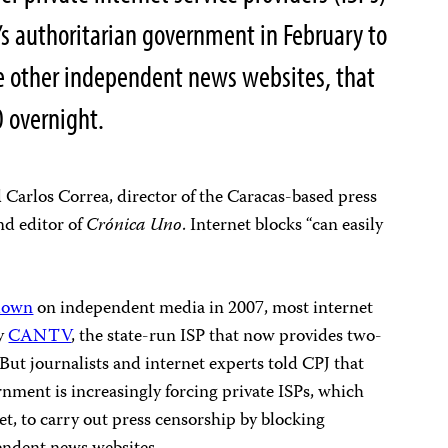
s authoritarian government in February to
e other independent news websites, that
 overnight.
d Carlos Correa, director of the Caracas-based press
d editor of
Crónica Uno
. Internet blocks “can easily
down
on independent media in 2007, most internet
by
CANTV
, the state-run ISP that now provides two-
 But journalists and internet experts told CPJ that
nment is increasingly forcing private ISPs, which
, to carry out press censorship by blocking