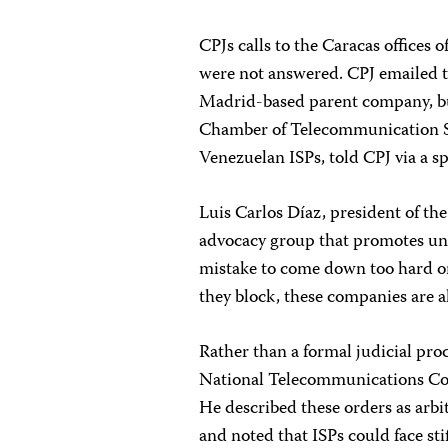
CPJs calls to the Caracas offices 
were not answered. CPJ emailed t
Madrid-based parent company, but
Chamber of Telecommunication Se
Venezuelan ISPs, told CPJ via a s
Luis Carlos Díaz, president of the
advocacy group that promotes unre
mistake to come down too hard on 
they block, these companies are a
Rather than a formal judicial proc
National Telecommunications C
He described these orders as arbi
and noted that ISPs could face sti