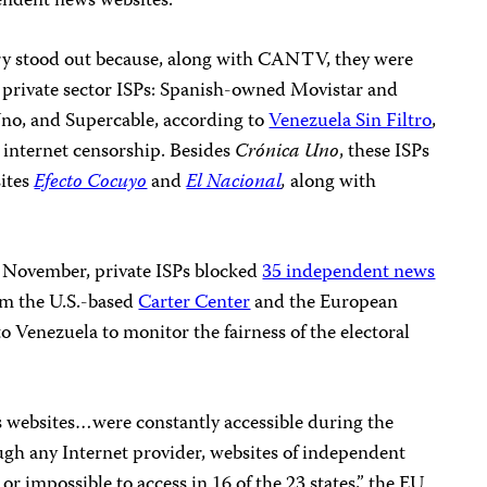
endent news websites.
ary stood out because, along with CANTV, they were
n private sector ISPs: Spanish-owned Movistar and
Uno, and Supercable
, according to
Venezuela Sin Filtro
,
 internet censorship. Besides
Crónica Uno
, these ISPs
sites
Efecto Cocuyo
and
El Nacional
,
along with
st November, private ISPs blocked
35 independent news
om the U.S.-based
Carter Center
and the European
o Venezuela to monitor the fairness of the electoral
websites…were constantly accessible during the
ugh any Internet provider, websites of independent
r impossible to access in 16 of the 23 states,” the EU