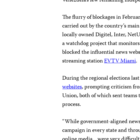
Venezuela’s few remaining indep
The flurry of blockages in Febru
carried out by the country’s mai
locally owned
Digitel, Inter, Net
a watchdog project that monitors
blocked the influential news web
streaming station
EVTV Miami
.
During the regional elections la
websites
, prompting criticism fr
Union, both of which sent teams t
process.
“While government-aligned news 
campaign in every state and thro
online media…were very difficult o