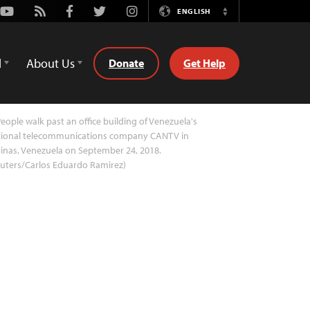
Youtube
Rss
Facebook
Twitter
Instagram
ENGLISH
Switch
Language
d
About Us
Donate
Get Help
eople walk past an office building of Venezuela's
tional telecommunications company CANTV in
inas, Venezuela on September 24, 2018.
uters/Carlos Eduardo Ramirez)