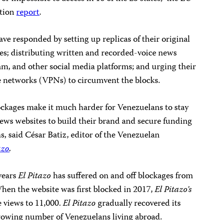
ction
report
.
e responded by setting up replicas of their original
s; distributing written and recorded-voice news
, and other social media platforms; and urging their
te networks (VPNs) to circumvent the blocks.
ockages make it much harder for Venezuelans to stay
news websites to build their brand and secure funding
, said César Batiz, editor of the Venezuelan
azo
.
 years
El Pitazo
has suffered on and off blockages from
en the website was first blocked in 2017,
El Pitazo’s
ge views to 11,000.
El Pitazo
gradually recovered its
growing number of Venezuelans living abroad.