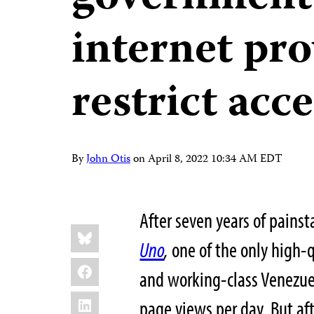
internet pro
restrict acc
By
John Otis
on
April 8, 2022 10:34 AM EDT
After seven years of painst
Share
Bluesky
this:
Uno
,
one of the only high-q
Facebook
and working-class Venezue
LinkedIn
page views per day. But aft