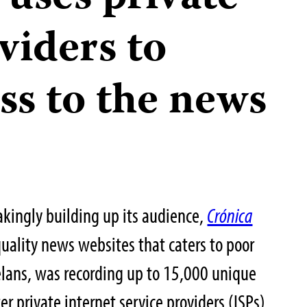
viders to
ess to the news
akingly building up its audience,
Crónica
uality news websites that caters to poor
lans, was recording up to 15,000 unique
er private internet service providers (ISPs)