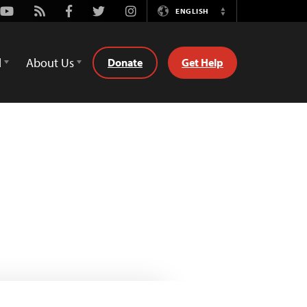
Youtube
Rss
Facebook
Twitter
Instagram
ENGLISH
Switch
Language
d
About Us
Donate
Get Help