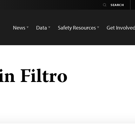
News
Data
Safety Resources
Get Involve
n Filtro