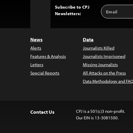
Subscribe to CPJ
Email
Back
Newsletters:
Address
to
Top
News
Data
Alerts
Journalists Killed
Features & Analysis
Journalists Imprisoned
Letters
Missing Journalists
Special Reports
All Attacks on the Press
Data Methodology and FAQ
CPJ is a 501(c)3 non-profit.
Contact Us
Our EIN is 13-3081500.