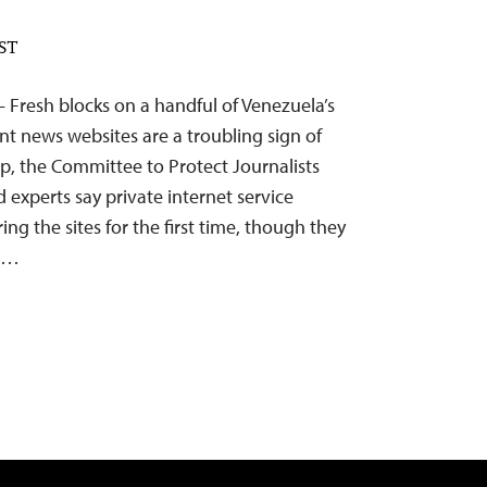
EST
– Fresh blocks on a handful of Venezuela’s
t news websites are a troubling sign of
ip, the Committee to Protect Journalists
d experts say private internet service
ing the sites for the first time, though they
on…