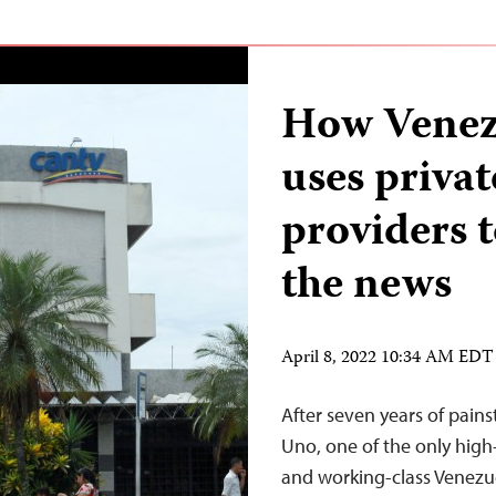
How Venez
uses privat
providers t
the news
April 8, 2022 10:34 AM EDT
After seven years of pains
Uno, one of the only high
and working-class Venezu