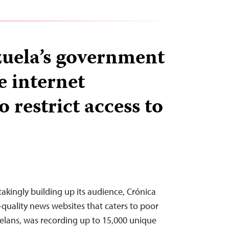
uela’s government
e internet
o restrict access to
takingly building up its audience, Crónica
-quality news websites that caters to poor
elans, was recording up to 15,000 unique