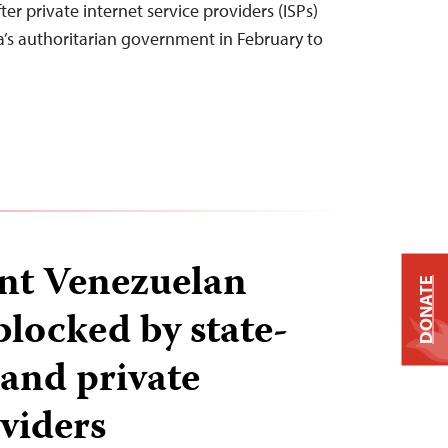
ter private internet service providers (ISPs)
’s authoritarian government in February to
nt Venezuelan
DONATE
blocked by state-
 and private
oviders