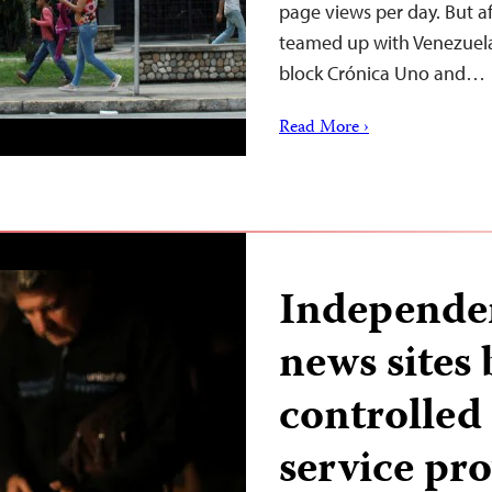
page views per day. But af
teamed up with Venezuela
block Crónica Uno and…
Read More ›
Independe
news sites 
controlled
service pr