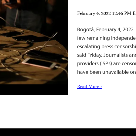
February 4, 2022 12:46 PM 
Bogotá, February 4, 2022 
few remaining independen
escalating press censorsh
said Friday. Journalists an
providers (ISPs) are censor
have been unavailable 
Read More ›