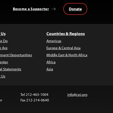
Donate
Become a Supporter
 Us
Countries & Regions
e Do
Americas
 Are
Europe & Central Asia
ment Opportunities
Middle East & North Africa
enter
Africa
al Statements
Asia
t Us
Tel 212-465-1004
info@cpj.org
er
Fax 212-214-0640