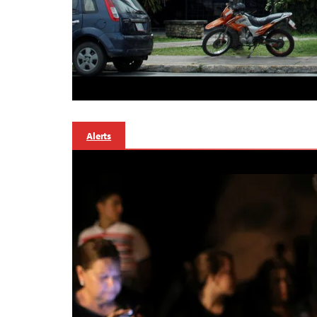
Alerts