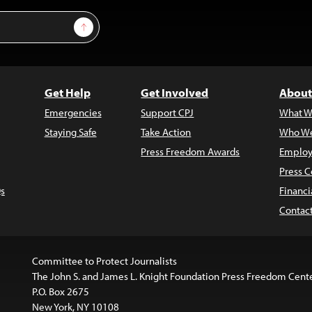
Sign Up
Get Help
Get Involved
About
Emergencies
Support CPJ
What W
Staying Safe
Take Action
Who We
Press Freedom Awards
Employ
Press C
s
Financi
Contac
Committee to Protect Journalists
The John S. and James L. Knight Foundation Press Freedom Cent
P.O. Box 2675
New York, NY 10108