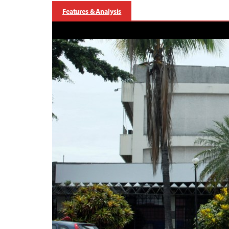
Features & Analysis