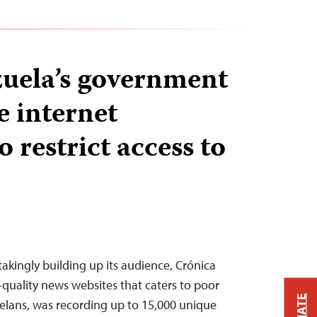
uela’s government
e internet
o restrict access to
takingly building up its audience, Crónica
-quality news websites that caters to poor
elans, was recording up to 15,000 unique