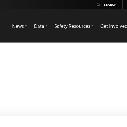
News
Data
Safety Resources
Get Involve