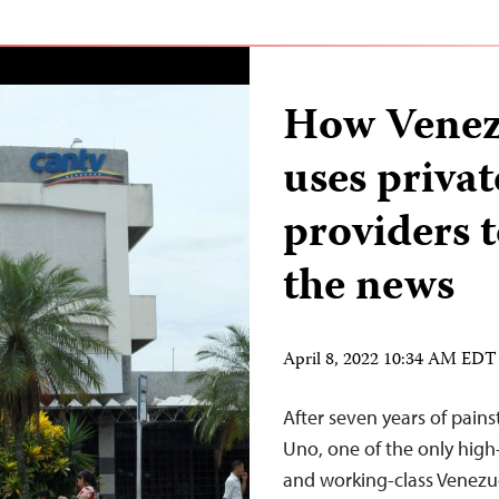
How Venez
uses privat
providers t
the news
April 8, 2022 10:34 AM EDT
After seven years of pains
Uno, one of the only high
and working-class Venezu