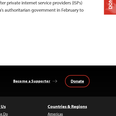
DONATE
ter private internet service providers (ISPs)
’s authoritarian government in February to
Donate
Become a Supporter
 Us
Countries & Regions
e Do
Americas