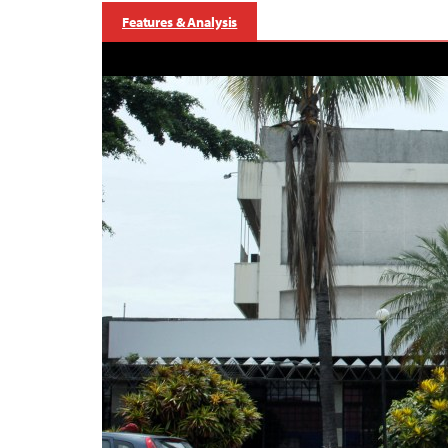
Features & Analysis