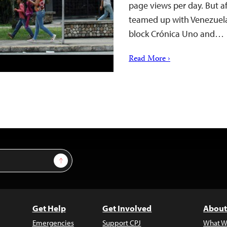
page views per day. But af
teamed up with Venezuela
block Crónica Uno and…
Read More ›
Sign Up
Get Help
Get Involved
About
Emergencies
Support CPJ
What W