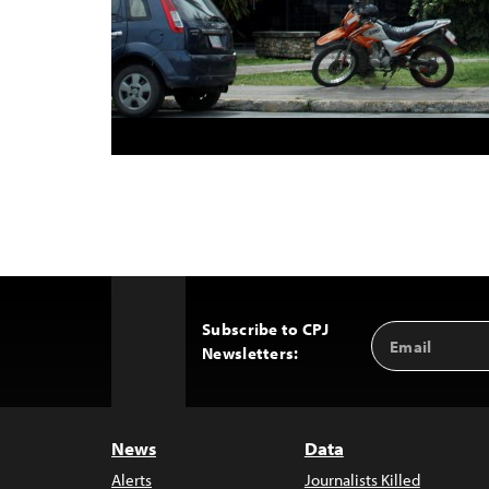
Subscribe to CPJ
Email
Back
Newsletters:
Address
to
Top
News
Data
Alerts
Journalists Killed