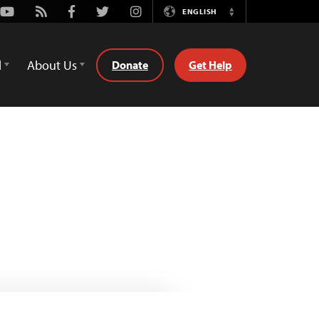
Youtube
Rss
Facebook
Twitter
Instagram
ENGLISH
Switch
Language
d
About Us
Donate
Get Help