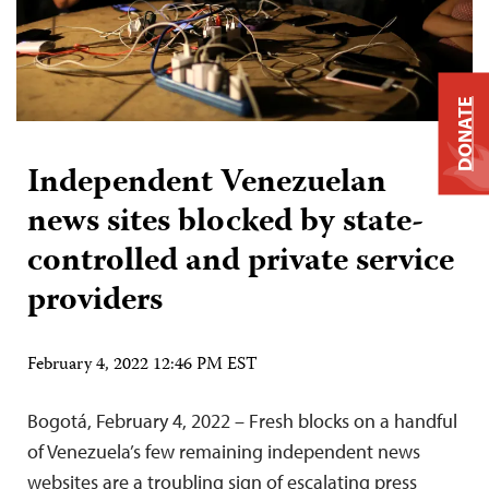
DONATE
Independent Venezuelan
news sites blocked by state-
controlled and private service
providers
February 4, 2022 12:46 PM EST
Bogotá, February 4, 2022 – Fresh blocks on a handful
of Venezuela’s few remaining independent news
websites are a troubling sign of escalating press