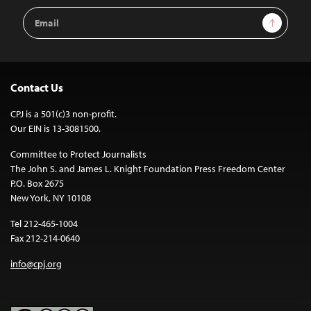
Email
Sign Up
Address
Contact Us
CPJ is a 501(c)3 non-profit.
Our EIN is 13-3081500.
Committee to Protect Journalists
The John S. and James L. Knight Foundation Press Freedom Center
P.O. Box 2675
New York, NY 10108
Tel 212-465-1004
Fax 212-214-0640
info@cpj.org