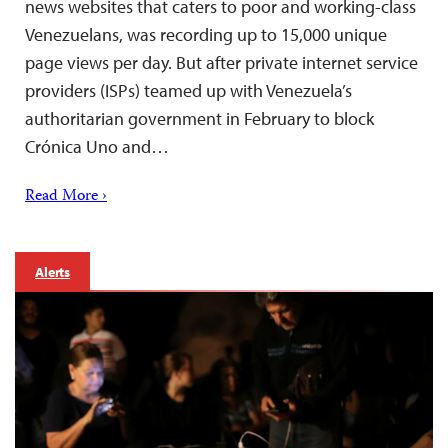
news websites that caters to poor and working-class
Venezuelans, was recording up to 15,000 unique
page views per day. But after private internet service
providers (ISPs) teamed up with Venezuela’s
authoritarian government in February to block
Crónica Uno and…
Read More ›
Alerts