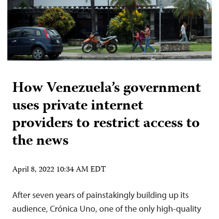
How Venezuela’s government
uses private internet
providers to restrict access to
the news
April 8, 2022 10:34 AM EDT
After seven years of painstakingly building up its
audience, Crónica Uno, one of the only high-quality