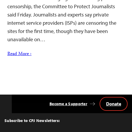
censorship, the Committee to Protect Journalists
said Friday. Journalists and experts say private
internet service providers (ISPs) are censoring the
sites for the first time, though they have been
unavailable on…
Read More ›
Donate
Become a Supporter
Back
to
Top
Subscribe to CPJ Newsletters: