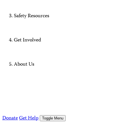
Safety Resources
Get Involved
About Us
Donate
Get Help
Toggle Menu