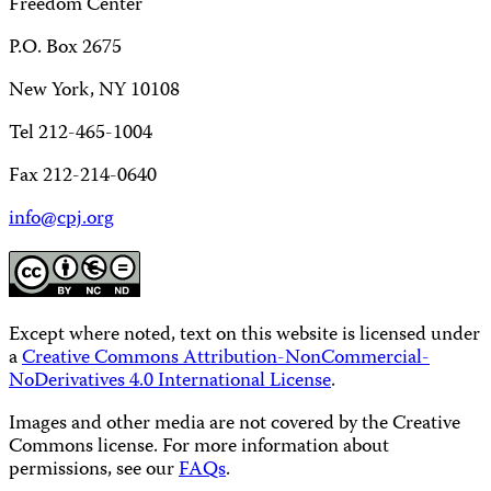
Freedom Center
P.O. Box 2675
New York, NY 10108
Tel 212-465-1004
Fax 212-214-0640
info@cpj.org
Except where noted, text on this website is licensed under
a
Creative Commons Attribution-NonCommercial-
NoDerivatives 4.0 International License
.
Images and other media are not covered by the Creative
Commons license. For more information about
permissions, see our
FAQs
.