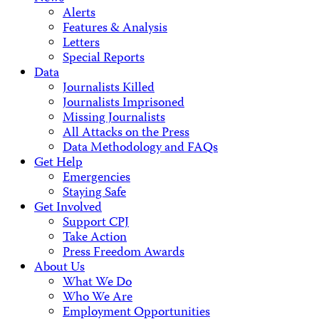
Alerts
Features & Analysis
Letters
Special Reports
Data
Journalists Killed
Journalists Imprisoned
Missing Journalists
All Attacks on the Press
Data Methodology and FAQs
Get Help
Emergencies
Staying Safe
Get Involved
Support CPJ
Take Action
Press Freedom Awards
About Us
What We Do
Who We Are
Employment Opportunities