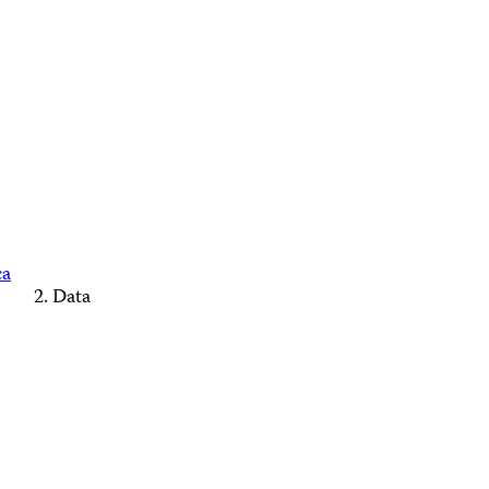
ca
Data