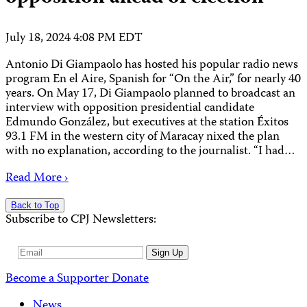
July 18, 2024 4:08 PM EDT
Antonio Di Giampaolo has hosted his popular radio news
program En el Aire, Spanish for “On the Air,” for nearly 40
years. On May 17, Di Giampaolo planned to broadcast an
interview with opposition presidential candidate
Edmundo González, but executives at the station Éxitos
93.1 FM in the western city of Maracay nixed the plan
with no explanation, according to the journalist. “I had…
Read More ›
Back to Top
Subscribe to CPJ Newsletters:
Email
Sign Up
Address
Become a Supporter
Donate
News