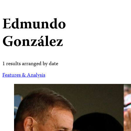
Edmundo
González
1 results arranged by date
Features & Analysis