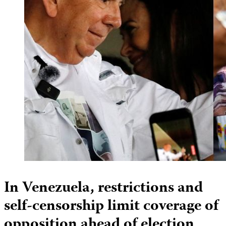
In Venezuela, restrictions and
self-censorship limit coverage of
opposition ahead of election