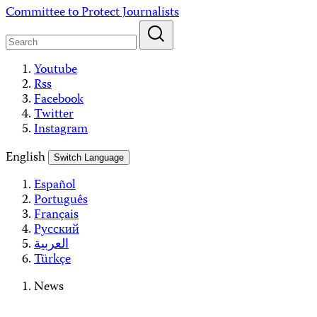
Skip
Committee to Protect Journalists
to
content
Youtube
Rss
Facebook
Twitter
Instagram
English
Switch Language
Español
Português
Français
Русский
العربية
Türkçe
News