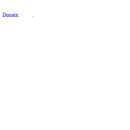
Donate