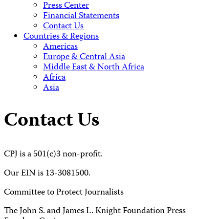
Press Center
Financial Statements
Contact Us
Countries & Regions
Americas
Europe & Central Asia
Middle East & North Africa
Africa
Asia
Contact Us
CPJ is a 501(c)3 non-profit.
Our EIN is 13-3081500.
Committee to Protect Journalists
The John S. and James L. Knight Foundation Press