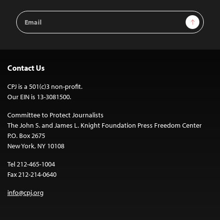
Email
Sign Up
Address
Contact Us
CPJ is a 501(c)3 non-profit.
Our EIN is 13-3081500.
Committee to Protect Journalists
The John S. and James L. Knight Foundation Press Freedom Center
P.O. Box 2675
New York, NY 10108
Tel 212-465-1004
Fax 212-214-0640
info@cpj.org