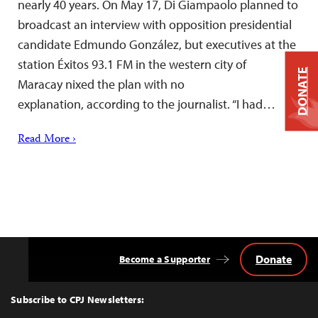
nearly 40 years. On May 17, Di Giampaolo planned to
broadcast an interview with opposition presidential
candidate Edmundo González, but executives at the
station Éxitos 93.1 FM in the western city of
DONATE
Maracay nixed the plan with no
explanation, according to the journalist. “I had…
Read More ›
Donate
Become a Supporter
Back
to
Top
Subscribe to CPJ Newsletters: