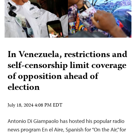
In Venezuela, restrictions and
self-censorship limit coverage
of opposition ahead of
election
July 18, 2024 4:08 PM EDT
Antonio Di Giampaolo has hosted his popular radio
news program En el Aire, Spanish for “On the Air,” for