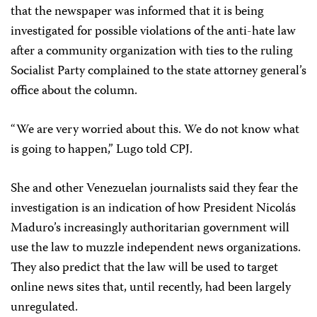
that the newspaper was informed that it is being
investigated for possible violations of the anti-hate law
after a community organization with ties to the ruling
Socialist Party complained to the state attorney general’s
office about the column.
“We are very worried about this. We do not know what
is going to happen,” Lugo told CPJ.
She and other Venezuelan journalists said they fear the
investigation is an indication of how President Nicolás
Maduro’s increasingly authoritarian government will
use the law to muzzle independent news organizations.
They also predict that the law will be used to target
online news sites that, until recently, had been largely
unregulated.