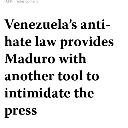
(AFP/Frederico Parr)
Venezuela’s anti-
hate law provides
Maduro with
another tool to
intimidate the
press