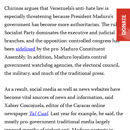
Chirinos argues that Venezuela’s anti-hate law is
especially threatening because President Maduro’s
DONATE
government has become more authoritarian. The ruling
Socialist Party dominates the executive and judicial
branches, and the opposition-controlled congress has
been
sidelined
by the pro-Maduro Constituent
Assembly. In addition, Maduro loyalists control
government watchdog agencies, the electoral council,
the military, and much of the traditional press.
As a result, social media as well as news websites have
become vital sources of news and information, said
Xabier Coscojuela, editor of the Caracas online
newspaper
Tal Cual
. Last year for example, he said, the
mostly pro-government traditional media largely