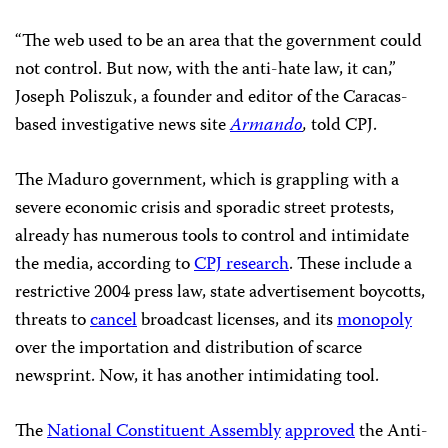
“The web used to be an area that the government could
not control. But now, with the anti-hate law, it can,”
Joseph Poliszuk, a founder and editor of the Caracas-
based investigative news site
Armando
,
told CPJ.
The Maduro government, which is grappling with a
severe economic crisis and sporadic street protests,
already has numerous tools to control and intimidate
the media, according to
CPJ research
. These include a
restrictive 2004 press law, state advertisement boycotts,
threats to
cancel
broadcast licenses, and its
monopoly
over the importation and distribution of scarce
newsprint. Now, it has another intimidating tool.
The
National Constituent Assembly
approved
the Anti-