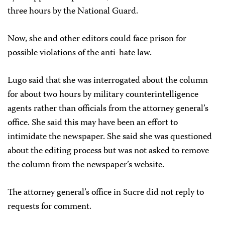
three hours by the National Guard.
Now, she and other editors could face prison for
possible violations of the anti-hate law.
Lugo said that she was interrogated about the column
for about two hours by military counterintelligence
agents rather than officials from the attorney general’s
office. She said this may have been an effort to
intimidate the newspaper. She said she was questioned
about the editing process but was not asked to remove
the column from the newspaper’s website.
The attorney general’s office in Sucre did not reply to
requests for comment.