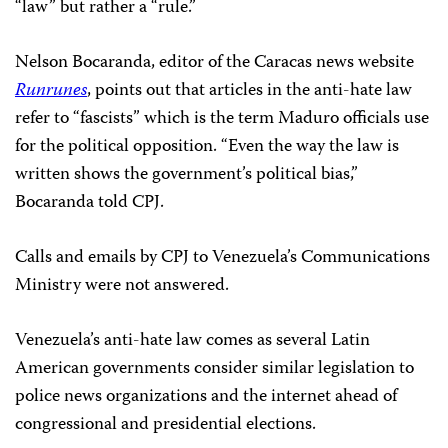
“law” but rather a “rule.”
Nelson Bocaranda, editor of the Caracas news website
Runrunes
, points out that articles in the anti-hate law
refer to “fascists” which is the term Maduro officials use
for the political opposition. “Even the way the law is
written shows the government’s political bias,”
Bocaranda told CPJ.
Calls and emails by CPJ to Venezuela’s Communications
Ministry were not answered.
Venezuela’s anti-hate law comes as several Latin
American governments consider similar legislation to
police news organizations and the internet ahead of
congressional and presidential elections.