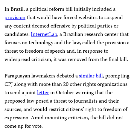
In Brazil, a political reform bill initially included a
provision
that would have forced websites to suspend
any content deemed offensive by political parties or
candidates.
InternetLab
, a Brazilian research center that
focuses on technology and the law, called the provision a
threat to freedom of speech and, in response to
widespread criticism, it was removed from the final bill.
Paraguayan lawmakers debated a
similar bill
, prompting
CPJ along with more than 20 other rights organizations
to send a joint
letter
in October warning that the
proposed law posed a threat to journalists and their
sources, and would restrict citizens’ right to freedom of
expression. Amid mounting criticism, the bill did not
come up for vote.