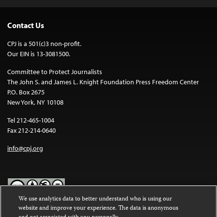
Contact Us
CPJ is a 501(c)3 non-profit.
Our EIN is 13-3081500.
Committee to Protect Journalists
The John S. and James L. Knight Foundation Press Freedom Center
P.O. Box 2675
New York, NY 10108
Tel 212-465-1004
Fax 212-214-0640
info@cpj.org
We use analytics data to better understand who is using our
website and improve your experience. The data is anonymous
Except where noted, text on this website is licensed under a
Creative