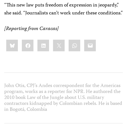
“This new law puts freedom of expression in jeopardy,”
she said. “Journalists can’t work under these conditions.”
[Reporting from Caracas]
Share
Bluesky
Facebook
LinkedIn
X
WhatsApp
Email
this:
John Otis, CPJ’s Andes correspondent for the Americas
program, works as a reporter for NPR. He authored the
2010 book Law of the Jungle about U.S. military
contractors kidnapped by Colombian rebels. He is based
in Bogotá, Colombia