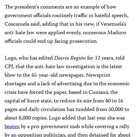
The president’s comments are an example of how
government officials routinely traffic in hateful speech,
Coscojuela said, adding that in his view, if Venezuela’s
anti-hate law were applied evenly, numerous Maduro
officials could end up facing prosecution.
Lugo, who has edited
Diario Región
for 12 years, told
CPJ, that the anti-hate law investigation is the latest
blow to the 45-year-old newspaper. Newsprint
shortages and a lack of advertising due to the economic
crisis have forced the paper, based in Cumaná, the
capital of Sucre state, to reduce its size from 40 to 16
pages and daily circulation has tumbled from 50,000 to
about 8,000 copies. Lugo added that last year she was
beaten
by a pro-government mob while covering a rally
by an opposition politician, and then detained for about