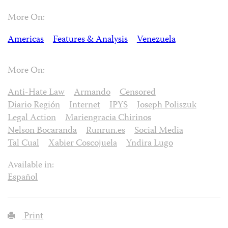
More On:
Americas
Features & Analysis
Venezuela
More On:
Anti-Hate Law
Armando
Censored
Diario Región
Internet
IPYS
Joseph Poliszuk
Legal Action
Mariengracia Chirinos
Nelson Bocaranda
Runrun.es
Social Media
Tal Cual
Xabier Coscojuela
Yndira Lugo
Available in:
Español
Print