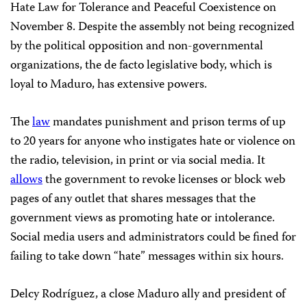
Hate Law for Tolerance and Peaceful Coexistence on
November 8. Despite the assembly not being recognized
by the political opposition and non-governmental
organizations, the de facto legislative body, which is
loyal to Maduro, has extensive powers.
The
law
mandates punishment and prison terms of up
to 20 years for anyone who instigates hate or violence on
the radio, television, in print or via social media. It
allows
the government to revoke licenses or block web
pages of any outlet that shares messages that the
government views as promoting hate or intolerance.
Social media users and administrators could be fined for
failing to take down “hate” messages within six hours.
Delcy Rodríguez, a close Maduro ally and president of