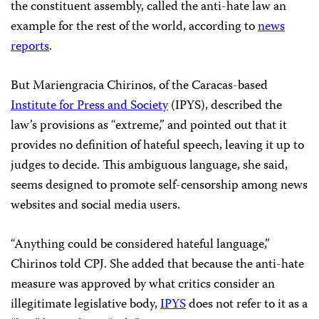
the constituent assembly, called the anti-hate law an
example for the rest of the world, according to
news
reports
.
But Mariengracia Chirinos, of the Caracas-based
Institute for Press and Society
(IPYS), described the
law’s provisions as “extreme,” and pointed out that it
provides no definition of hateful speech, leaving it up to
judges to decide. This ambiguous language, she said,
seems designed to promote self-censorship among news
websites and social media users.
“Anything could be considered hateful language,”
Chirinos told CPJ. She added that because the anti-hate
measure was approved by what critics consider an
illegitimate legislative body,
IPYS
does not refer to it as a