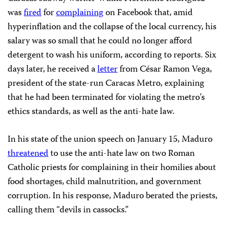
was
fired
for
complaining
on Facebook that, amid
hyperinflation and the collapse of the local currency, his
salary was so small that he could no longer afford
detergent to wash his uniform, according to reports. Six
days later, he received a
letter
from César Ramon Vega,
president of the state-run Caracas Metro, explaining
that he had been terminated for violating the metro’s
ethics standards, as well as the anti-hate law.
In his state of the union speech on January 15, Maduro
threatened
to use the anti-hate law on two Roman
Catholic priests for complaining in their homilies about
food shortages, child malnutrition, and government
corruption. In his response, Maduro berated the priests,
calling them “devils in cassocks.”