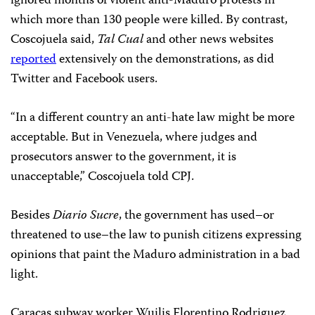
ignored months of violent anti-Maduro protests in
which more than 130 people were killed. By contrast,
Coscojuela said,
Tal Cual
and other news websites
reported
extensively on the demonstrations, as did
Twitter and Facebook users.
“In a different country an anti-hate law might be more
acceptable. But in Venezuela, where judges and
prosecutors answer to the government, it is
unacceptable,” Coscojuela told CPJ.
Besides
Diario Sucre
, the government has used–or
threatened to use–the law to punish citizens expressing
opinions that paint the Maduro administration in a bad
light.
Caracas subway worker Wuilis Florentino Rodriguez