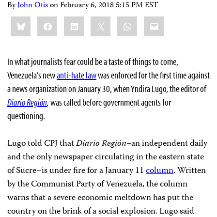
By
John Otis
on
February 6, 2018 5:15 PM EST
Share
Bluesky
Facebook
LinkedIn
X
WhatsApp
Email
this:
In what journalists fear could be a taste of things to come,
Venezuela’s new
anti-hate law
was enforced for the first time against
a news organization on January 30, when Yndira Lugo, the editor of
Diario Región
,
was called before government agents for
questioning.
Lugo told CPJ that
Diario Región–
an independent daily
and the only newspaper circulating in the eastern state
of Sucre–is under fire for a January 11
column
. Written
by the Communist Party of Venezuela, the column
warns that a severe economic meltdown has put the
country on the brink of a social explosion. Lugo said