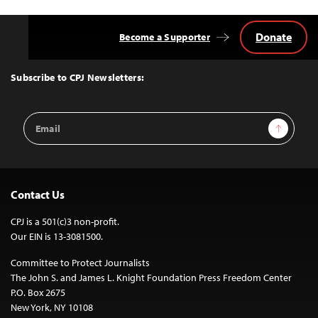
Donate
Become a Supporter
Back
to
Top
Subscribe to CPJ Newsletters:
Email
Sign Up
Address
Contact Us
CPJ is a 501(c)3 non-profit.
Our EIN is 13-3081500.
Committee to Protect Journalists
The John S. and James L. Knight Foundation Press Freedom Center
P.O. Box 2675
New York, NY 10108