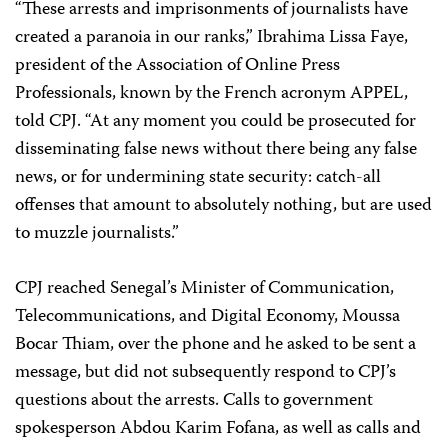
“These arrests and imprisonments of journalists have
created a paranoia in our ranks,” Ibrahima Lissa Faye,
president of the Association of Online Press
Professionals, known by the French acronym APPEL,
told CPJ. “At any moment you could be prosecuted for
disseminating false news without there being any false
news, or for undermining state security: catch-all
offenses that amount to absolutely nothing, but are used
to muzzle journalists.”
CPJ reached Senegal’s Minister of Communication,
Telecommunications, and Digital Economy, Moussa
Bocar Thiam, over the phone and he asked to be sent a
message, but did not subsequently respond to CPJ’s
questions about the arrests. Calls to government
spokesperson Abdou Karim Fofana, as well as calls and