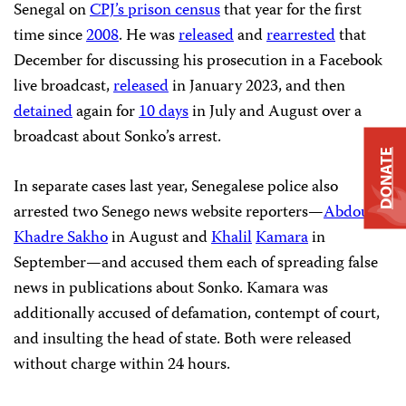
Senegal on
CPJ’s prison census
that year for the first
time since
2008
. He was
released
and
rearrested
that
December for discussing his prosecution in a Facebook
live broadcast,
released
in January 2023, and then
detained
again for
10 days
in July and August over a
broadcast about Sonko’s arrest.
DONATE
In separate cases last year, Senegalese police also
arrested two Senego news website reporters—
Abdou
Khadre Sakho
in August and
Khalil
Kamara
in
September—and accused them each of spreading false
news in publications about Sonko. Kamara was
additionally accused of defamation, contempt of court,
and insulting the head of state. Both were released
without charge within 24 hours.