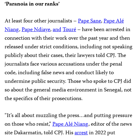
‘Paranoia in our ranks’
At least four other journalists –
Pape Sane
,
Pape Alé
Niang
,
Pape Ndiaye
,
and
Touré
– have been arrested in
connection with their work over the past year and then
released under strict conditions, including not speaking
publicly about their cases, their lawyers told CPJ. The
journalists face various accusations under the penal
code, including false news and conduct likely to
undermine public security. Those who spoke to CPJ did
so about the general media environment in Senegal, not
the specifics of their prosecutions.
“It’s all about muzzling the press…and putting pressure
on those who resist,”
Pape Alé Niang
, editor of the news
site Dakarmatin, told CPJ. His
arrest
in 2022 put