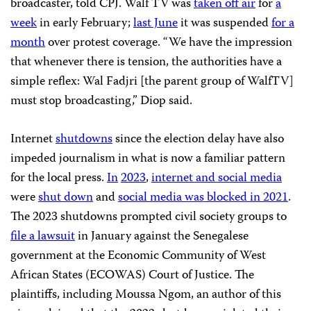
broadcaster, told CPJ. Walf TV was
taken off air
for
a
week
in early February;
last June
it was suspended
for a
month
over protest coverage. “We have the impression
that whenever there is tension, the authorities have a
simple reflex: Wal Fadjri [the parent group of WalfTV]
must stop broadcasting,” Diop said.
Internet
shutdowns
since the election delay have also
impeded journalism in what is now a familiar pattern
for the local press.
In
2023
,
internet and social media
were
shut down
and
social media was blocked in 2021
.
The 2023 shutdowns prompted civil society groups to
file a lawsuit
in January against the Senegalese
government at the Economic Community of West
African States (ECOWAS) Court of Justice. The
plaintiffs, including Moussa Ngom, an author of this