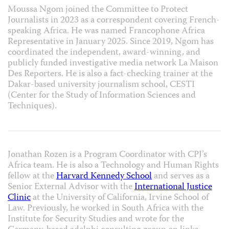
Moussa Ngom joined the Committee to Protect
Journalists in 2023 as a correspondent covering French-
speaking Africa. He was named Francophone Africa
Representative in January 2025. Since 2019, Ngom has
coordinated the independent, award-winning, and
publicly funded investigative media network La Maison
Des Reporters. He is also a fact-checking trainer at the
Dakar-based university journalism school, CESTI
(Center for the Study of Information Sciences and
Techniques).
Jonathan Rozen is a Program Coordinator with CPJ’s
Africa team. He is also a Technology and Human Rights
fellow at the
Harvard Kennedy School
and serves as a
Senior External Advisor with the
International Justice
Clinic
at the University of California, Irvine School of
Law. Previously, he worked in South Africa with the
Institute for Security Studies and wrote for the