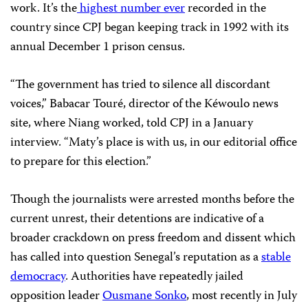
work. It’s the
highest number ever
recorded in the
country since CPJ began keeping track in 1992 with its
annual December 1 prison census.
“The government has tried to silence all discordant
voices,” Babacar Touré, director of the Kéwoulo news
site, where Niang worked, told CPJ in a January
interview. “Maty’s place is with us, in our editorial office
to prepare for this election.”
Though the journalists were arrested months before the
current unrest, their detentions are indicative of a
broader crackdown on press freedom and dissent which
has called into question Senegal’s reputation as a
stable
democracy
. Authorities have repeatedly jailed
opposition leader
Ousmane Sonko
, most recently in July