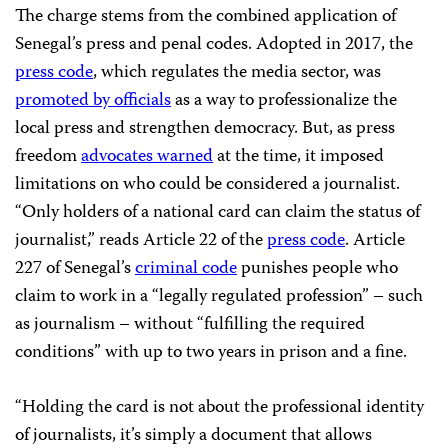
The charge stems from the combined application of
Senegal’s press and penal codes. Adopted in 2017, the
press code
, which regulates the media sector, was
promoted by officials
as a way to professionalize the
local press and strengthen democracy. But, as press
freedom
advocates warned
at the time, it imposed
limitations on who could be considered a journalist.
“Only holders of a national card can claim the status of
journalist,” reads Article 22 of the
press code
. Article
227 of Senegal’s
criminal code
punishes people who
claim to work in a “legally regulated profession” – such
as journalism – without “fulfilling the required
conditions” with up to two years in prison and a fine.
“Holding the card is not about the professional identity
of journalists, it’s simply a document that allows