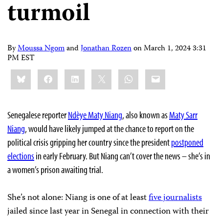
turmoil
By
Moussa Ngom
and
Jonathan Rozen
on
March 1, 2024 3:31
PM EST
Share
Bluesky
Facebook
LinkedIn
X
WhatsApp
Email
this:
Senegalese reporter
Ndèye Maty Niang
, also known as
Maty Sarr
Niang
, would have likely jumped at the chance to report on the
political crisis gripping her country since the president
postponed
elections
in early February. But Niang can’t cover the news – she’s in
a women’s prison awaiting trial.
She’s not alone: Niang is one of at least
five journalists
jailed since last year in Senegal in connection with their