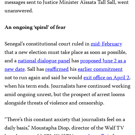
messages sent to Justice Minister Aïssata Tall Sall, went
unanswered.
An ongoing ‘spiral’ of fear
Senegal’s constitutional court ruled in
mid-February
that a new election must take place as soon as possible,
and a
national dialogue panel
has
proposed June 2 as a
new date
. Sall has
reaffirmed
his
earlier commitment
not to run again and said he would
exit office on April 2
,
when his term ends. Journalists have continued working
amid ongoing unrest, but the prospect of arrest looms
alongside threats of violence and censorship.
“There’s this constant anxiety that journalists feel on a
daily basis,” Moustapha Diop, director of the Walf TV