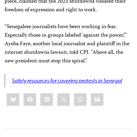
piece, claimed that the 2023 shutdowns violated their
freedom of expression and right to work.
“Senegalese journalists have been working in fear.
Especially those in groups labeled ‘against the power,’”
Ayoba Faye, another local journalist and plaintiff in the
internet shutdowns lawsuit, told CPJ. “Above all, the
new president must stop this spiral.”
Safety resources for covering protests in Senegal
Share
Bluesky
Facebook
LinkedIn
X
WhatsApp
Email
this: