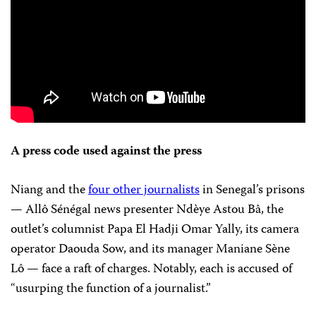
A press code used against the press
Niang and the
four other journalists
in Senegal’s prisons
— Allô Sénégal news presenter Ndèye Astou Bâ, the
outlet’s columnist Papa El Hadji Omar Yally, its camera
operator Daouda Sow, and its manager Maniane Sène
Lô — face a raft of charges. Notably, each is accused of
“usurping the function of a journalist.”