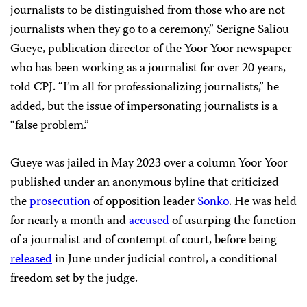
journalists to be distinguished from those who are not
journalists when they go to a ceremony,” Serigne Saliou
Gueye, publication director of the Yoor Yoor newspaper
who has been working as a journalist for over 20 years,
told CPJ. “I’m all for professionalizing journalists,” he
added, but the issue of impersonating journalists is a
“false problem.”
Gueye was jailed in May 2023 over a column Yoor Yoor
published under an anonymous byline that criticized
the
prosecution
of opposition leader
Sonko
. He was held
for nearly a month and
accused
of usurping the function
of a journalist and of contempt of court, before being
released
in June under judicial control, a conditional
freedom set by the judge.