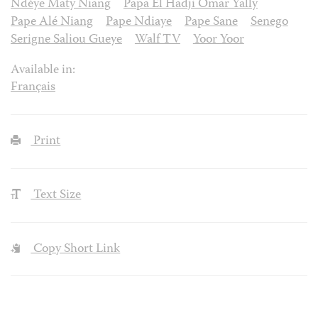
Ndèye Maty Niang
Papa El Hadji Omar Yally
Pape Alé Niang
Pape Ndiaye
Pape Sane
Senego
Serigne Saliou Gueye
Walf TV
Yoor Yoor
Available in:
Français
Print
Text Size
Copy Short Link