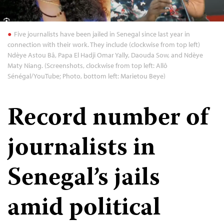
Five journalists have been jailed in Senegal since last year in
connection with their work. They include (clockwise from top left)
Ndèye Astou Bâ, Papa El Hadji Omar Yally, Daouda Sow, and Ndèye
Maty Niang. (Screenshots, clockwise from top left: Allô
Sénégal/YouTube; Photo, bottom left: Marietou Beye)
Record number of
journalists in
Senegal’s jails
amid political