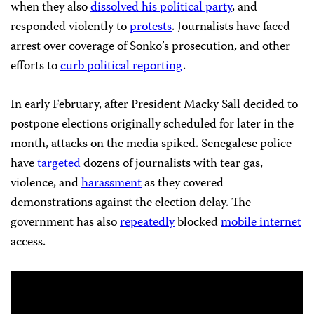
when they also
dissolved his political party
, and
responded violently to
protests
. Journalists have faced
arrest over coverage of Sonko’s prosecution, and other
efforts to
curb political reporting
.
In early February, after President Macky Sall decided to
postpone elections originally scheduled for later in the
month, attacks on the media spiked. Senegalese police
have
targeted
dozens of journalists with tear gas,
violence, and
harassment
as they covered
demonstrations against the election delay. The
government has also
repeatedly
blocked
mobile internet
access.