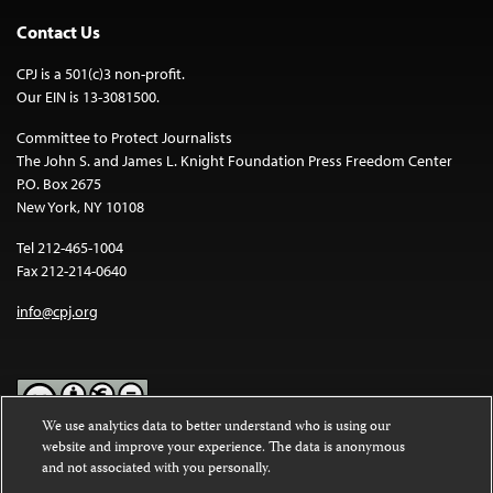
Contact Us
CPJ is a 501(c)3 non-profit.
Our EIN is 13-3081500.
Committee to Protect Journalists
The John S. and James L. Knight Foundation Press Freedom Center
P.O. Box 2675
New York, NY 10108
Tel 212-465-1004
Fax 212-214-0640
info@cpj.org
We use analytics data to better understand who is using our
website and improve your experience. The data is anonymous
Except where noted, text on this website is licensed under a
Creative
and not associated with you personally.
Commons Attribution-NonCommercial-NoDerivatives 4.0