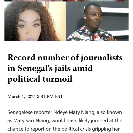
Record number of journalists
in Senegal’s jails amid
political turmoil
March 1, 2024 3:31 PM EST
Senegalese reporter Ndèye Maty Niang, also known
as Maty Sarr Niang, would have likely jumped at the
chance to report on the political crisis gripping her