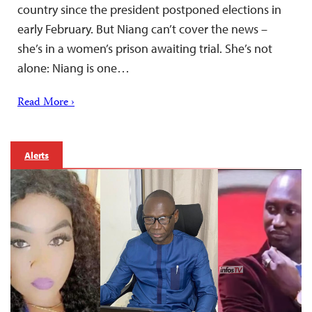
country since the president postponed elections in
early February. But Niang can’t cover the news –
she’s in a women’s prison awaiting trial. She’s not
alone: Niang is one…
Read More ›
Alerts