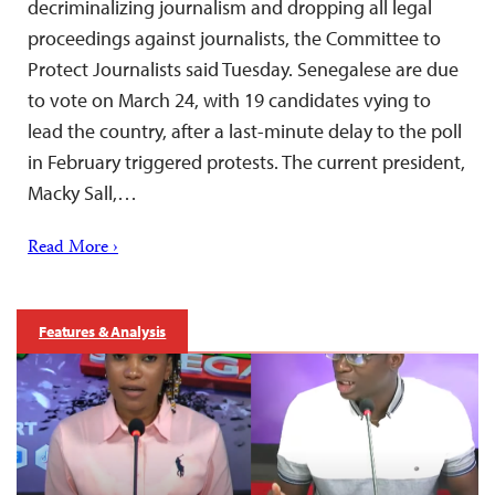
decriminalizing journalism and dropping all legal
proceedings against journalists, the Committee to
Protect Journalists said Tuesday. Senegalese are due
to vote on March 24, with 19 candidates vying to
lead the country, after a last-minute delay to the poll
in February triggered protests. The current president,
Macky Sall,…
Read More ›
Features & Analysis