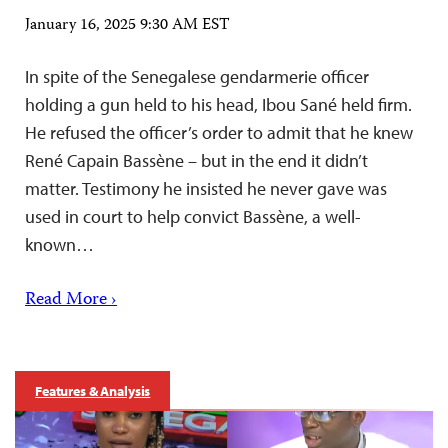
January 16, 2025 9:30 AM EST
In spite of the Senegalese gendarmerie officer
holding a gun held to his head, Ibou Sané held firm.
He refused the officer’s order to admit that he knew
René Capain Bassène – but in the end it didn’t
matter. Testimony he insisted he never gave was
used in court to help convict Bassène, a well-
known…
Read More ›
Features & Analysis