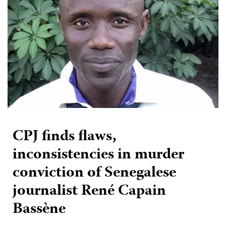
CPJ finds flaws,
inconsistencies in murder
conviction of Senegalese
journalist René Capain
Bassène