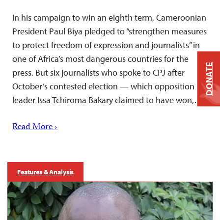
In his campaign to win an eighth term, Cameroonian
President Paul Biya pledged to “strengthen measures
to protect freedom of expression and journalists” in
one of Africa’s most dangerous countries for the
DONATE
press. But six journalists who spoke to CPJ after
October’s contested election — which opposition
leader Issa Tchiroma Bakary claimed to have won,…
Read More ›
Features & Analysis