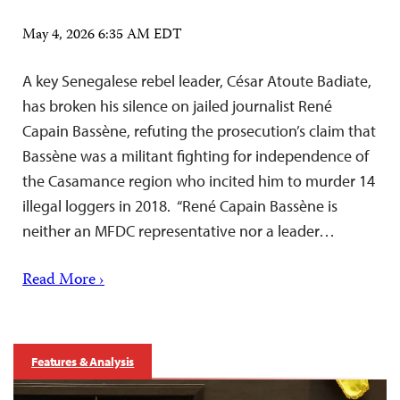
May 4, 2026 6:35 AM EDT
A key Senegalese rebel leader, César Atoute Badiate,
has broken his silence on jailed journalist René
Capain Bassène, refuting the prosecution’s claim that
Bassène was a militant fighting for independence of
the Casamance region who incited him to murder 14
illegal loggers in 2018. “René Capain Bassène is
neither an MFDC representative nor a leader…
Read More ›
Features & Analysis