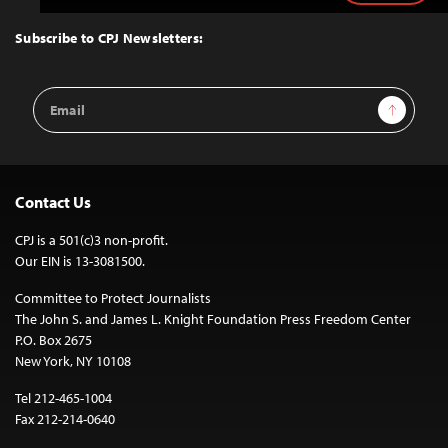
to
Top
Subscribe to CPJ Newsletters:
Email
Sign Up
Address
Contact Us
CPJ is a 501(c)3 non-profit.
Our EIN is 13-3081500.
Committee to Protect Journalists
The John S. and James L. Knight Foundation Press Freedom Center
P.O. Box 2675
New York, NY 10108
Tel 212-465-1004
Fax 212-214-0640