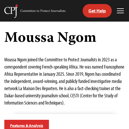
Get Help
Committee
Tog
to
Me
Skip
Protect
to
Moussa Ngom
Journalists
content
tch
guage
Moussa Ngom joined the Committee to Protect Journalists in 2023 as a
correspondent covering French-speaking Africa. He was named Francophone
Africa Representative in January 2025. Since 2019, Ngom has coordinated
the independent, award-winning, and publicly funded investigative media
network La Maison Des Reporters. He is also a fact-checking trainer at the
Dakar-based university journalism school, CESTI (Center for the Study of
Information Sciences and Techniques).
Features & Analysis