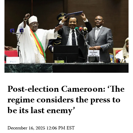
Post-election Cameroon: ‘The
regime considers the press to
be its last enemy’
December 16, 2025 12:06 PM EST