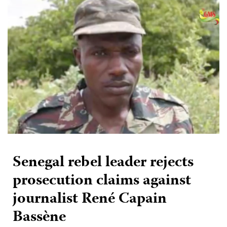
Senegal rebel leader rejects
prosecution claims against
journalist René Capain
Bassène