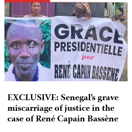
EXCLUSIVE: Senegal’s grave
miscarriage of justice in the
case of René Capain Bassène