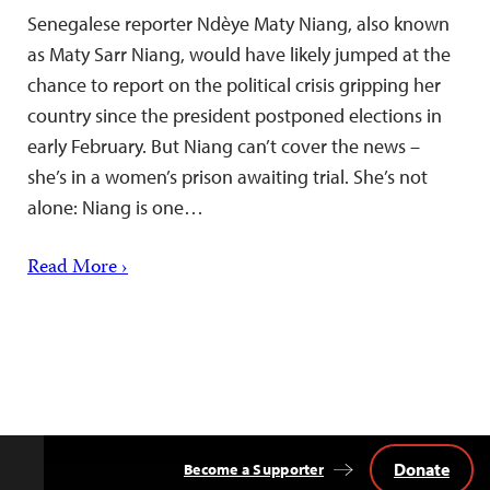
Senegalese reporter Ndèye Maty Niang, also known
as Maty Sarr Niang, would have likely jumped at the
chance to report on the political crisis gripping her
country since the president postponed elections in
early February. But Niang can’t cover the news –
she’s in a women’s prison awaiting trial. She’s not
alone: Niang is one…
Read More ›
Donate
Become a Supporter
Back