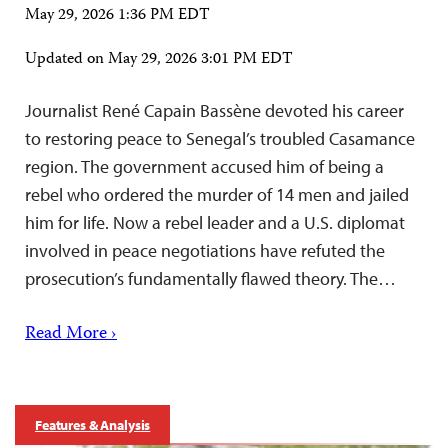
May 29, 2026 1:36 PM EDT
Updated on
May 29, 2026 3:01 PM EDT
Journalist René Capain Bassène devoted his career
to restoring peace to Senegal’s troubled Casamance
region. The government accused him of being a
rebel who ordered the murder of 14 men and jailed
him for life. Now a rebel leader and a U.S. diplomat
involved in peace negotiations have refuted the
prosecution’s fundamentally flawed theory. The…
Read More ›
Features & Analysis