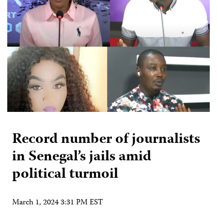
Record number of journalists
in Senegal’s jails amid
political turmoil
March 1, 2024 3:31 PM EST