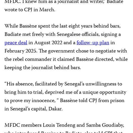
MFDC. I knew him as a journalist and writer,” Badiate
wrote to CPJ in March.
While Bassène spent the last eight years behind bars,
Badiate met freely with Senegalese officials, signing a
peace deal
in August 2022 and a
follow-up plan
in
February 2025. The government chose to negotiate with
the rebel commander it claimed Bassène directed, while
keeping the journalist behind bars.
“His absence, facilitated by Senegal’s unwillingness to
bring him to trial, deprived me of a unique opportunity
to prove my innocence, “ Bassène told CPJ from prison
in Senegal’s capital, Dakar.
MFDC members Louis Tendeng and Samba Goudiaby,