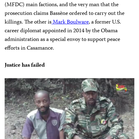
(MFDC) main factions, and the very man that the
prosecution claims Bassène ordered to carry out the
killings. The other is
Mark Boulware
, a former U.S.
career diplomat appointed in 2014 by the Obama
administration as a special envoy to support peace
efforts in Casamance.
Justice has failed