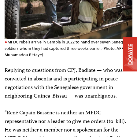
MFDC rebels arrive in Gambia in 2022 to hand over seven Senegalese
DONATE
soldiers whom they had captured three weeks earlier. (Photo: AFP/
Muhamadou Bittaye)
Replying to questions from CPJ, Badiate — who was
convicted in absentia and is participating in peace
negotiations with the Senegalese government in
neighboring Guinea-Bissau — was unambiguous.
“René Capain Bassène is neither an MFDC
representative nor a leader to give me orders (to kill).
He was neither a member nor a spokesman for the