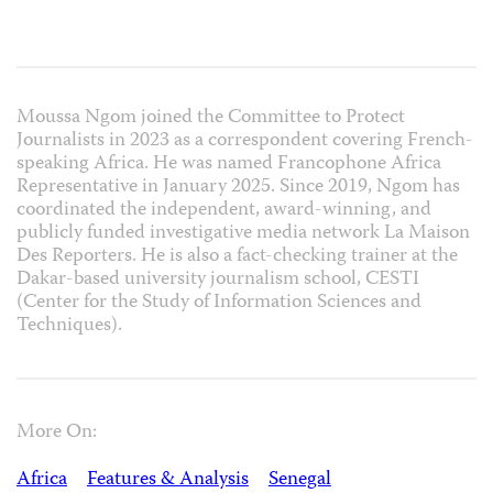
Moussa Ngom joined the Committee to Protect
Journalists in 2023 as a correspondent covering French-
speaking Africa. He was named Francophone Africa
Representative in January 2025. Since 2019, Ngom has
coordinated the independent, award-winning, and
publicly funded investigative media network La Maison
Des Reporters. He is also a fact-checking trainer at the
Dakar-based university journalism school, CESTI
(Center for the Study of Information Sciences and
Techniques).
More On:
Africa
Features & Analysis
Senegal