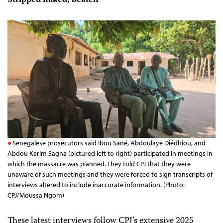
Stripped naked, beaten
Senegalese prosecutors said Ibou Sané, Abdoulaye Diédhiou, and
Abdou Karim Sagna (pictured left to right) participated in meetings in
which the massacre was planned. They told CPJ that they were
unaware of such meetings and they were forced to sign transcripts of
interviews altered to include inaccurate information. (Photo:
CPJ/Moussa Ngom)
These latest interviews follow CPJ’s extensive 2025