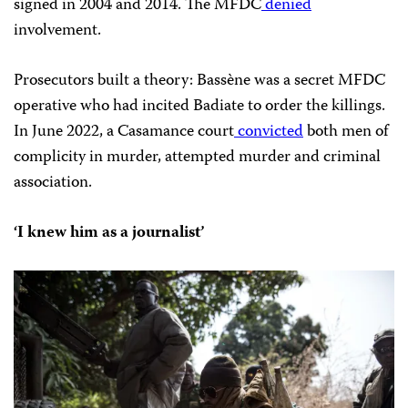
signed in 2004 and 2014. The MFDC
denied
involvement.
Prosecutors built a theory: Bassène was a secret MFDC
operative who had incited Badiate to order the killings.
In June 2022, a Casamance court
convicted
both men of
complicity in murder, attempted murder and criminal
association.
‘I knew him as a journalist’