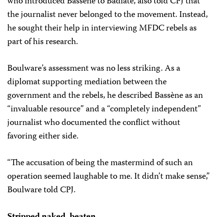
who introduced Bassène to Badiate, also told CPJ that
the journalist never belonged to the movement. Instead,
he sought their help in interviewing MFDC rebels as
part of his research.
Boulware’s assessment was no less striking. As a
diplomat supporting mediation between the
government and the rebels, he described Bassène as an
“invaluable resource” and a “completely independent”
journalist who documented the conflict without
favoring either side.
“The accusation of being the mastermind of such an
operation seemed laughable to me. It didn’t make sense,”
Boulware told CPJ.