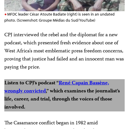
MFDC leader César Atoute Badiate (right) is seen in an undated
photo. (Screenshot: Groupe Médias du Sud/YouTube)
CPJ interviewed the rebel and the diplomat for a new
podcast, which presented fresh evidence about one of
West Africa’s most emblematic press freedom concerns,
proving that justice had failed and an innocent man was
paying the price.
Listen to CPJ’s podcast “
René Capain Bassène,
wrongly convicted
,” which examines the journalist’s
life, career, and trial, through the voices of those
involved.
The Casamance conflict began in 1982 amid