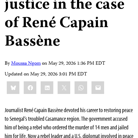
justice in the case
of René Capain
Bassène
By
Moussa Ngom
on
May 29, 2026 1:36 PM EDT
Updated on
May 29, 2026 3:01 PM EDT
Share
Bluesky
Facebook
LinkedIn
X
WhatsApp
Email
this:
Journalist René Capain Bassène devoted his career to restoring peace
to Senegal’s troubled Casamance region. The government accused
him of being a rebel who ordered the murder of 14 men and jailed
him for life. Now a rebel leader and a U.S. diplomat involved in peace