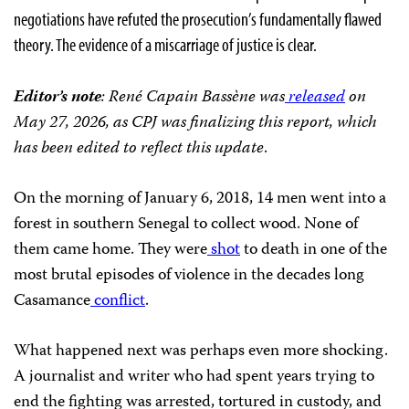
negotiations have refuted the prosecution’s fundamentally flawed
theory. The evidence of a miscarriage of justice is clear.
Editor’s note
: René Capain Bassène was
released
on
May 27, 2026, as CPJ was finalizing this report, which
has been edited to reflect this update
.
On the morning of January 6, 2018, 14 men went into a
forest in southern Senegal to collect wood. None of
them came home. They were
shot
to death in one of the
most brutal episodes of violence in the decades long
Casamance
conflict
.
What happened next was perhaps even more shocking.
A journalist and writer who had spent years trying to
end the fighting was arrested, tortured in custody, and