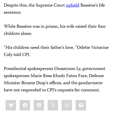
Despite this, the Supreme Court
upheld
Bassène’s life
sentence.
While Bassène was in prison, his wife raised their four
children alone.
“His children need their father’s love, ”Odette Victorine
Coly told CPJ.
Presidential spokesperson Ousseynou Ly, government
spokesperson Marie Rose Khady Fatou Faye, Defense
Minister Birame Diop’s offices, and the gendarmerie
have not responded to CPJ’s requests for comment.
Share
Bluesky
Facebook
LinkedIn
X
WhatsApp
Email
this: