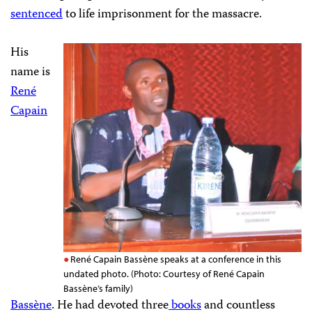
sentenced
to life imprisonment for the massacre.
His
name is
René
Capain
René Capain Bassène speaks at a conference in this
undated photo. (Photo: Courtesy of René Capain
Bassène’s family)
Bassène
. He had devoted three
books
and countless