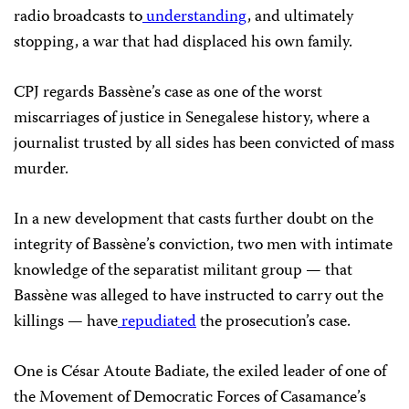
radio broadcasts to
understanding
, and ultimately
stopping, a war that had displaced his own family.
CPJ regards Bassène’s case as one of the worst
miscarriages of justice in Senegalese history, where a
journalist trusted by all sides has been convicted of mass
murder.
In a new development that casts further doubt on the
integrity of Bassène’s conviction, two men with intimate
knowledge of the separatist militant group — that
Bassène was alleged to have instructed to carry out the
killings — have
repudiated
the prosecution’s case.
One is César Atoute Badiate, the exiled leader of one of
the Movement of Democratic Forces of Casamance’s