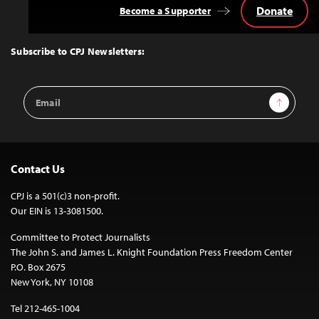
Donate
Become a Supporter
Back
to
Top
Subscribe to CPJ Newsletters:
Email
Sign Up
Address
Contact Us
CPJ is a 501(c)3 non-profit.
Our EIN is 13-3081500.
Committee to Protect Journalists
The John S. and James L. Knight Foundation Press Freedom Center
P.O. Box 2675
New York, NY 10108
Tel 212-465-1004