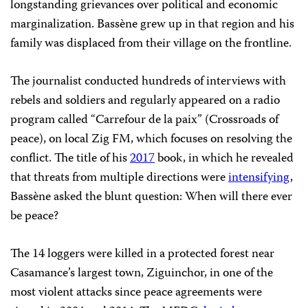
longstanding grievances over political and economic
marginalization. Bassène grew up in that region and his
family was displaced from their village on the frontline.
The journalist conducted hundreds of interviews with
rebels and soldiers and regularly appeared on a radio
program called “Carrefour de la paix” (Crossroads of
peace), on local Zig FM, which focuses on resolving the
conflict. The title of his
2017
book, in which he revealed
that threats from multiple directions were
intensifying
,
Bassène asked the blunt question: When will there ever
be peace?
The 14 loggers were killed in a protected forest near
Casamance’s largest town, Ziguinchor, in one of the
most violent attacks since peace agreements were