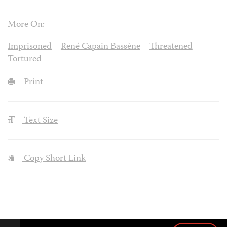
More On:
Imprisoned
René Capain Bassène
Threatened
Tortured
Print
Text Size
Copy Short Link