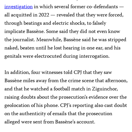
investigation
in which several former co-defendants —
all acquitted in 2022 — revealed that they were forced,
through beatings and electric shocks, to falsely
implicate Bassène. Some said they did not even know
the journalist. Meanwhile, Bassène said he was stripped
naked, beaten until he lost hearing in one ear, and his
genitals were electrocuted during interrogation.
In addition, four witnesses told CPJ that they saw
Bassène miles away from the crime scene that afternoon,
and that he watched a football match in Ziguinchor,
raising doubts about the prosecution’s evidence over the
geolocation of his phone. CPJ’s reporting also cast doubt
on the authenticity of emails that the prosecution
alleged were sent from Bassène’s account.