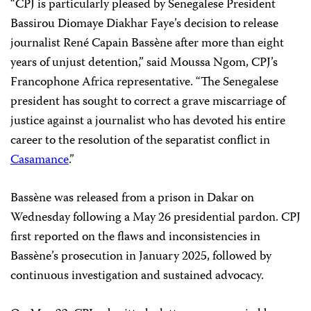
“CPJ is particularly pleased by Senegalese President
Bassirou Diomaye Diakhar Faye’s decision to release
journalist René Capain Bassène after more than eight
years of unjust detention,” said Moussa Ngom, CPJ’s
Francophone Africa representative. “The Senegalese
president has sought to correct a grave miscarriage of
justice against a journalist who has devoted his entire
career to the resolution of the separatist conflict in
Casamance
.”
Bassène was released from a prison in Dakar on
Wednesday following a May 26 presidential pardon. CPJ
first reported on the flaws and inconsistencies in
Bassène’s prosecution in January 2025, followed by
continuous investigation and sustained advocacy.