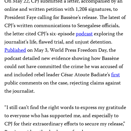
On May 22, CPJ submitted a letter, accompanied by an
online and written petition with 1,208 signatures, to
President Faye calling for Bassène’s release. The latest of
CPJ’s written communications to Senegalese officials,
the letter cited CPJ’s six-episode
podcast
exploring the
journalist’s life, flawed trial, and unjust detention.
Published
on May 3, World Press Freedom Day, the
podcast detailed new evidence showing how Bassène
could not have committed the crime he was accused of
and included rebel leader César Atoute Badiate’s
first
public comments on the case, rejecting claims against
the journalist.
“I still can’t find the right words to express my gratitude
to everyone who has supported me, and especially to
CPJ for their extraordinary efforts to secure my release,”