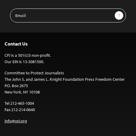
Email
Sign Up
Address
Contact Us
CPJ is a 501(c)3 non-profit.
Our EIN is 13-3081500.
Committee to Protect Journalists
The John S. and James L. Knight Foundation Press Freedom Center
P.O. Box 2675
New York, NY 10108
Tel 212-465-1004
Fax 212-214-0640
info@cpj.org