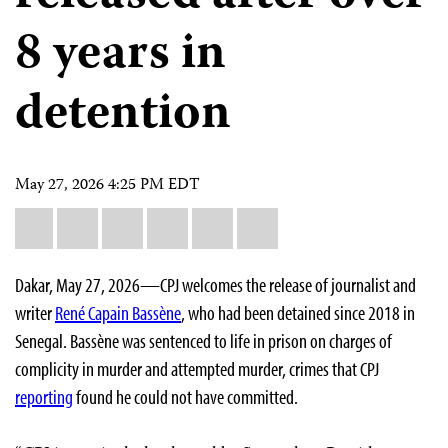
8 years in
detention
May 27, 2026 4:25 PM EDT
Share
Bluesky
Facebook
LinkedIn
X
WhatsApp
Email
this:
Dakar, May 27, 2026—CPJ welcomes the release of journalist and
writer
René Capain Bassène
, who had been detained since 2018 in
Senegal. Bassène was sentenced to life in prison on charges of
complicity in murder and attempted murder, crimes that CPJ
reporting
found he could not have committed.