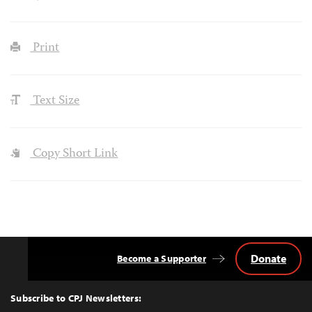
Print
Text Size
Copy Short Link
Donate
Become a Supporter
Back
to
Top
Subscribe to CPJ Newsletters: