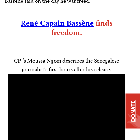
Bassène said on the day he was freed.
René Capain Bassène
finds
freedom.
CPJ’s Moussa Ngom describes the Senegalese
journalist’s first hours after his release.
DONATE