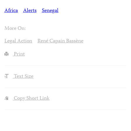
Africa
Alerts
Senegal
More On:
Legal Action
René Capain Bassène
Print
Text Size
Copy Short Link