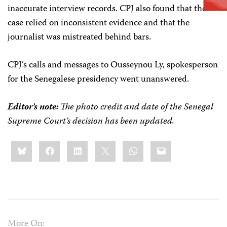
inaccurate interview records. CPJ also found that the
case relied on inconsistent evidence and that the
journalist was mistreated behind bars.
CPJ’s calls and messages to Ousseynou Ly, spokesperson
for the Senegalese presidency went unanswered.
Editor’s note:
The photo credit and date of the Senegal
Supreme Court’s decision has been updated.
Share
Bluesky
Facebook
LinkedIn
X
WhatsApp
Email
this:
More On: