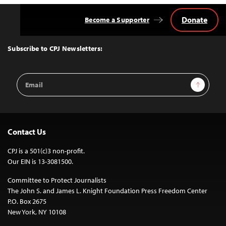
Donate
Become a Supporter
Back
to
Top
Subscribe to CPJ Newsletters:
Email
Sign Up
Address
Contact Us
CPJ is a 501(c)3 non-profit.
Our EIN is 13-3081500.
Committee to Protect Journalists
The John S. and James L. Knight Foundation Press Freedom Center
P.O. Box 2675
New York, NY 10108