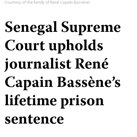
Courtesy of the family of René Capain Bassène)
Senegal Supreme
Court upholds
journalist René
Capain Bassène’s
lifetime prison
sentence