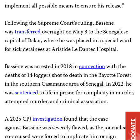
implement all possible means to ensure his release.”
Following the Supreme Court’s ruling, Bassène
was
transferred
overnight on May 3 to the Senegalese
capital of Dakar, where he was placed in a special ward
for sick detainees at Aristide Le Dantec Hospital.
Bassène was arrested in 2018 in
connection
with the
deaths of 14 loggers shot to death in the Bayotte Forest
in the southern Casamance area of Senegal. In 2022, he
was
sentenced
to life in prison for complicity in murder,
attempted murder, and criminal association.
A 2025 CPJ
investigation
found that the case
DONATE
against Bassène was severely flawed, as the journalist’s
co-accused were forced to implicate him or sign