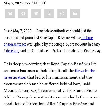
May 7, 2025 9:22 AM EDT
Share
Bluesky
Facebook
LinkedIn
X
WhatsApp
Email
this:
Dakar, May 7, 2025— Senegalese authorities should end the
persecution of journalist René Capain Bassène, whose
lifetime
prison sentence
was upheld by the Senegal Supreme Court in a May
2
decision
, said the Committee to Protect Journalists on Wednesday.
“It is deeply worrying that René Capain Bassène’s life
sentence has been upheld despite all the
flaws in the
investigation
that led to his imprisonment and the
documented abuses he suffered behind bars,” said
Moussa Ngom, CPJ’s representative for Francophone
Africa. “Senegalese authorities must clarify the current
conditions of detention of René Capain Bassène and