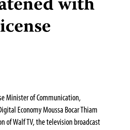
atened with
icense
se Minister of Communication,
Digital Economy Moussa Bocar Thiam
n of Walf TV, the television broadcast