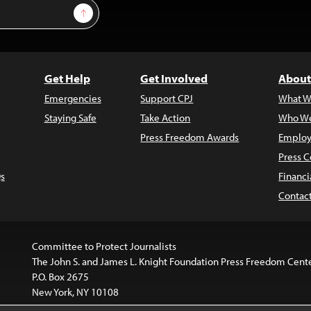
Sign Up
Get Help
Get Involved
About
Emergencies
Support CPJ
What W
Staying Safe
Take Action
Who We
Press Freedom Awards
Employ
Press C
s
Financi
Contac
Committee to Protect Journalists
The John S. and James L. Knight Foundation Press Freedom Cent
P.O. Box 2675
New York, NY 10108