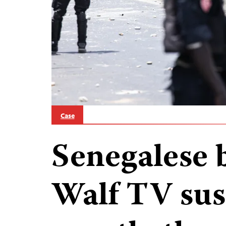
Case
Senegalese 
Walf TV sus