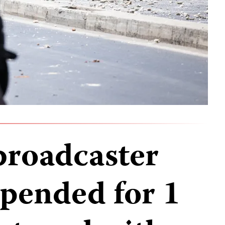
broadcaster
pended for 1