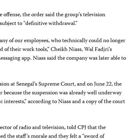
e offense, the order said the group’s television
ubject to “definitive withdrawal.”
many of our employees, who technically could no longer
d of their work tools,” Cheikh Niass, Wal Fadjri’s
essaging app. Niass said the company was later able to
sion at Senegal’s Supreme Court, and on June 22, the
der because the suspension was already well underway
 interests,” according to Niass and a copy of the court
ctor of radio and television, told CPJ that the
d the staff’s morale and they felt a “sword of