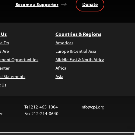
Donate
Become a Supporter
 Us
Countries & Regions
e Do
Americas
 Are
Europe & Central Asia
ment Opportunities
Middle East & North Africa
enter
Africa
al Statements
Asia
t Us
Tel 212-465-1004
info@cpj.org
er
Fax 212-214-0640