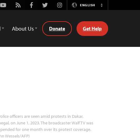
Youtube
Rss
Facebook
Twitter
Instagram
ENGLISH
Switch
Language
d
About Us
Donate
Get Help
olice officers are seen amid protests in Dakar,
egal, on June 1, 2023. The broadcaster Walf TV was
pended for one month over its protest coverage.
hn Wessels/AFP)