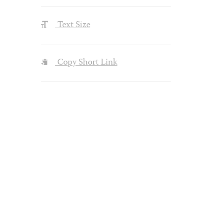
Text Size
Copy Short Link