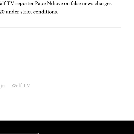
lf TV reporter Pape Ndiaye on false news charges
20 under strict conditions.
jri
Walf TV