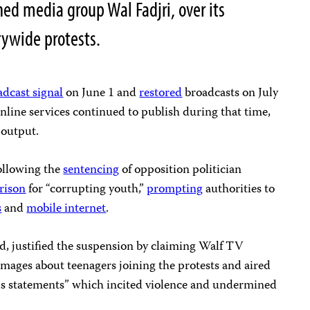
ned media group Wal Fadjri, over its
rywide protests.
adcast signal
on June 1 and
restored
broadcasts on July
 online services continued to publish during that time,
r output.
ollowing the
sentencing
of opposition politician
prison
for “corrupting youth,”
prompting
authorities to
s
and
mobile internet
.
d, justified the suspension by claiming Walf TV
images about teenagers joining the protests and aired
us statements” which incited violence and undermined