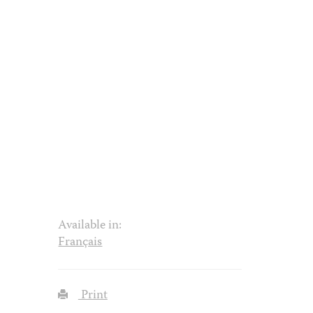
Available in:
Français
Print