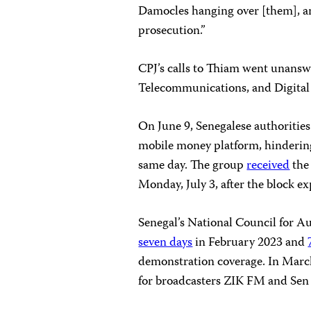
Damocles hanging over [them], and
prosecution.”
CPJ’s calls to Thiam went unansw
Telecommunications, and Digital
On June 9, Senegalese authorities
mobile money platform, hinderin
same day. The group
received
the 
Monday, July 3, after the block ex
Senegal’s National Council for 
seven days
in February 2023 and
demonstration coverage. In March
for broadcasters ZIK FM and Sen 