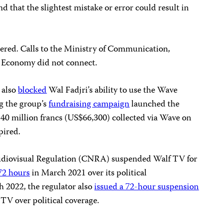
 that the slightest mistake or error could result in
ered. Calls to the Ministry of Communication,
 Economy did not connect.
 also
blocked
Wal Fadjri’s ability to use the Wave
g the group’s
fundraising campaign
launched the
40 million francs (US$66,300) collected via Wave on
pired.
Audiovisual Regulation (CNRA) suspended Walf TV for
72 hours
in March 2021 over its political
 2022, the regulator also
issued a 72-hour suspension
TV over political coverage.