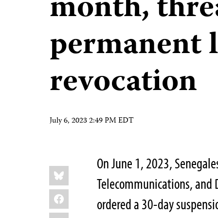
month, thre
permanent l
revocation
July 6, 2023 2:49 PM EDT
On June 1, 2023, Senegale
Share
Bluesky
this:
Telecommunications, and 
Facebook
ordered a 30-day suspensio
LinkedIn