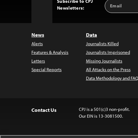
Subscribe to CPJ
Email
Back
Newsletters:
Address
to
Top
News
Data
Alerts
Journalists Killed
Features & Analysis
Journalists Imprisoned
Letters
Missing Journalists
Special Reports
All Attacks on the Press
Data Methodology and FAQ
CPJ is a 501(c)3 non-profit.
Contact Us
Our EIN is 13-3081500.