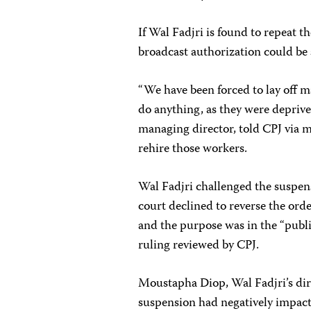
If Wal Fadjri is found to repeat th
broadcast authorization could be s
“We have been forced to lay off 
do anything, as they were deprive
managing director, told CPJ via m
rehire those workers.
Wal Fadjri challenged the suspen
court declined to reverse the or
and the purpose was in the “public
ruling reviewed by CPJ.
Moustapha Diop, Wal Fadjri’s dire
suspension had negatively impacte