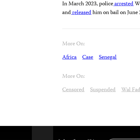
In March 2023, police
arrested
Wa
and
released
him on bail on June 
More On:
Africa
Case
Senegal
More On:
Censored
Suspended
Wal Fad