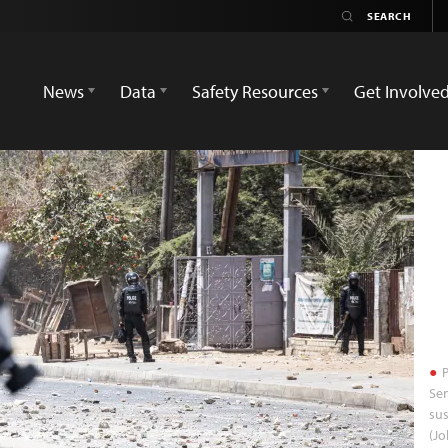
News
Data
Safety Resources
Get Involve
P
Sen
sus
(Jo