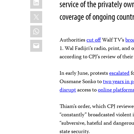
service of the privately ow
X
coverage of ongoing count
WhatsApp
Authorities
cut off
Walf TV’s
bro
Email
1. Wal Fadijri’s radio, print, and
according to CPJ’s review of thei
In early June, protests
escalated
f
Ousmane Sonko to
two years in 
disrupt
access to
online platform
Thiam’s order, which CPJ reviewe
“constantly” broadcasted violent 
“subversive, hateful and dangero
state security.