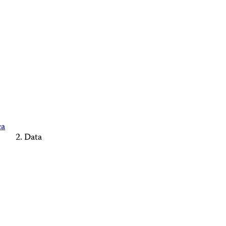
ca
Data