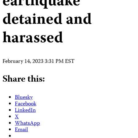
earthquake
detained and
harassed
February 14, 2023 3:31 PM EST
Share this:
Bluesky
Facebook
LinkedIn
X
WhatsApp
Email