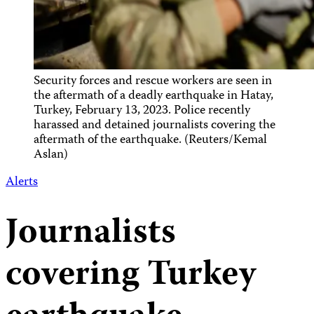
Security forces and rescue workers are seen in
the aftermath of a deadly earthquake in Hatay,
Turkey, February 13, 2023. Police recently
harassed and detained journalists covering the
aftermath of the earthquake. (Reuters/Kemal
Aslan)
Alerts
Journalists
covering Turkey