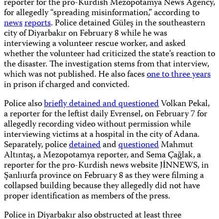
reporter for the pro-Kurdish Mezopotamya News Agency,
for allegedly “spreading misinformation,” according to
news
reports
. Police detained Güleş in the southeastern
city of Diyarbakır on February 8 while he was
interviewing a volunteer rescue worker, and asked
whether the volunteer had criticized the state’s reaction to
the disaster. The investigation stems from that interview,
which was not published. He also faces
one to three years
in prison if charged and convicted.
Police also
briefly detained and questioned
Volkan Pekal,
a reporter for the leftist daily Evrensel, on February 7 for
allegedly recording video without permission while
interviewing victims at a hospital in the city of Adana.
Separately, police
detained
and
questioned
Mahmut
Altıntaş, a Mezopotamya reporter, and Sema Çağlak, a
reporter for the pro-Kurdish news website JİNNEWS, in
Şanlıurfa province on February 8 as they were filming a
collapsed building because they allegedly did not have
proper identification as members of the press.
Police in Diyarbakır also obstructed at least three