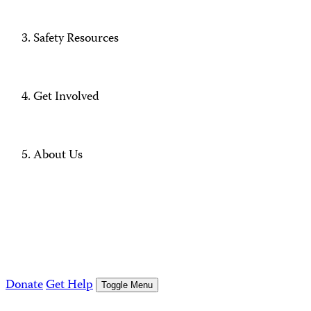
Safety Resources
Get Involved
About Us
Donate
Get Help
Toggle Menu