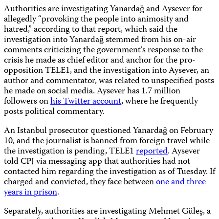
Authorities are investigating Yanardağ and Aysever for
allegedly “provoking the people into animosity and
hatred,” according to that report, which said the
investigation into Yanardağ stemmed from his on-air
comments criticizing the government’s response to the
crisis he made as chief editor and anchor for the pro-
opposition TELE1, and the investigation into Aysever, an
author and commentator, was related to unspecified posts
he made on social media. Aysever has 1.7 million
followers on
his Twitter account
, where he frequently
posts political commentary.
An Istanbul prosecutor questioned Yanardağ on February
10, and the journalist is banned from foreign travel while
the investigation is pending, TELE1
reported
. Aysever
told CPJ via messaging app that authorities had not
contacted him regarding the investigation as of Tuesday. If
charged and convicted, they face between
one and three
years in prison
.
Separately, authorities are investigating Mehmet Güleş, a