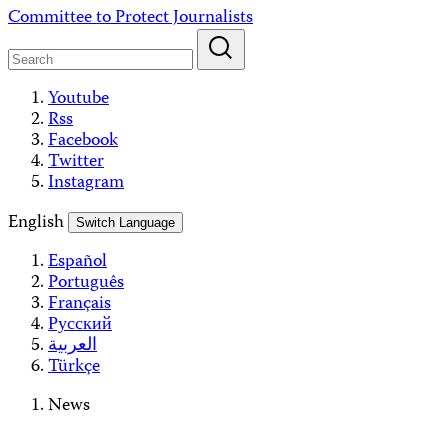
Skip
Committee to Protect Journalists
to
content
Youtube
Rss
Facebook
Twitter
Instagram
English
Switch Language
Español
Português
Français
Русский
العربية
Türkçe
News