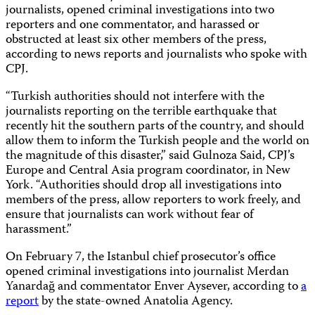
journalists, opened criminal investigations into two
reporters and one commentator, and harassed or
obstructed at least six other members of the press,
according to news reports and journalists who spoke with
CPJ.
“Turkish authorities should not interfere with the
journalists reporting on the terrible earthquake that
recently hit the southern parts of the country, and should
allow them to inform the Turkish people and the world on
the magnitude of this disaster,” said Gulnoza Said, CPJ’s
Europe and Central Asia program coordinator, in New
York. “Authorities should drop all investigations into
members of the press, allow reporters to work freely, and
ensure that journalists can work without fear of
harassment.”
On February 7, the Istanbul chief prosecutor’s office
opened criminal investigations into journalist Merdan
Yanardağ and commentator Enver Aysever, according to
a
report
by the state-owned Anatolia Agency.