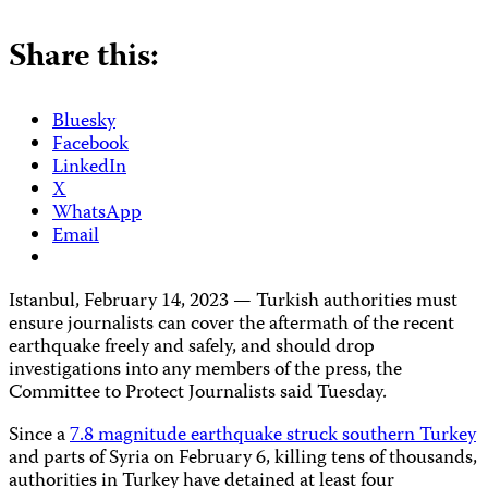
Share this:
Bluesky
Facebook
LinkedIn
X
WhatsApp
Email
Istanbul, February 14, 2023 — Turkish authorities must
ensure journalists can cover the aftermath of the recent
earthquake freely and safely, and should drop
investigations into any members of the press, the
Committee to Protect Journalists said Tuesday.
Since a
7.8 magnitude earthquake struck southern Turkey
and parts of Syria on February 6, killing tens of thousands,
authorities in Turkey have detained at least four