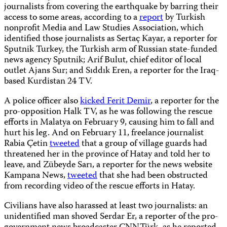
journalists from covering the earthquake by barring their
access to some areas, according to a
report
by Turkish
nonprofit Media and Law Studies Association, which
identified those journalists as Sertaç Kayar, a reporter for
Sputnik Turkey, the Turkish arm of Russian state-funded
news agency Sputnik; Arif Bulut, chief editor of local
outlet Ajans Sur; and Sıddık Eren, a reporter for the Iraq-
based Kurdistan 24 TV.
A police officer also
kicked Ferit Demir
, a reporter for the
pro-opposition Halk TV, as he was following the rescue
efforts in Malatya on February 9, causing him to fall and
hurt his leg. And on February 11, freelance journalist
Rabia Çetin
tweeted
that a group of village guards had
threatened her in the province of Hatay and told her to
leave, and Zübeyde Sarı, a reporter for the news website
Kampana News,
tweeted
that she had been obstructed
from recording video of the rescue efforts in Hatay.
Civilians have also harassed at least two journalists: an
unidentified man shoved Serdar Er, a reporter of the pro-