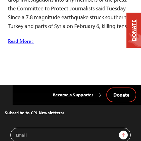
the Committee to Protect Journalists said Tuesday.
Since a 7.8 magnitude earthquake struck southern
DONATE
Turkey and parts of Syria on February 6, killing tens…
Read More ›
Donate
Become a Supporter
Back
to
Top
Subscribe to CPJ Newsletters:
Email
Sign Up
Address