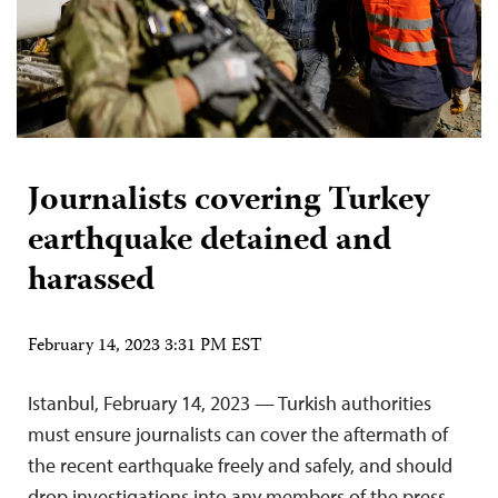
Journalists covering Turkey
earthquake detained and
harassed
February 14, 2023 3:31 PM EST
Istanbul, February 14, 2023 — Turkish authorities
must ensure journalists can cover the aftermath of
the recent earthquake freely and safely, and should
drop investigations into any members of the press,