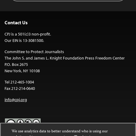
Contact Us
CPJ is a 501(c)3 non-profit.
Our EIN is 13-3081500.
Committee to Protect Journalists
The John S. and James L. Knight Foundation Press Freedom Center
P.O. Box 2675
New York, NY 10108
Tel 212-465-1004
Fax 212-214-0640
info@cpj.org
We use analytics data to better understand who is using our