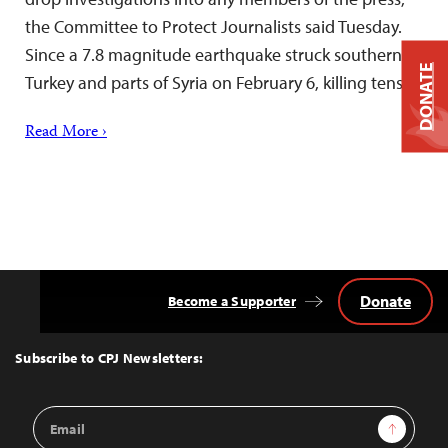
the Committee to Protect Journalists said Tuesday.
Since a 7.8 magnitude earthquake struck southern
DONATE
Turkey and parts of Syria on February 6, killing tens…
Read More ›
Donate
Become a Supporter
Back
to
Top
Subscribe to CPJ Newsletters:
Email
Sign Up
Address