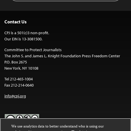
Contact Us
CPJ is a 501(c)3 non-profit.
Our EIN is 13-3081500.
Committee to Protect Journalists
The John S. and James L. Knight Foundation Press Freedom Center
P.O. Box 2675
New York, NY 10108
Tel 212-465-1004
Fax 212-214-0640
info@cpj.org
We use analytics data to better understand who is using our