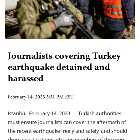
Journalists covering Turkey
earthquake detained and
harassed
February 14, 2023 3:31 PM EST
Istanbul, February 14, 2023 — Turkish authorities
must ensure journalists can cover the aftermath of
the recent earthquake freely and safely, and should
drop investigations into any members of the press,