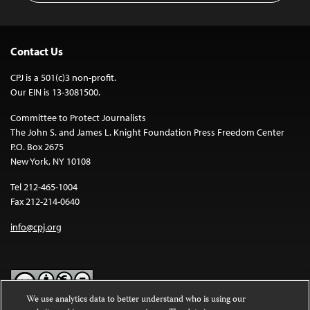
Contact Us
CPJ is a 501(c)3 non-profit.
Our EIN is 13-3081500.
Committee to Protect Journalists
The John S. and James L. Knight Foundation Press Freedom Center
P.O. Box 2675
New York, NY 10108
Tel 212-465-1004
Fax 212-214-0640
info@cpj.org
We use analytics data to better understand who is using our