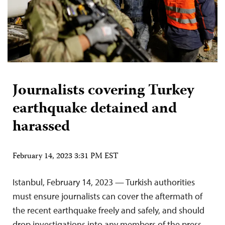
Journalists covering Turkey
earthquake detained and
harassed
February 14, 2023 3:31 PM EST
Istanbul, February 14, 2023 — Turkish authorities
must ensure journalists can cover the aftermath of
the recent earthquake freely and safely, and should
drop investigations into any members of the press,