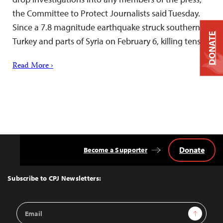
the Committee to Protect Journalists said Tuesday.
Since a 7.8 magnitude earthquake struck southern
DONATE
Turkey and parts of Syria on February 6, killing tens…
Read More ›
Donate
Become a Supporter
Back
to
Top
Subscribe to CPJ Newsletters:
Email
Sign Up
Address