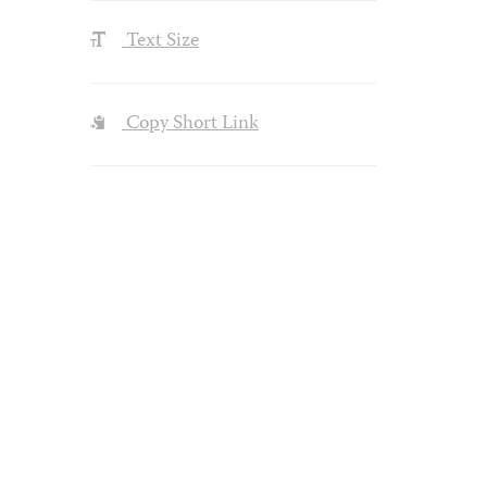
Text Size
Copy Short Link