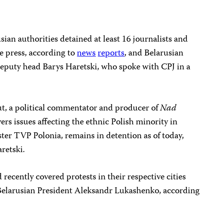
an authorities detained at least 16 journalists and
he press, according to
news
reports
, and Belarusian
 deputy head Barys Haretski, who spoke with CPJ in a
ut, a political commentator and producer of
Nad
ers issues affecting the ethnic Polish minority in
ster TVP Polonia, remains in detention as of today,
retski.
 recently covered protests in their respective cities
e Belarusian President Aleksandr Lukashenko, according