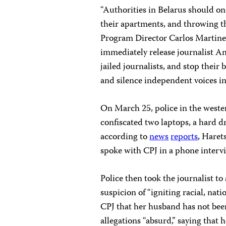
“Authorities in Belarus should onc
their apartments, and throwing the
Program Director Carlos Martinez
immediately release journalist An
jailed journalists, and stop their
and silence independent voices in
On March 25, police in the weste
confiscated two laptops, a hard dr
according to
news
reports
, Haret
spoke with CPJ in a phone interv
Police then took the journalist t
suspicion of “igniting racial, natio
CPJ that her husband has not bee
allegations “absurd,” saying that 