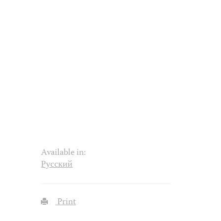
Available in:
Русский
Print