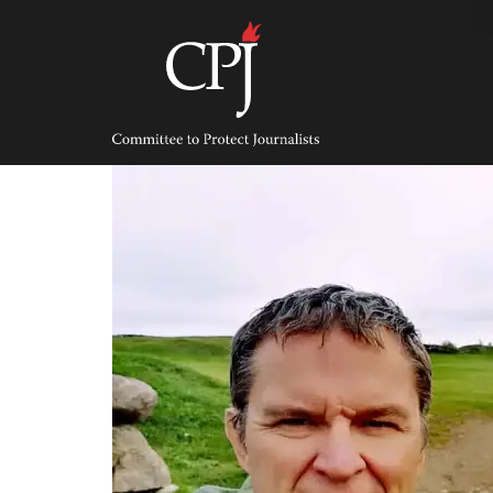
Skip
to
content
Committee
to
Protect
Journalists