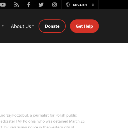
Youtube
Rss
Facebook
Twitter
Instagram
ENGLISH
Switch
Language
d
About Us
Donate
Get Help
ndrzej Poczobut, a journalist for Polish public
adcaster TVP Polonia, who was detained March 25,
1, by Belarusian police in the western city of