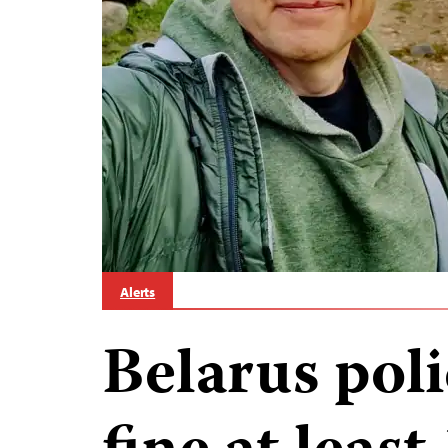
Alerts
Belarus poli