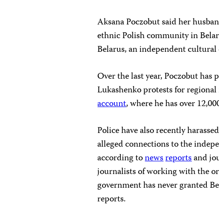
Aksana Poczobut said her husband
ethnic Polish community in Belar
Belarus, an independent cultural 
Over the last year, Poczobut has
Lukashenko protests for regional
account
, where he has over 12,00
Police have also recently harassed,
alleged connections to the indepe
according to
news
reports
and jou
journalists of working with the org
government has never granted Bels
reports.