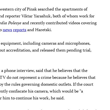
western city of Pinsk searched the apartments of
d reporter Viktar Yarashuk, both of whom work for
dia Polesye
and recently contributed videos covering
to
news
reports
and Haretski.
ts’ equipment, including cameras and microphones,
t accreditation, and released them pending trial,
 phone interview, said that he believes that the
 TV do not represent a crime because he believes that
by the rules governing domestic outlets. If the court
ently confiscate his camera, which would be “a
or him to continue his work, he said.