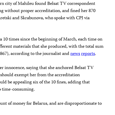
ern city of Mahileu found Belsat TV correspondent
ng without proper accreditation, and fined her 870
aretski and Skrabunova, who spoke with CPJ via
a 10 times since the beginning of March, each time on
ifferent materials that she produced, with the total sum
867), according to the journalist and
news
reports
.
her innocence, saying that she anchored Belsat TV
h should exempt her from the accreditation
ld be appealing six of the 10 fines, adding that
oo time-consuming.
unt of money for Belarus, and are disproportionate to