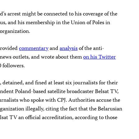
’s arrest might be connected to his coverage of the
us, and his membership in the Union of Poles in
organization.
 provided
commentary
and
analysis
of the anti-
 news outlets, and wrote about them
on his Twitter
0 followers.
 detained, and fined at least six journalists for their
ndent Poland-based satellite broadcaster Belsat TV,
rnalists who spoke with CPJ. Authorities accuse the
anization illegally, citing the fact that the Belarusian
at TV an official accreditation, according to those