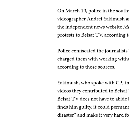
On March 19, police in the south
videographer Andrei Yakimush an
the independent news website
Me
protests to Belsat TV, according 
Police confiscated the journalis
charged them with working withou
according to those sources.
Yakimush, who spoke with CPJ in a
videos they contributed to Belsat
Belsat TV does not have to abide 
finds him guilty, it could perman
disaster” and make it very hard f