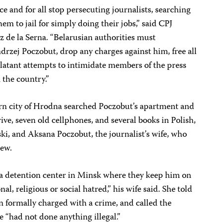
e and for all stop persecuting journalists, searching
m to jail for simply doing their jobs,” said CPJ
 de la Serna. “Belarusian authorities must
drzej Poczobut, drop any charges against him, free all
 blatant attempts to intimidate members of the press
 the country.”
rn city of Hrodna searched Poczobut’s apartment and
ive, seven old cellphones, and several books in Polish,
ski, and Aksana Poczobut, the journalist’s wife, who
iew.
o a detention center in Minsk where they keep him on
nal, religious or social hatred,” his wife said. She told
n formally charged with a crime, and called the
he “had not done anything illegal.”