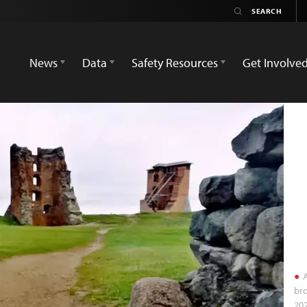
News
Data
Safety Resources
Get Involve
A
bro
202