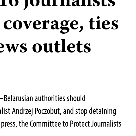
 16 journalists
 coverage, ties
ews outlets
–Belarusian authorities should
list Andrzej Poczobut, and stop detaining
press, the Committee to Protect Journalists