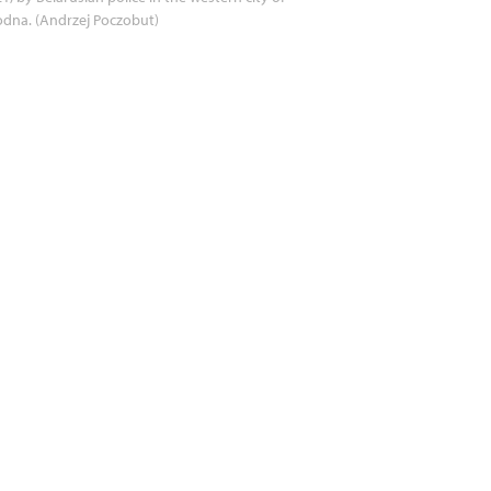
dna. (Andrzej Poczobut)