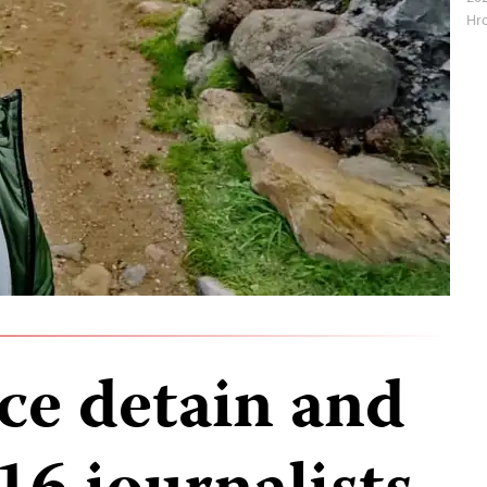
Hro
ce detain and