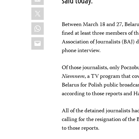
X
Between March 18 and 27, Belarusi
WhatsApp
fined at least three members of t
Email
Association of Journalists (BAJ)
phone interview.
Of those journalists, only Poczob
Niemnem
, a TV program that cov
Belarus for Polish public broadca
according to those reports and Ha
All of the detained journalists had
calling for the resignation of th
to those reports.