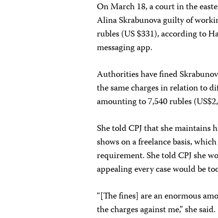
On March 18, a court in the east
Alina Skrabunova guilty of worki
rubles (US $331), according to H
messaging app.
Authorities have fined Skrabunov
the same charges in relation to d
amounting to 7,540 rubles (US$2,
She told CPJ that she maintains 
shows on a freelance basis, whic
requirement. She told CPJ she wou
appealing every case would be t
“[The fines] are an enormous amo
the charges against me,” she said.