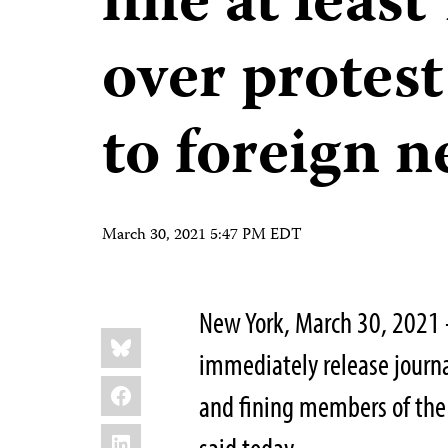
fine at least
over protest
to foreign n
March 30, 2021 5:47 PM EDT
New York, March 30, 2021 
Share
Bluesky
this:
immediately release journa
Facebook
and fining members of the 
LinkedIn
said today.