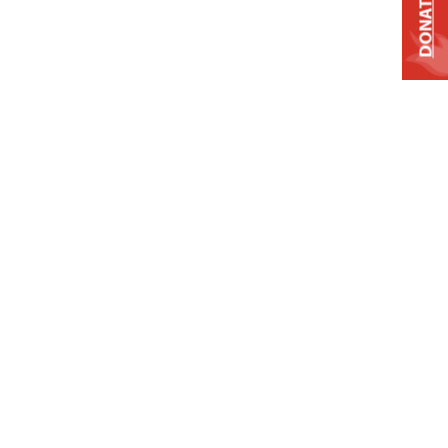
DONATE