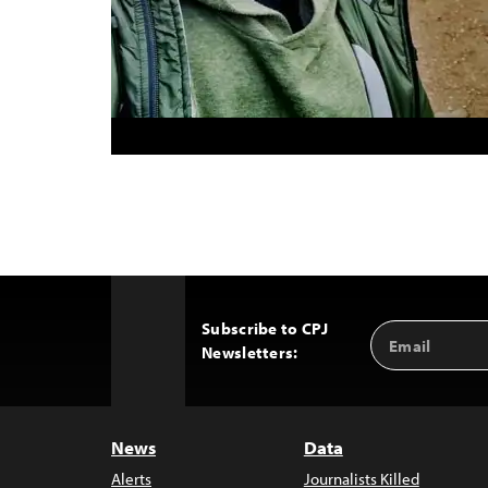
Subscribe to CPJ
Email
Back
Newsletters:
Address
to
Top
News
Data
Alerts
Journalists Killed