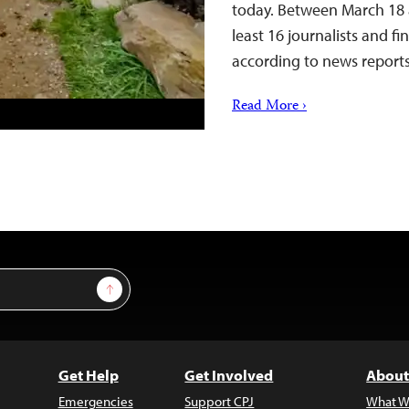
today. Between March 18 a
least 16 journalists and f
according to news repor
Read More ›
Sign Up
Get Help
Get Involved
About
Emergencies
Support CPJ
What W