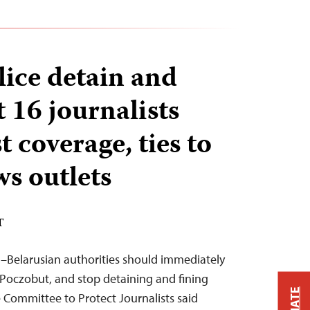
lice detain and
st 16 journalists
t coverage, ties to
ws outlets
T
–Belarusian authorities should immediately
j Poczobut, and stop detaining and fining
 Committee to Protect Journalists said