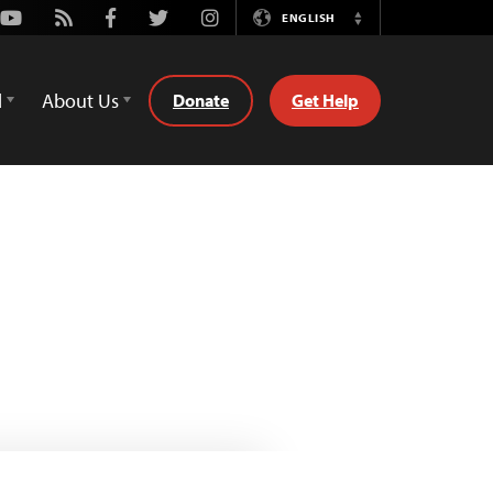
Youtube
Rss
Facebook
Twitter
Instagram
ENGLISH
Switch
Language
d
About Us
Donate
Get Help