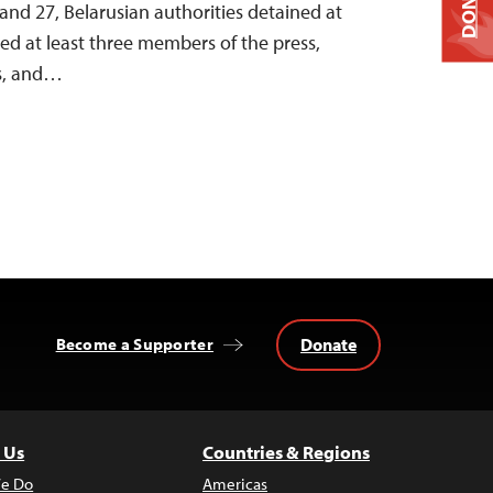
DONATE
nd 27, Belarusian authorities detained at
ined at least three members of the press,
ts, and…
Donate
Become a Supporter
 Us
Countries & Regions
e Do
Americas