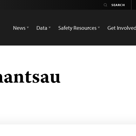
News
Data
Safety Resources
Get Involve
hantsau