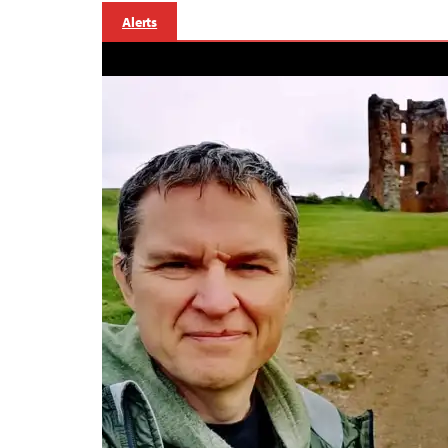
Alerts