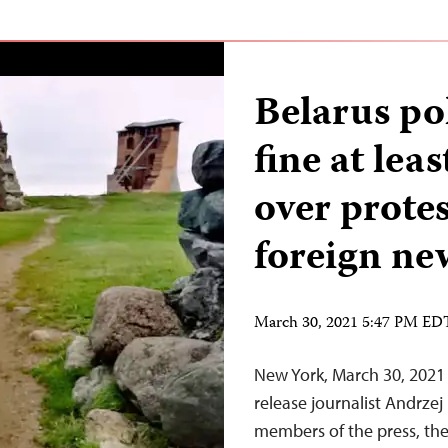
Belarus po
fine at lea
over protes
foreign ne
March 30, 2021 5:47 PM ED
New York, March 30, 2021 
release journalist Andrze
members of the press, the