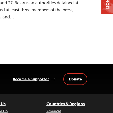
DONATE
nd 27, Belarusian authorities detained at
ined at least three members of the press,
ts, and…
Donate
Become a Supporter
 Us
Countries & Regions
e Do
Americas