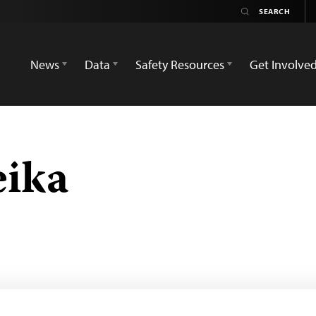
News
Data
Safety Resources
Get Involve
eika