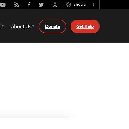
Youtube
Rss
Facebook
Twitter
Instagram
ENGLISH
Switch
Language
d
About Us
Donate
Get Help