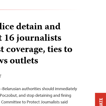
lice detain and
st 16 journalists
t coverage, ties to
ws outlets
T
–Belarusian authorities should immediately
j Poczobut, and stop detaining and fining
 Committee to Protect Journalists said