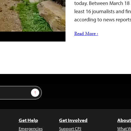
today. Between March 18 a
least 16 journalists and f
according to news repor
Read More ›
Sign Up
Get Help
Get Involved
About
Emergencies
Support CPJ
What W