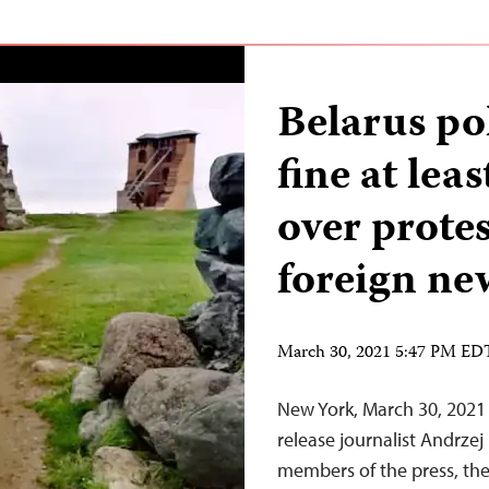
Belarus po
fine at lea
over protes
foreign ne
March 30, 2021 5:47 PM ED
New York, March 30, 2021 
release journalist Andrze
members of the press, the