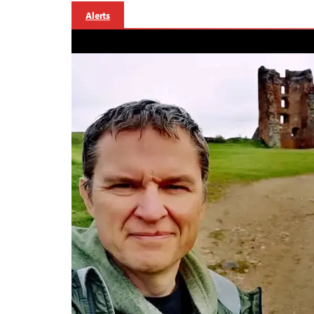
Alerts