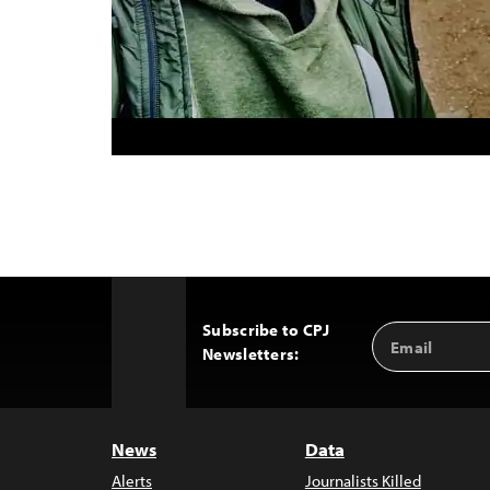
Subscribe to CPJ
Email
Back
Newsletters:
Address
to
Top
News
Data
Alerts
Journalists Killed