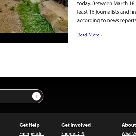
today. Between March 18 a
least 16 journalists and f
according to news repor
Read More ›
Sign Up
Get Help
Get Involved
About
Emergencies
Support CPJ
What W