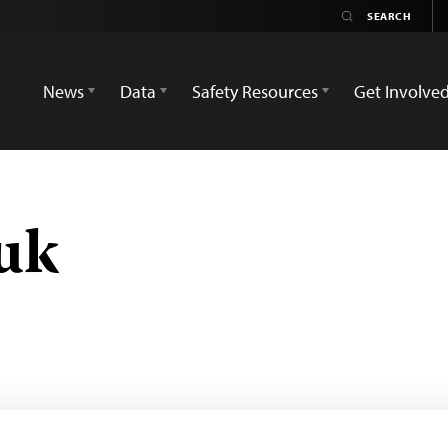
News
Data
Safety Resources
Get Involve
uk