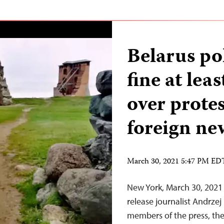
Belarus po
fine at lea
over protes
foreign ne
March 30, 2021 5:47 PM ED
New York, March 30, 2021 
release journalist Andrze
members of the press, the