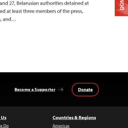
DONATE
nd 27, Belarusian authorities detained at
ined at least three members of the press,
ts, and…
Donate
Become a Supporter
 Us
Countries & Regions
e Do
Americas