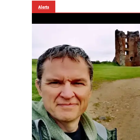
Alerts