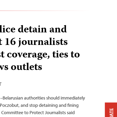
lice detain and
st 16 journalists
t coverage, ties to
ws outlets
T
–Belarusian authorities should immediately
j Poczobut, and stop detaining and fining
 Committee to Protect Journalists said