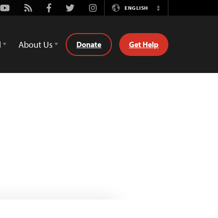
Youtube
Rss
Facebook
Twitter
Instagram
ENGLISH
Switch
Language
d
About Us
Donate
Get Help