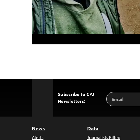
Subscribe to CPJ
Email
Back
Newsletters:
Address
to
Top
News
Data
Alerts
Journalists Killed