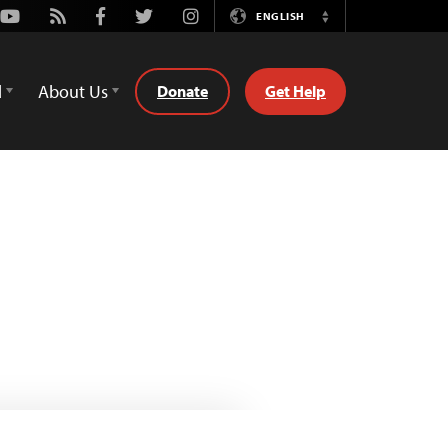
Youtube
Rss
Facebook
Twitter
Instagram
ENGLISH
Switch
Language
d
About Us
Donate
Get Help