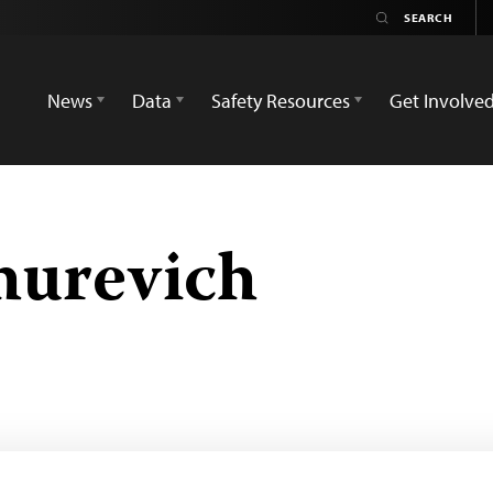
News
Data
Safety Resources
Get Involve
hurevich