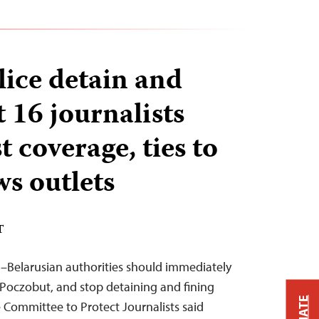
lice detain and
st 16 journalists
t coverage, ties to
ws outlets
T
–Belarusian authorities should immediately
j Poczobut, and stop detaining and fining
 Committee to Protect Journalists said