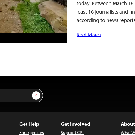
today. Between March 18 a
least 16 journalists and f
according to news repor
Read More ›
Sign Up
Get Help
Get Involved
About
Emergencies
Support CPJ
What W