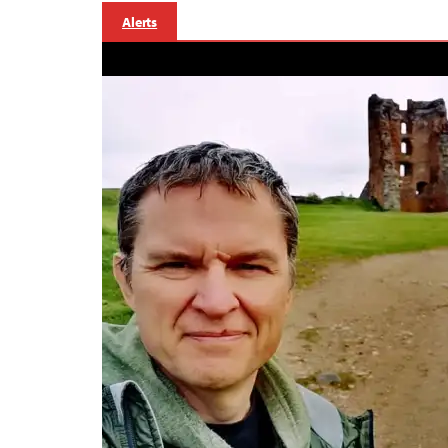
Alerts