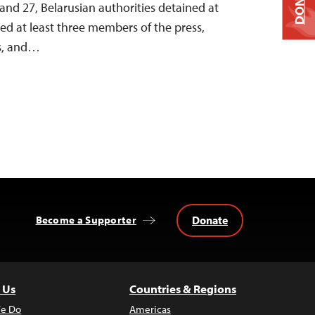
DONATE
nd 27, Belarusian authorities detained at
ined at least three members of the press,
ts, and…
Donate
Become a Supporter
 Us
Countries & Regions
e Do
Americas