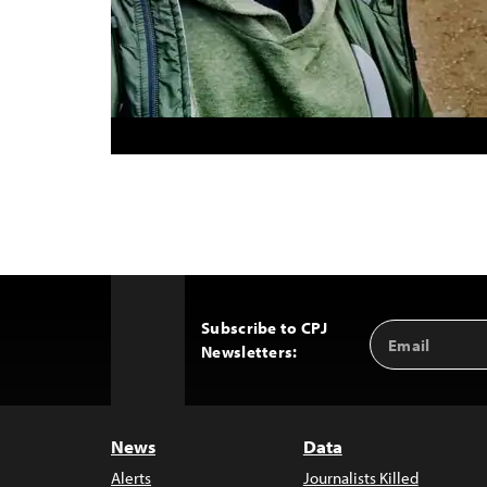
Subscribe to CPJ
Email
Back
Newsletters:
Address
to
Top
News
Data
Alerts
Journalists Killed