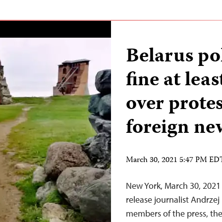
Belarus po
fine at lea
over protes
foreign ne
March 30, 2021 5:47 PM ED
New York, March 30, 2021 
release journalist Andrze
members of the press, the