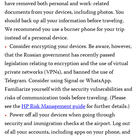
have removed both personal and work-related
documents from your devices, including photos. You
should back up all your information before traveling.
We recommend you use a burner phone for your trip
instead of a personal device.
Consider encrypting your devices. Be aware, however,
that the Russian government has recently passed
legislation relating to encryption and the use of virtual
private networks (VPNs), and banned the use of
Telegram. Consider using Signal or WhatsApp.
Familiarize yourself with the security vulnerabilities and
risks of communication tools before traveling. (Please
see the
HP Risk Management guide
for further details.)
Power off all your devices when going through
security and immigration checks at the airport. Log out
of all your accounts, including apps on your phone, and