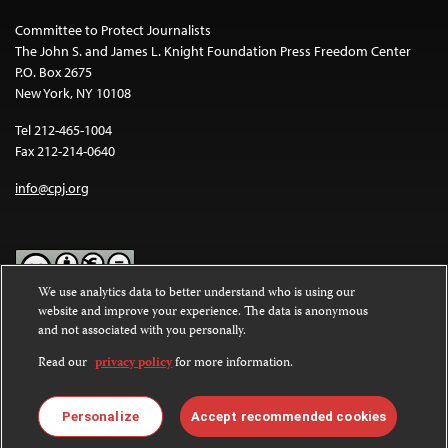
Committee to Protect Journalists
The John S. and James L. Knight Foundation Press Freedom Center
P.O. Box 2675
New York, NY 10108
Tel 212-465-1004
Fax 212-214-0640
info@cpj.org
We use analytics data to better understand who is using our
website and improve your experience. The data is anonymous
Except where noted, text on this website is licensed under a
Creative
and not associated with you personally.
Commons Attribution-NonCommercial-NoDerivatives 4.0
International License
.
Read our
privacy policy
for more information.
Images and other media are not covered by the Creative Commons
license. For more information about permissions, see our
FAQs
.
Personalize
Accept recommended cookies