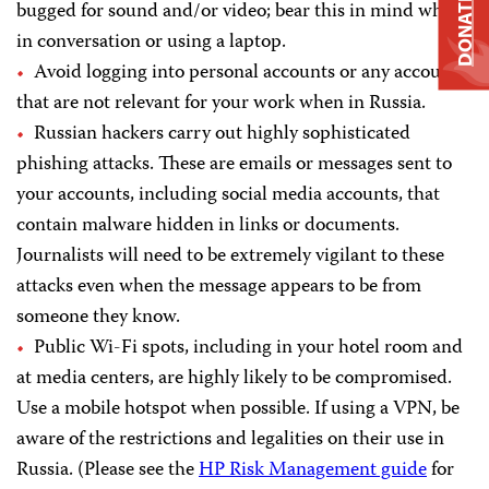
DONATE
bugged for sound and/or video; bear this in mind when
in conversation or using a laptop.
Avoid logging into personal accounts or any accounts
that are not relevant for your work when in Russia.
Russian hackers carry out highly sophisticated
phishing attacks. These are emails or messages sent to
your accounts, including social media accounts, that
contain malware hidden in links or documents.
Journalists will need to be extremely vigilant to these
attacks even when the message appears to be from
someone they know.
Public Wi-Fi spots, including in your hotel room and
at media centers, are highly likely to be compromised.
Use a mobile hotspot when possible. If using a VPN, be
aware of the restrictions and legalities on their use in
Russia. (Please see the
HP Risk Management guide
for