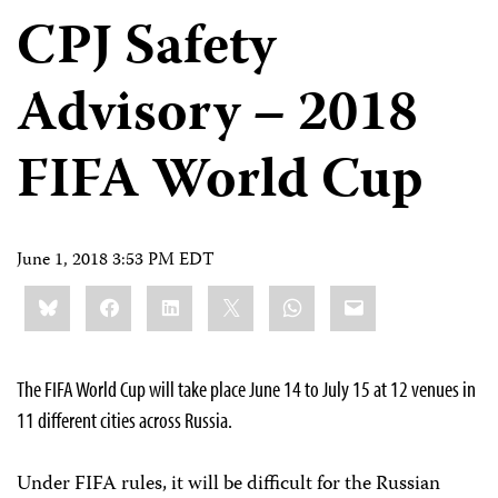
CPJ Safety
Advisory – 2018
FIFA World Cup
June 1, 2018 3:53 PM EDT
Share
Bluesky
Facebook
LinkedIn
X
WhatsApp
Email
this:
The FIFA World Cup will take place June 14 to July 15 at 12 venues in
11 different cities across Russia.
Under FIFA rules, it will be difficult for the Russian