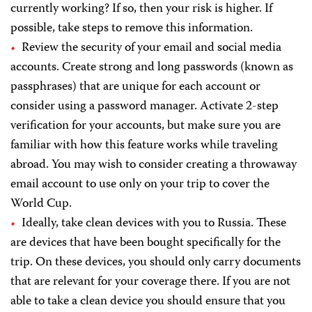
currently working? If so, then your risk is higher. If
possible, take steps to remove this information.
Review the security of your email and social media
accounts. Create strong and long passwords (known as
passphrases) that are unique for each account or
consider using a password manager. Activate 2-step
verification for your accounts, but make sure you are
familiar with how this feature works while traveling
abroad. You may wish to consider creating a throwaway
email account to use only on your trip to cover the
World Cup.
Ideally, take clean devices with you to Russia. These
are devices that have been bought specifically for the
trip. On these devices, you should only carry documents
that are relevant for your coverage there. If you are not
able to take a clean device you should ensure that you