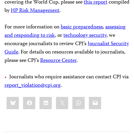
covering the World Cup, please see
this report
compiled
by
HP Risk Management
.
For more information on
basic preparedness
,
assessing
and responding to risk
, or
technology security
, we
encourage journalists to review CPJ’s
Journalist Security
Guide
. For details on resources available to journalists,
please see CPJ’s
Resource Center
.
Journalists who require assistance can contact CPJ via
report_violation@cpj.org
.
Share
Bluesky
Facebook
LinkedIn
X
WhatsApp
Email
this: