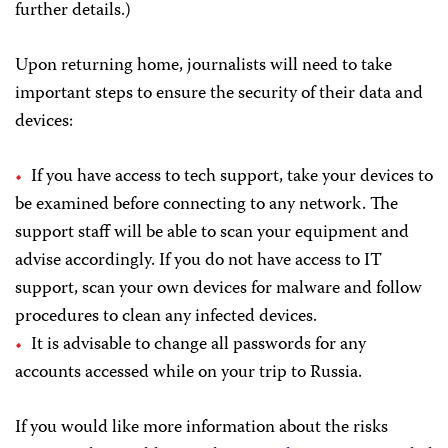
further details.)
Upon returning home, journalists will need to take
important steps to ensure the security of their data and
devices:
If you have access to tech support, take your devices to
be examined before connecting to any network. The
support staff will be able to scan your equipment and
advise accordingly. If you do not have access to IT
support, scan your own devices for malware and follow
procedures to clean any infected devices.
It is advisable to change all passwords for any
accounts accessed while on your trip to Russia.
If you would like more information about the risks