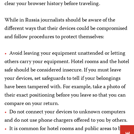
clear your browser history before traveling.
While in Russia journalists should be aware of the
different ways that their devices could be compromised
and follow procedures to protect themselves:
Avoid leaving your equipment unattended or letting
others carry your equipment. Hotel rooms and the hotel
safe should be considered insecure. If you must leave
your devices, set safeguards to tell if your belongings
have been tampered with. For example, take a photo of
their exact positioning before you leave so that you can
compare on your return.
Do not connect your devices to unknown computers
and do not use phone chargers offered to you by others.
It is common for hotel rooms and public areas to be