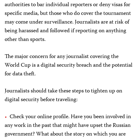
authorities to bar individual reporters or deny visas for
specific media, but those who do cover the tournament
may come under surveillance. Journalists are at risk of
being harassed and followed if reporting on anything
other than sports.
The major concern for any journalist covering the
World Cup is a digital security breach and the potential
for data theft.
Journalists should take these steps to tighten up on
digital security before traveling:
Check your online profile. Have you been involved in
any work in the past that might have upset the Russian
government? What about the story on which you are