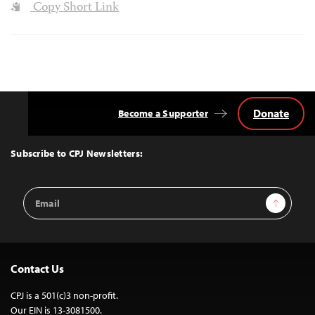
Copy Short Link
Donate
Become a Supporter
Back
to
Top
Subscribe to CPJ Newsletters:
Email
Sign Up
Address
Contact Us
CPJ is a 501(c)3 non-profit.
Our EIN is 13-3081500.