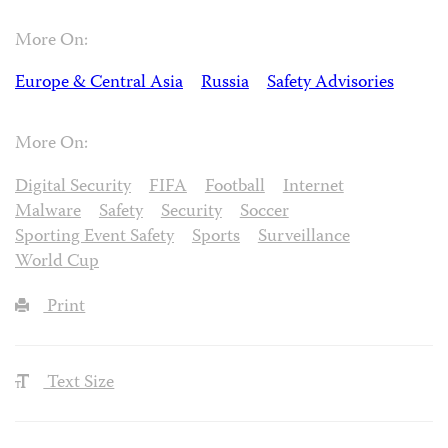
More On:
Europe & Central Asia
Russia
Safety Advisories
More On:
Digital Security
FIFA
Football
Internet
Malware
Safety
Security
Soccer
Sporting Event Safety
Sports
Surveillance
World Cup
Print
Text Size