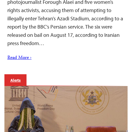
photojournalist Forough Alaei and five women’s
rights activists, accusing them of attempting to
illegally enter Tehran’s Azadi Stadium, according to a
report by the BBC’s Persian service. The six were
released on bail on August 17, according to Iranian
press freedom…
Read More ›
Alerts