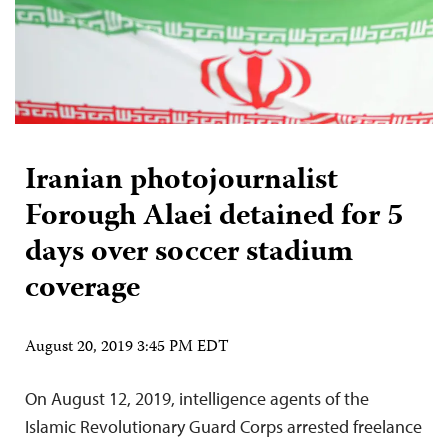
Iranian photojournalist
Forough Alaei detained for 5
days over soccer stadium
coverage
August 20, 2019 3:45 PM EDT
On August 12, 2019, intelligence agents of the
Islamic Revolutionary Guard Corps arrested freelance