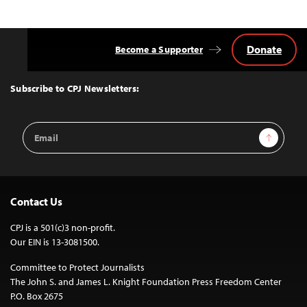
Donate
Become a Supporter
Back
to
Top
Subscribe to CPJ Newsletters:
Email
Sign Up
Address
Contact Us
CPJ is a 501(c)3 non-profit.
Our EIN is 13-3081500.
Committee to Protect Journalists
The John S. and James L. Knight Foundation Press Freedom Center
P.O. Box 2675