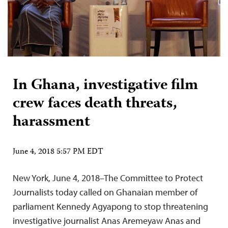
In Ghana, investigative film
crew faces death threats,
harassment
June 4, 2018 5:57 PM EDT
New York, June 4, 2018–The Committee to Protect
Journalists today called on Ghanaian member of
parliament Kennedy Agyapong to stop threatening
investigative journalist Anas Aremeyaw Anas and