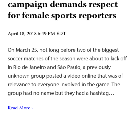
campaign demands respect
for female sports reporters
April 18, 2018 5:49 PM EDT
On March 25, not long before two of the biggest
soccer matches of the season were about to kick off
in Rio de Janeiro and São Paulo, a previously
unknown group posted a video online that was of
relevance to everyone involved in the game. The
group had no name but they had a hashtag…
Read More ›