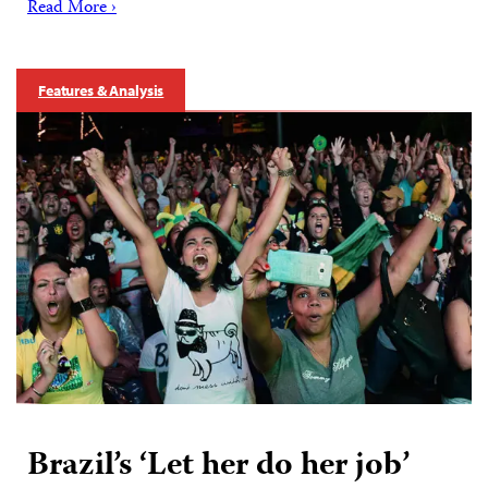
Read More ›
Features & Analysis
Brazil’s ‘Let her do her job’