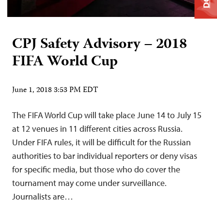
CPJ Safety Advisory – 2018
FIFA World Cup
June 1, 2018 3:53 PM EDT
The FIFA World Cup will take place June 14 to July 15
at 12 venues in 11 different cities across Russia.
Under FIFA rules, it will be difficult for the Russian
authorities to bar individual reporters or deny visas
for specific media, but those who do cover the
tournament may come under surveillance.
Journalists are…