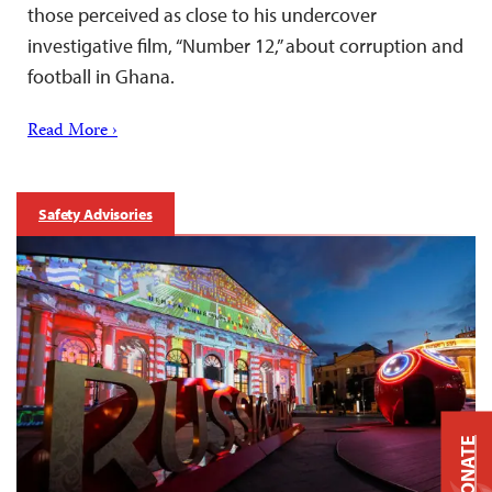
those perceived as close to his undercover
investigative film, “Number 12,” about corruption and
football in Ghana.
Read More ›
Safety Advisories
DONATE