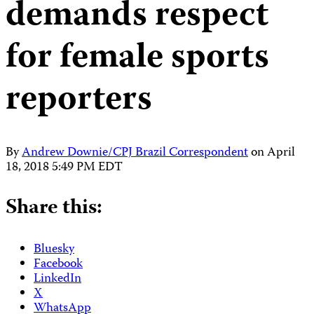
demands respect
for female sports
reporters
By
Andrew Downie/CPJ Brazil Correspondent
on
April
18, 2018 5:49 PM EDT
Share this:
Bluesky
Facebook
LinkedIn
X
WhatsApp