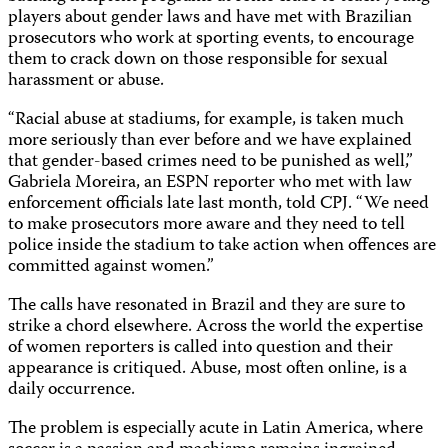
players about gender laws and have met with Brazilian
prosecutors who work at sporting events, to encourage
them to crack down on those responsible for sexual
harassment or abuse.
“Racial abuse at stadiums, for example, is taken much
more seriously than ever before and we have explained
that gender-based crimes need to be punished as well,”
Gabriela Moreira, an ESPN reporter who met with law
enforcement officials late last month, told CPJ. “We need
to make prosecutors more aware and they need to tell
police inside the stadium to take action when offences are
committed against women.”
The calls have resonated in Brazil and they are sure to
strike a chord elsewhere. Across the world the expertise
of women reporters is called into question and their
appearance is critiqued. Abuse, most often online, is a
daily occurrence.
The problem is especially acute in Latin America, where