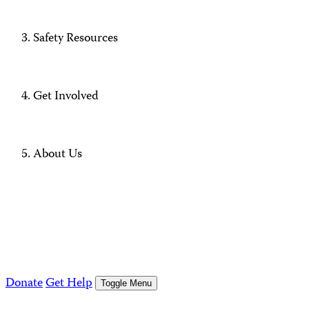
Safety Resources
Get Involved
About Us
Donate
Get Help
Toggle Menu