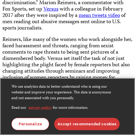
discrimination.” Marion Reimers, a commentator with
Fox Sports, set up
Versus
with a colleague in February
2017 after they were inspired by a
mean tweets video
of
men reading out abusive messages sent online to U.S.
sports journalists.
Reimers, like many of the women who work alongside her,
faced harassment and threats, ranging from sexist
comments to rape threats to being sent pictures of a
dismembered body. Versus set itself the task of not just
highlighting the plight faced by female reporters but also
changing attitudes through seminars and improving
inclusion of women reporters by raising money for
fellowships.
We use analytics data to better understand who is using our
website and improve your experience. The data is anonymous
“You have to appropriate your narrative and that is a very
and not associated with you personally.
powerful thing to do,” Reimers told CPJ by phone. “The
trolls are braver online than they are in real life and they
Read our
privacy policy
for more information.
are always going to be there. The people who say these
things to me online ask to take a picture with me when
Personalize
Accept recommended cookies
they see me walking on the street.”