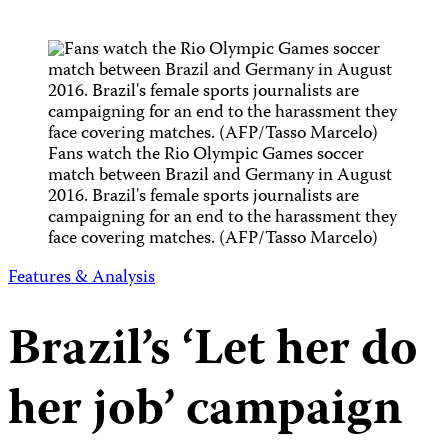
Fans watch the Rio Olympic Games soccer
match between Brazil and Germany in August
2016. Brazil's female sports journalists are
campaigning for an end to the harassment they
face covering matches. (AFP/Tasso Marcelo)
Features & Analysis
Brazil’s ‘Let her do
her job’ campaign