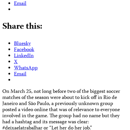
Email
Share this:
Bluesky
Facebook
LinkedIn
X
WhatsApp
Email
On March 25, not long before two of the biggest soccer
matches of the season were about to kick off in Rio de
Janeiro and São Paulo, a previously unknown group
posted a video online that was of relevance to everyone
involved in the game. The group had no name but they
had a hashtag and its message was clear:
#deixaelatrabalhar or “Let her do her job.”