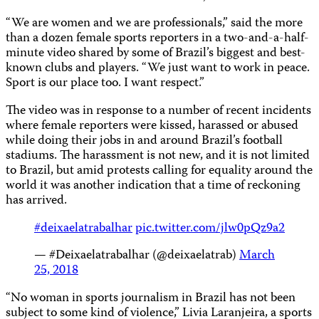
“We are women and we are professionals,” said the more
than a dozen female sports reporters in a two-and-a-half-
minute video shared by some of Brazil’s biggest and best-
known clubs and players. “We just want to work in peace.
Sport is our place too. I want respect.”
The video was in response to a number of recent incidents
where female reporters were kissed, harassed or abused
while doing their jobs in and around Brazil’s football
stadiums. The harassment is not new, and it is not limited
to Brazil, but amid protests calling for equality around the
world it was another indication that a time of reckoning
has arrived.
#deixaelatrabalhar
pic.twitter.com/jlw0pQz9a2
— #Deixaelatrabalhar (@deixaelatrab)
March
25, 2018
“No woman in sports journalism in Brazil has not been
subject to some kind of violence,” Livia Laranjeira, a sports