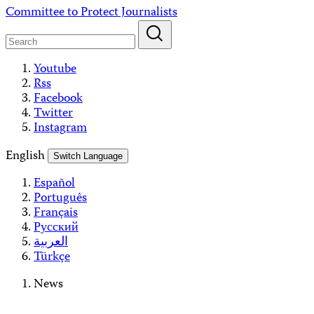
Skip
Committee to Protect Journalists
to
content
Youtube
Rss
Facebook
Twitter
Instagram
English
Switch Language
Español
Português
Français
Русский
العربية
Türkçe
News