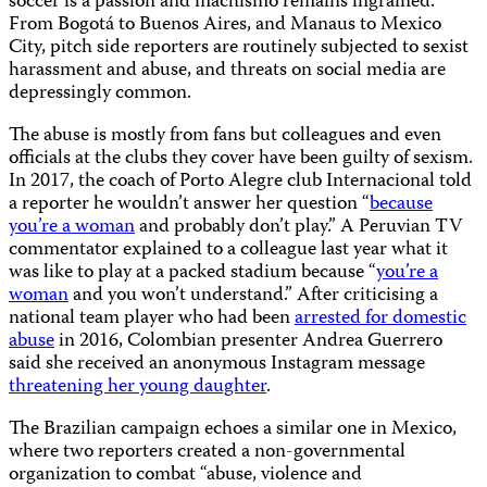
soccer is a passion and machismo remains ingrained.
From Bogotá to Buenos Aires, and Manaus to Mexico
City, pitch side reporters are routinely subjected to sexist
harassment and abuse, and threats on social media are
depressingly common.
The abuse is mostly from fans but colleagues and even
officials at the clubs they cover have been guilty of sexism.
In 2017, the coach of Porto Alegre club Internacional told
a reporter he wouldn’t answer her question “
because
you’re a woman
and probably don’t play.” A Peruvian TV
commentator explained to a colleague last year what it
was like to play at a packed stadium because “
you’re a
woman
and you won’t understand.” After criticising a
national team player who had been
arrested for domestic
abuse
in 2016, Colombian presenter Andrea Guerrero
said she received an anonymous Instagram message
threatening her young daughter
.
The Brazilian campaign echoes a similar one in Mexico,
where two reporters created a non-governmental
organization to combat “abuse, violence and