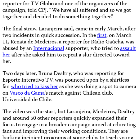
reporter for TV Globo and one of the organizers of the
campaign, told CPJ. “We have all suffered and so we got
together and decided to do something together.”
The final straw, Laranjeira said, came in early March, after
two incidents in quick succession. In the
first
, on March
11, Renata de Medeiros, a reporter for Rádio Gaúcha, was
abused by an
Internacional
supporter, who tried to
assault
her
after she asked him to repeat a slur directed toward
her.
Two days later, Bruna Dealtry, who was reporting for
Esporte Interativo TV, was pounced upon by a shirtless
fan
who tried to kiss her
as she was doing a spot to camera
on
Vasco da Gama
‘s match against Chilean club,
Universidad de Chile.
The video was the start, but Laranjeira, Medeiros, Dealtry
and around 50 other reporters quickly expanded their
focus to engage in a broader campaign aimed at educating
fans and improving their working conditions. They are
backing incipient programs at some clubs to teach young