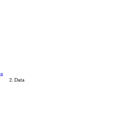
ca
Data