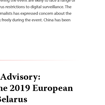
ering the event are likely to face a range of
s restrictions to digital surveillance. The
rnalists has expressed concern about the
rk freely during the event. China has been
 Advisory:
the 2019 European
elarus