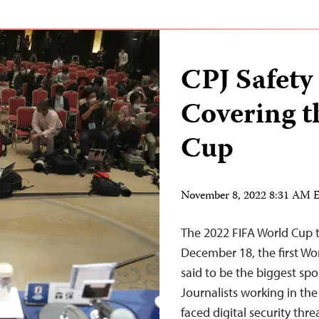
CPJ Safety
Covering t
Cup
November 8, 2022 8:31 AM 
The 2022 FIFA World Cup 
December 18, the first Wo
said to be the biggest spo
Journalists working in th
faced digital security thre