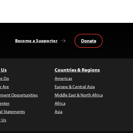
Donate
Become a Supporter
 Us
Countries & Regions
e Do
Americas
 Are
Europe & Central Asia
ment Opportunities
Middle East & North Africa
enter
Africa
al Statements
Asia
t Us