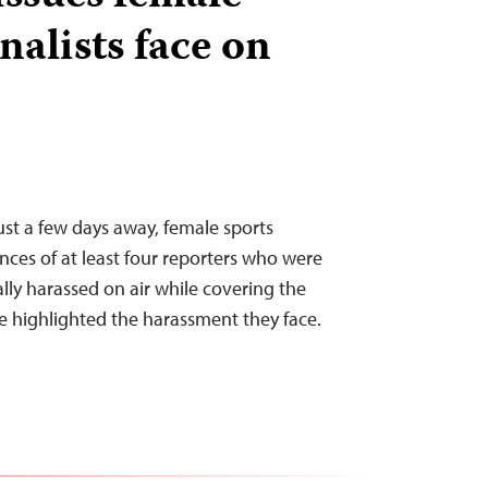
nalists face on
ust a few days away, female sports
ences of at least four reporters who were
lly harassed on air while covering the
e highlighted the harassment they face.