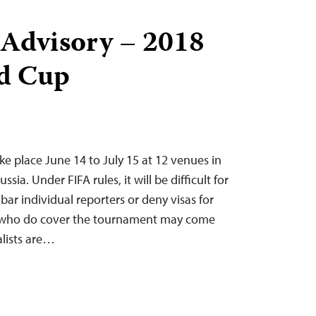
 Advisory – 2018
d Cup
ke place June 14 to July 15 at 12 venues in
ussia. Under FIFA rules, it will be difficult for
 bar individual reporters or deny visas for
e who do cover the tournament may come
alists are…