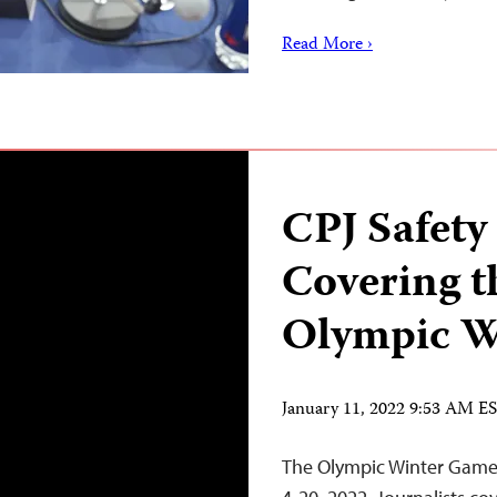
Read More ›
CPJ Safety
Covering t
Olympic W
January 11, 2022 9:53 AM E
The Olympic Winter Games 