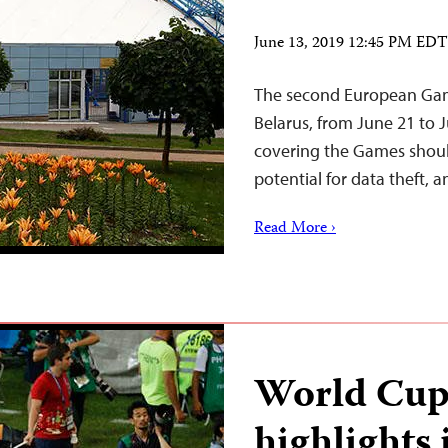
June 13, 2019 12:45 PM EDT
The second European Game
Belarus, from June 21 to J
covering the Games shoul
potential for data theft, an
Read More ›
World Cup
highlights 