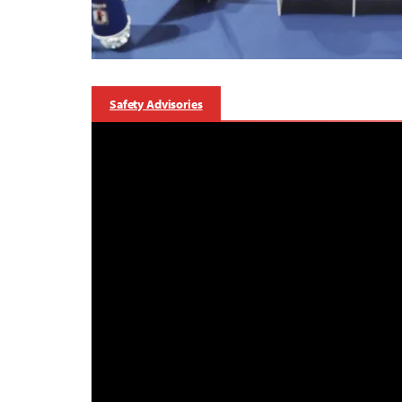
Safety Advisories