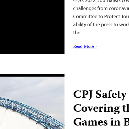
4-20, 2022. Journalists cov
challenges from coronaviru
Committee to Protect Jou
ability of the press to wo
the…
Read More ›
CPJ Safety
Covering 
Games in B