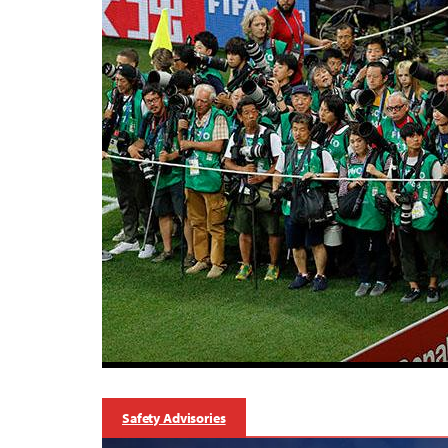
Safety Advisories