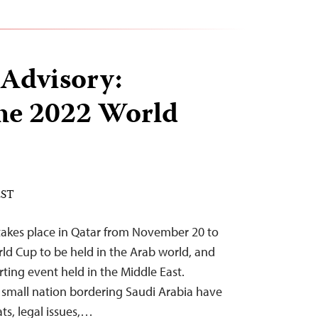
 Advisory:
he 2022 World
EST
takes place in Qatar from November 20 to
rld Cup to be held in the Arab world, and
rting event held in the Middle East.
e small nation bordering Saudi Arabia have
ats, legal issues,…