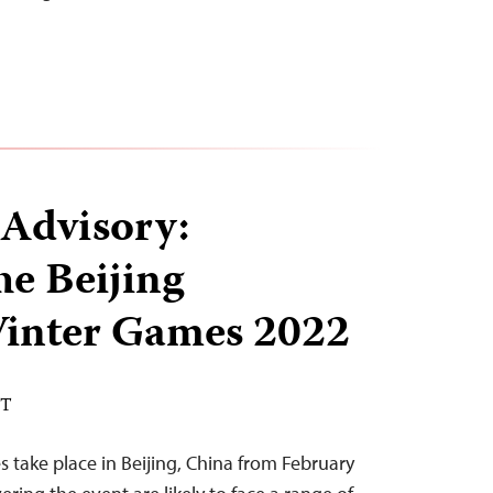
 Advisory:
he Beijing
inter Games 2022
ST
take place in Beijing, China from February