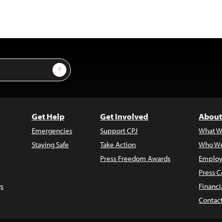
Sign Up
Get Help
Get Involved
About
Emergencies
Support CPJ
What W
Staying Safe
Take Action
Who We
Press Freedom Awards
Employ
Press C
s
Financi
Contac