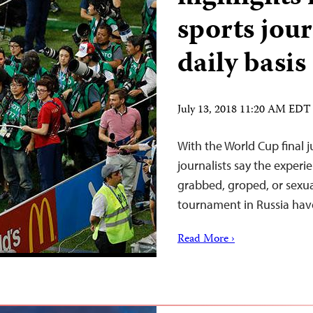
sports jour
daily basis
July 13, 2018 11:20 AM EDT
With the World Cup final j
journalists say the experi
grabbed, groped, or sexua
tournament in Russia hav
Read More ›