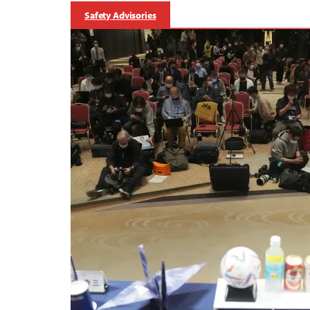
Safety Advisories