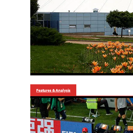
Features & Analysis