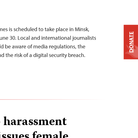
s is scheduled to take place in Minsk,
DONATE
une 30. Local and international journalists
d be aware of media regulations, the
d the risk of a digital security breach.
 harassment
issues female