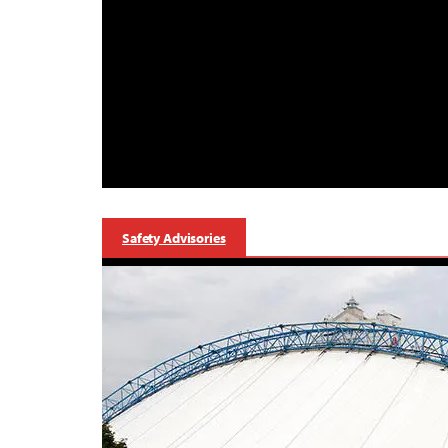
Safety Advisories