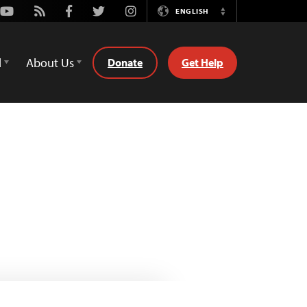
Youtube
Rss
Facebook
Twitter
Instagram
ENGLISH
Switch
Language
d
About Us
Donate
Get Help