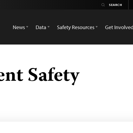
News
Data
Safety Resources
Get Involve
ent Safety