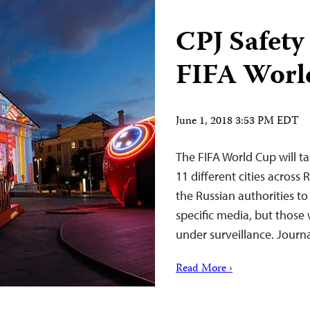
CPJ Safety
FIFA Worl
June 1, 2018 3:53 PM EDT
The FIFA World Cup will ta
11 different cities across R
the Russian authorities to
specific media, but thos
under surveillance. Journ
Read More ›