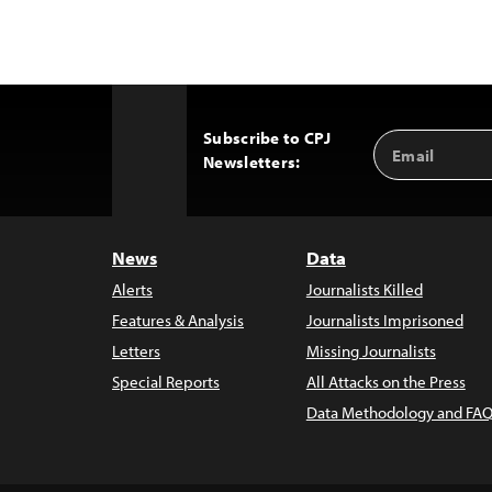
Subscribe to CPJ
Email
Back
Newsletters:
Address
to
Top
News
Data
Alerts
Journalists Killed
Features & Analysis
Journalists Imprisoned
Letters
Missing Journalists
Special Reports
All Attacks on the Press
Data Methodology and FAQ