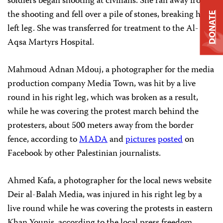
soldiers began shooting at civilians. She ran away from
the shooting and fell over a pile of stones, breaking her
DONATE
left leg. She was transferred for treatment to the Al-
Aqsa Martyrs Hospital.
Mahmoud Adnan Mdouj, a photographer for the media
production company Media Town, was hit by a live
round in his right leg, which was broken as a result,
while he was covering the protest march behind the
protesters, about 500 meters away from the border
fence, according to
MADA
and
pictures
posted
on
Facebook by other Palestinian journalists.
Ahmed Kafa, a photographer for the local news website
Deir al-Balah Media, was injured in his right leg by a
live round while he was covering the protests in eastern
Khan Younis, according to the local press freedom