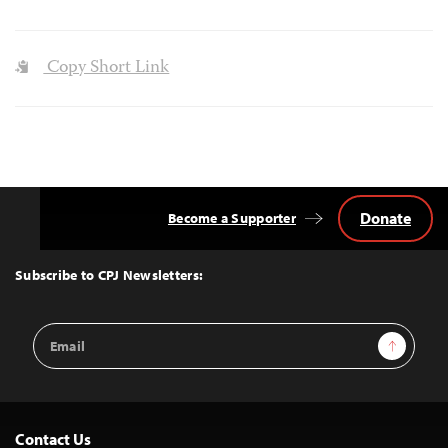
Copy Short Link
Donate
Become a Supporter
Back
to
Top
Subscribe to CPJ Newsletters:
Email
Sign Up
Address
Contact Us