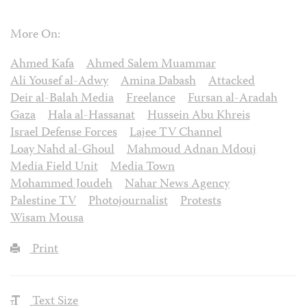
More On:
Ahmed Kafa
Ahmed Salem Muammar
Ali Yousef al-Adwy
Amina Dabash
Attacked
Deir al-Balah Media
Freelance
Fursan al-Aradah
Gaza
Hala al-Hassanat
Hussein Abu Khreis
Israel Defense Forces
Lajee TV Channel
Loay Nahd al-Ghoul
Mahmoud Adnan Mdouj
Media Field Unit
Media Town
Mohammed Joudeh
Nahar News Agency
Palestine TV
Photojournalist
Protests
Wisam Mousa
Print
Text Size