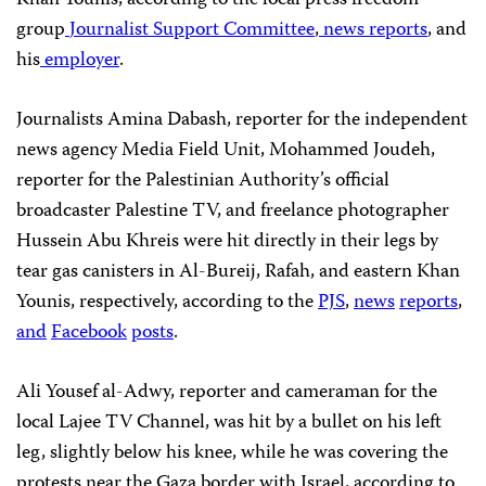
group
Journalist Support Committee
,
news reports
, and
his
employer
.
Journalists Amina Dabash, reporter for the independent
news agency Media Field Unit, Mohammed Joudeh,
reporter for the Palestinian Authority’s official
broadcaster Palestine TV, and freelance photographer
Hussein Abu Khreis were hit directly in their legs by
tear gas canisters in Al-Bureij, Rafah, and eastern Khan
Younis, respectively, according to the
PJS
,
news
reports
,
and
Facebook
posts
.
Ali Yousef al-Adwy, reporter and cameraman for the
local Lajee TV Channel, was hit by a bullet on his left
leg, slightly below his knee, while he was covering the
protests near the Gaza border with Israel, according to