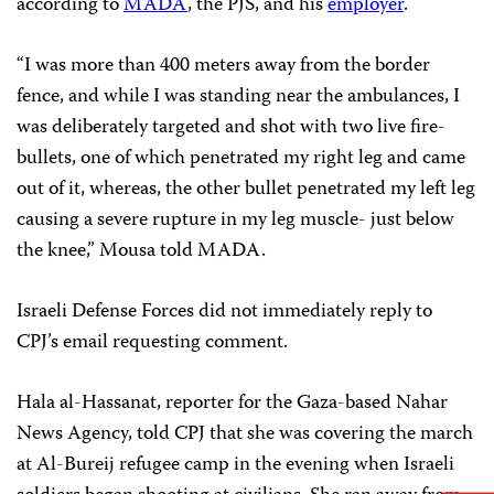
according to
MADA
, the PJS, and his
employer
.
“I was more than 400 meters away from the border
fence, and while I was standing near the ambulances, I
was deliberately targeted and shot with two live fire-
bullets, one of which penetrated my right leg and came
out of it, whereas, the other bullet penetrated my left leg
causing a severe rupture in my leg muscle- just below
the knee,” Mousa told MADA.
Israeli Defense Forces did not immediately reply to
CPJ’s email requesting comment.
Hala al-Hassanat, reporter for the Gaza-based Nahar
News Agency, told CPJ that she was covering the march
at Al-Bureij refugee camp in the evening when Israeli