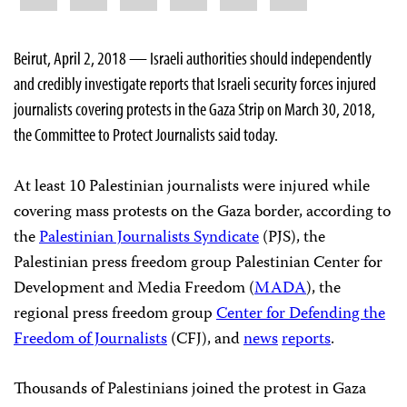
Beirut, April 2, 2018 — Israeli authorities should independently
and credibly investigate reports that Israeli security forces injured
journalists covering protests in the Gaza Strip on March 30, 2018,
the Committee to Protect Journalists said today.
At least 10 Palestinian journalists were injured while
covering mass protests on the Gaza border, according to
the
Palestinian Journalists Syndicate
(PJS), the
Palestinian press freedom group Palestinian Center for
Development and Media Freedom (
MADA
), the
regional press freedom group
Center for Defending the
Freedom of Journalists
(CFJ), and
news
reports
.
Thousands of Palestinians joined the protest in Gaza