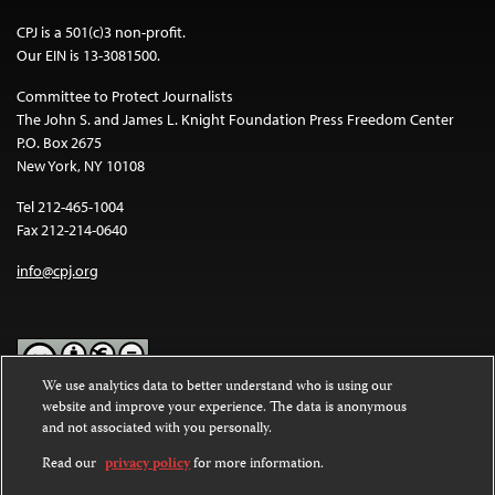
CPJ is a 501(c)3 non-profit.
Our EIN is 13-3081500.
Committee to Protect Journalists
The John S. and James L. Knight Foundation Press Freedom Center
P.O. Box 2675
New York, NY 10108
Tel 212-465-1004
Fax 212-214-0640
info@cpj.org
We use analytics data to better understand who is using our
website and improve your experience. The data is anonymous
Except where noted, text on this website is licensed under a
Creative
and not associated with you personally.
Commons Attribution-NonCommercial-NoDerivatives 4.0
International License
.
Read our
privacy policy
for more information.