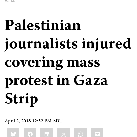
Hana)
Palestinian
journalists injured
covering mass
protest in Gaza
Strip
April 2, 2018 12:52 PM EDT
Share
Bluesky
Facebook
LinkedIn
X
WhatsApp
Email
this: