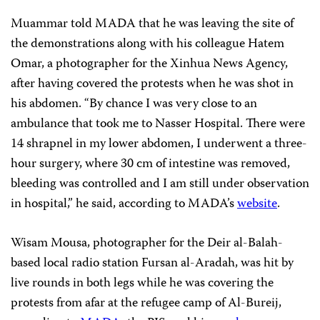
Muammar told MADA that he was leaving the site of
the demonstrations along with his colleague Hatem
Omar, a photographer for the Xinhua News Agency,
after having covered the protests when he was shot in
his abdomen. “By chance I was very close to an
ambulance that took me to Nasser Hospital. There were
14 shrapnel in my lower abdomen, I underwent a three-
hour surgery, where 30 cm of intestine was removed,
bleeding was controlled and I am still under observation
in hospital,” he said, according to MADA’s
website
.
Wisam Mousa, photographer for the Deir al-Balah-
based local radio station Fursan al-Aradah, was hit by
live rounds in both legs while he was covering the
protests from afar at the refugee camp of Al-Bureij,