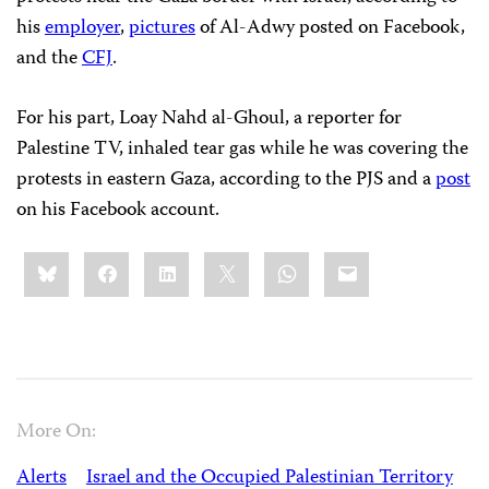
his
employer
,
pictures
of Al-Adwy posted on Facebook,
and the
CFJ
.
For his part, Loay Nahd al-Ghoul, a reporter for
Palestine TV, inhaled tear gas while he was covering the
protests in eastern Gaza, according to the PJS and a
post
on his Facebook account.
Share
Bluesky
Facebook
LinkedIn
X
WhatsApp
Email
this:
More On:
Alerts
Israel and the Occupied Palestinian Territory