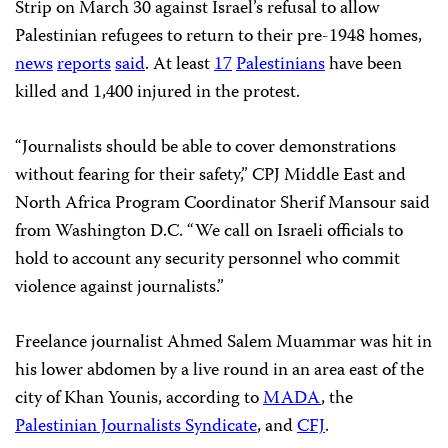
Strip on March 30 against Israel’s refusal to allow
Palestinian refugees to return to their pre-1948 homes,
news
reports
said
. At least
17
Palestinians
have been
killed and 1,400 injured in the protest.
“Journalists should be able to cover demonstrations
without fearing for their safety,” CPJ Middle East and
North Africa Program Coordinator Sherif Mansour said
from Washington D.C. “We call on Israeli officials to
hold to account any security personnel who commit
violence against journalists.”
Freelance journalist Ahmed Salem Muammar was hit in
his lower abdomen by a live round in an area east of the
city of Khan Younis, according to
MADA
, the
Palestinian Journalists Syndicate
, and
CFJ
.