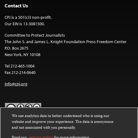
Contact Us
CPJ is a 501(c)3 non-profit.
Our EIN is 13-3081500.
Committee to Protect Journalists
The John S. and James L. Knight Foundation Press Freedom Center
P.O. Box 2675
New York, NY 10108
Tel 212-465-1004
Fax 212-214-0640
info@cpj.org
We use analytics data to better understand who is using our
website and improve your experience. The data is anonymous
Except where noted, text on this website is licensed under a
Creative
and not associated with you personally.
Commons Attribution-NonCommercial-NoDerivatives 4.0
International License
.
Read our
privacy policy
for more information.