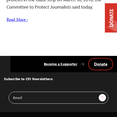
Committee to Protect Journalists said today.
DONATE
Read More ›
Donate
Become a Supporter
Back
to
Top
Subscribe to CPJ Newsletters:
Email
Sign Up
Address