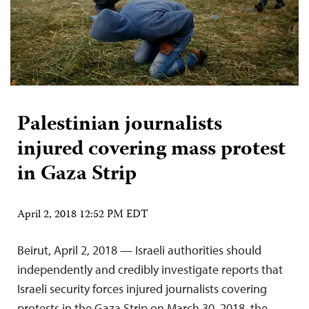
Palestinian journalists
injured covering mass protest
in Gaza Strip
April 2, 2018 12:52 PM EDT
Beirut, April 2, 2018 — Israeli authorities should
independently and credibly investigate reports that
Israeli security forces injured journalists covering
protests in the Gaza Strip on March 30, 2018, the