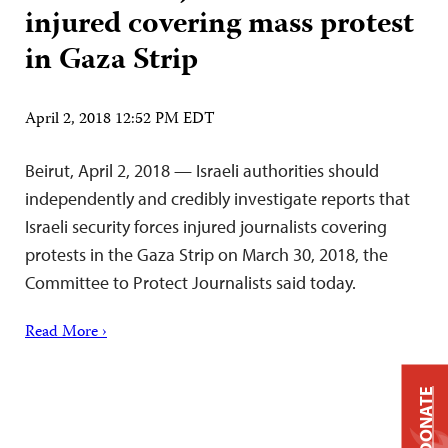
injured covering mass protest
in Gaza Strip
April 2, 2018 12:52 PM EDT
Beirut, April 2, 2018 — Israeli authorities should
independently and credibly investigate reports that
Israeli security forces injured journalists covering
protests in the Gaza Strip on March 30, 2018, the
Committee to Protect Journalists said today.
Read More ›
DONATE