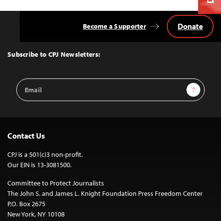
Donate
Become a Supporter
Back
to
Top
Subscribe to CPJ Newsletters:
Email
Sign Up
Address
Contact Us
CPJ is a 501(c)3 non-profit.
Our EIN is 13-3081500.
Committee to Protect Journalists
The John S. and James L. Knight Foundation Press Freedom Center
P.O. Box 2675
New York, NY 10108