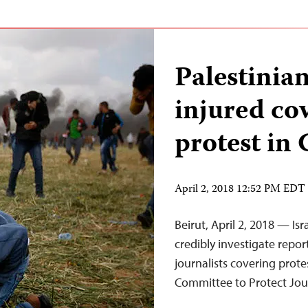
Palestinian
injured co
protest in 
April 2, 2018 12:52 PM EDT
Beirut, April 2, 2018 — Is
credibly investigate report
journalists covering prote
Committee to Protect Jour