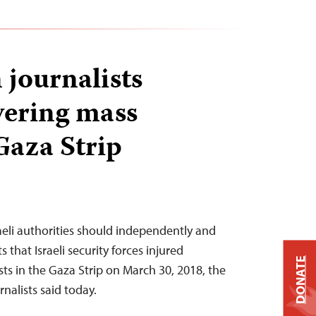
 journalists
vering mass
Gaza Strip
raeli authorities should independently and
s that Israeli security forces injured
DONATE
sts in the Gaza Strip on March 30, 2018, the
nalists said today.