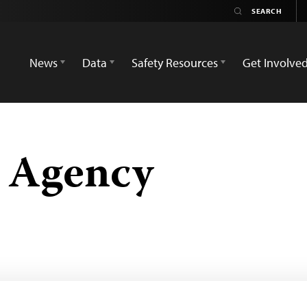
News
Data
Safety Resources
Get Involve
 Agency