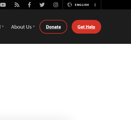
Youtube
Rss
Facebook
Twitter
Instagram
ENGLISH
Switch
Language
d
About Us
Donate
Get Help