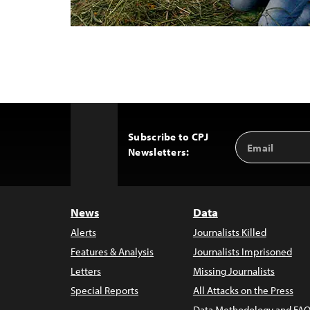
Subscribe to CPJ
Email
Back
Newsletters:
Address
to
Top
News
Data
Alerts
Journalists Killed
Features & Analysis
Journalists Imprisoned
Letters
Missing Journalists
Special Reports
All Attacks on the Press
Data Methodology and FAQ