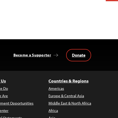
Donate
Become a Supporter
 Us
Countries & Regions
e Do
Americas
 Are
Europe & Central Asia
ment Opportunities
Middle East & North Africa
enter
Africa
al Statements
Asia