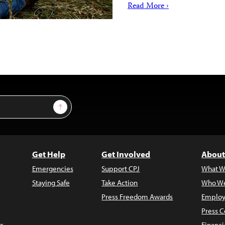
Read More ›
Sign Up
Get Help
Get Involved
About
Emergencies
Support CPJ
What W
Staying Safe
Take Action
Who We
Press Freedom Awards
Employ
Press C
s
Financi