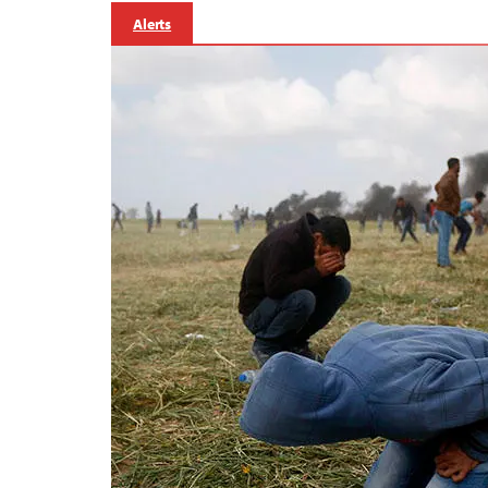
Alerts