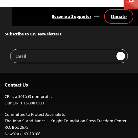
Donate
Become a Supporter
Back
to
Top
Subscribe to CPJ Newsletters:
Email
Sign Up
Address
Contact Us
CPJ is a 501(c)3 non-profit.
Our EIN is 13-3081500.
Committee to Protect Journalists
The John S. and James L. Knight Foundation Press Freedom Center
P.O. Box 2675
New York, NY 10108