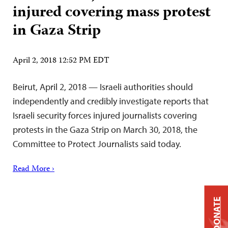
injured covering mass protest
in Gaza Strip
April 2, 2018 12:52 PM EDT
Beirut, April 2, 2018 — Israeli authorities should
independently and credibly investigate reports that
Israeli security forces injured journalists covering
protests in the Gaza Strip on March 30, 2018, the
Committee to Protect Journalists said today.
Read More ›
DONATE