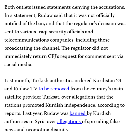
Both outlets issued statements
denying the accusations.
In a statement, Rudaw said that it was not officially
notified of the ban, and that the regulator’s decision was
sent to various Iraqi security officials and
telecommunications companies, including those
broadcasting the channel. The regulator did not
immediately return CPJ’s request for comment sent via
social media.
Last month, Turkish authorities ordered Kurdistan 24
and Rudaw TV
to be
removed
from the country’s main
satellite provider
Turksat, over allegations that the
stations promoted Kurdish independence, according to
reports. Last year, Rudaw was
banned
by Kurdish
authorities in Syria over
allegations
of spreading false
news and promoting disunity.