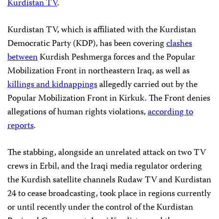
Kurdistan TV
.
Kurdistan TV, which is affiliated with the
Kurdistan
Democratic Party (KDP), has been covering
clashes
between
Kurdish Peshmerga forces and the Popular
Mobilization Front in northeastern Iraq, as well as
killings and kidnappings
allegedly carried out by the
Popular Mobilization Front in Kirkuk. The Front denies
allegations of human rights violations,
according to
reports
.
The stabbing, alongside an unrelated attack on two TV
crews in Erbil, and the
Iraqi media regulator ordering
the Kurdish satellite channels Rudaw TV and Kurdistan
24 to cease broadcasting, took place in regions currently
or until recently under the control of the Kurdistan