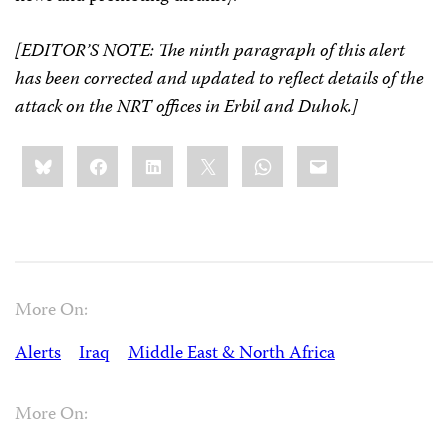
[EDITOR’S NOTE: The ninth paragraph of this alert
has been corrected and updated to reflect details of the
attack on the NRT offices in Erbil and Duhok.]
Share
Bluesky
Facebook
LinkedIn
X
WhatsApp
Email
this:
More On:
Alerts
Iraq
Middle East & North Africa
More On: