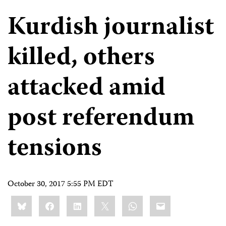
Kurdish journalist
killed, others
attacked amid
post referendum
tensions
October 30, 2017 5:55 PM EDT
Share
Bluesky
Facebook
LinkedIn
X
WhatsApp
Email
this: