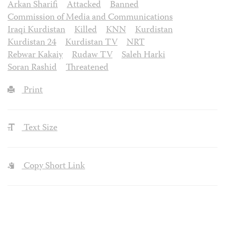
Arkan Sharifi
Attacked
Banned
Commission of Media and Communications
Iraqi Kurdistan
Killed
KNN
Kurdistan
Kurdistan 24
Kurdistan TV
NRT
Rebwar Kakaiy
Rudaw TV
Saleh Harki
Soran Rashid
Threatened
Print
Text Size
Copy Short Link