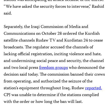
station was anticipating an attack because of the unrest.
“We have asked the security forces to intervene,” Rashid
said.
Separately, the Iraqi Commission of Media and
Communications on October 28 ordered the Kurdish
satellite channels Rudaw TV and Kurdistan 24 to cease
broadcasts. The regulator accused the channels of
lacking official registration, inciting violence and hate,
and undermining social peace and security, the channel
and two local press
freedom groups
who denounced the
decision said today. The commission banned their crews
from operating, and authorized the seizure of the
station’s equipment throughout Iraq, Rudaw
reported.
CPJ was unable to determine if the stations complied
with the order or how long the ban will last.