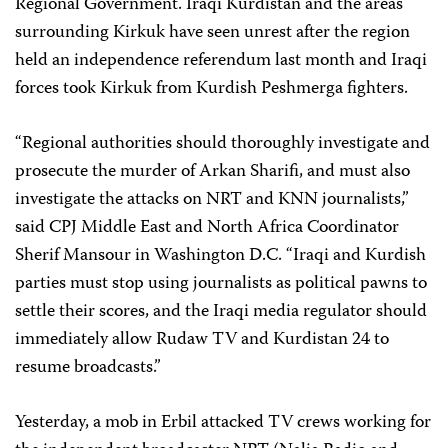
Regional Government. Iraqi Kurdistan and the areas
surrounding Kirkuk have seen unrest after the region
held an independence referendum last month and Iraqi
forces took Kirkuk from Kurdish Peshmerga fighters.
“Regional authorities should thoroughly investigate and
prosecute the murder of Arkan Sharifi, and must also
investigate the attacks on NRT and KNN journalists,”
said CPJ Middle East and North Africa Coordinator
Sherif Mansour in Washington D.C. “Iraqi and Kurdish
parties must stop using journalists as political pawns to
settle their scores, and the Iraqi media regulator should
immediately allow Rudaw TV and Kurdistan 24 to
resume broadcasts.”
Yesterday, a mob in Erbil attacked TV crews working for