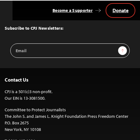
Donate
Become a Supporter
Back
to
Top
Subscribe to CPJ Newsletters:
Email
Sign Up
Address
Contact Us
CPJ is a 501(c)3 non-profit.
Our EIN is 13-3081500.
Committee to Protect Journalists
The John S. and James L. Knight Foundation Press Freedom Center
P.O. Box 2675
New York, NY 10108