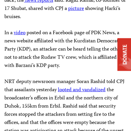
back, the
news
reports
said. Ragaz Kamal, co-founder of
17 Shubat, shared with CPJ a
picture
showing Harki’s
bruises.
In a
video
posted on a Facebook page of PDK News, a
news website affiliated with the Kurdistan Democratic
DONATE
Party (KDP), an attacker can be heard telling the others
not to attack the Rudaw TV crew, which is affiliated
with Barzani’s KDP party.
NRT deputy newsroom manager Soran Rashid told CPJ
that assailants yesterday
looted and vandalized
the
broadcaster’s offices in Erbil and the northern city of
Duhok, 155km from Erbil. Rashid said that security
forces stopped the attackers from setting fire to the
offices, and that the offices were empty because the