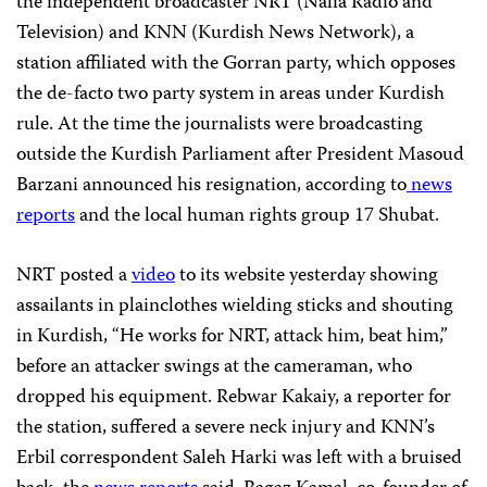
the independent broadcaster NRT (Nalia Radio and
Television) and KNN (Kurdish News Network), a
station affiliated with the Gorran party, which opposes
the de-facto two party system in areas under Kurdish
rule. At the time the journalists were broadcasting
outside the Kurdish Parliament after President Masoud
Barzani announced his resignation, according to
news
reports
and the local human rights group 17 Shubat.
NRT posted a
video
to its website yesterday
showing
assailants in plainclothes wielding sticks and shouting
in Kurdish, “He works for NRT, attack him, beat him,”
before an attacker swings at the cameraman, who
dropped his equipment. Rebwar Kakaiy, a reporter for
the station, suffered a severe neck injury and KNN’s
Erbil correspondent Saleh Harki was left with a bruised