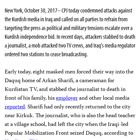
New York, October 30, 2017– CPJ today condemned attacks against
the Kurdish media in Iraq and called on all parties to refrain from
targeting the press as political and military tensions escalate over a
Kurdish independence bid. In recent days, attackers stabbed to death
a journalist, a mob attacked two TV crews, and Iraq’s media regulator
ordered two stations to cease broadcasting.
Early today,
eight masked men forced their way into the
Daquq home of Arkan Sharifi, a cameraman for
Kurdistan TV, and stabbed the journalist to death in
front of his family, his
employer
and other local media
reported
. Sharifi had only recently returned to the city
near Kirkuk. The journalist, who is also the head teacher
at a village school, had left the city when the Iraqi-led
Popular Mobilization Front seized Daquq, according to