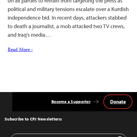
on all parties to refrain from targeting the press as
political and military tensions escalate over a Kurdish
independence bid. In recent days, attackers stabbed
to death a journalist, a mob attacked two TV crews,
and Iraq’s media…
Read More ›
Donate
Become a Supporter
Back
to
Top
Subscribe to CPJ Newsletters:
Email