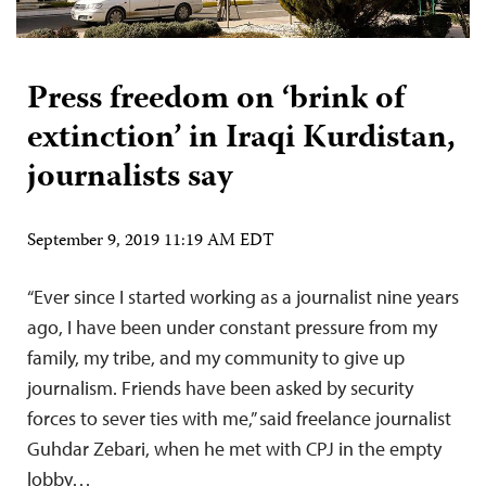
Press freedom on ‘brink of
extinction’ in Iraqi Kurdistan,
journalists say
September 9, 2019 11:19 AM EDT
“Ever since I started working as a journalist nine years
ago, I have been under constant pressure from my
family, my tribe, and my community to give up
journalism. Friends have been asked by security
forces to sever ties with me,” said freelance journalist
Guhdar Zebari, when he met with CPJ in the empty
lobby…