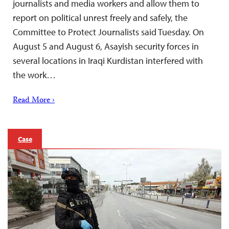
journalists and media workers and allow them to
report on political unrest freely and safely, the
Committee to Protect Journalists said Tuesday. On
August 5 and August 6, Asayish security forces in
several locations in Iraqi Kurdistan interfered with
the work…
Read More ›
Case