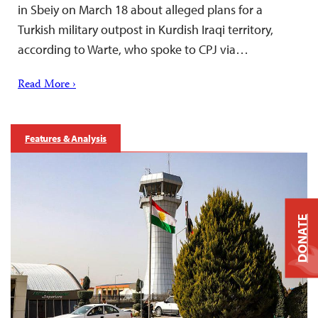
in Sbeiy on March 18 about alleged plans for a
Turkish military outpost in Kurdish Iraqi territory,
according to Warte, who spoke to CPJ via…
Read More ›
Features & Analysis
DONATE