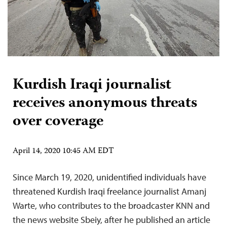
Kurdish Iraqi journalist
receives anonymous threats
over coverage
April 14, 2020 10:45 AM EDT
Since March 19, 2020, unidentified individuals have
threatened Kurdish Iraqi freelance journalist Amanj
Warte, who contributes to the broadcaster KNN and
the news website Sbeiy, after he published an article