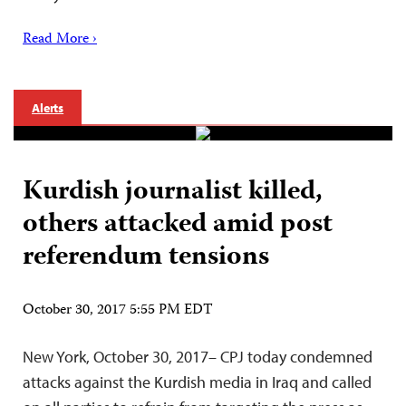
Read More ›
Alerts
Kurdish journalist killed,
others attacked amid post
referendum tensions
October 30, 2017 5:55 PM EDT
New York, October 30, 2017– CPJ today condemned
attacks against the Kurdish media in Iraq and called