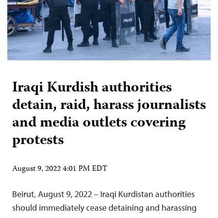
Iraqi Kurdish authorities
detain, raid, harass journalists
and media outlets covering
protests
August 9, 2022 4:01 PM EDT
Beirut, August 9, 2022 – Iraqi Kurdistan authorities
should immediately cease detaining and harassing