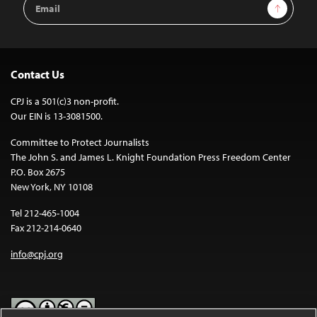
Sign Up
Address
Contact Us
CPJ is a 501(c)3 non-profit.
Our EIN is 13-3081500.
Committee to Protect Journalists
The John S. and James L. Knight Foundation Press Freedom Center
P.O. Box 2675
New York, NY 10108
Tel 212-465-1004
Fax 212-214-0640
info@cpj.org