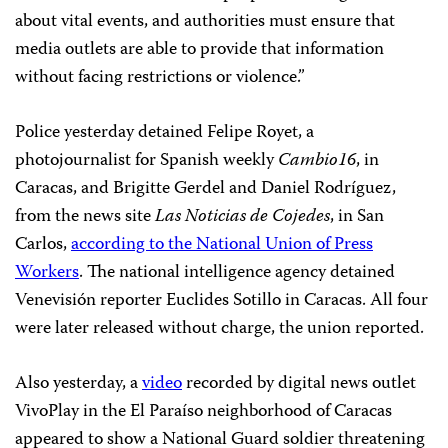
about vital events, and authorities must ensure that
media outlets are able to provide that information
without facing restrictions or violence.”
Police yesterday detained Felipe Royet, a
photojournalist for Spanish weekly
Cambio16
, in
Caracas, and Brigitte Gerdel and Daniel Rodríguez,
from the news site
Las Noticias de Cojedes
, in San
Carlos,
according to the National Union of Press
Workers
. The national intelligence agency detained
Venevisión reporter Euclides Sotillo in Caracas. All four
were later released without charge, the union reported.
Also yesterday, a
video
recorded by digital news outlet
VivoPlay in the El Paraíso neighborhood of Caracas
appeared to show a National Guard soldier threatening