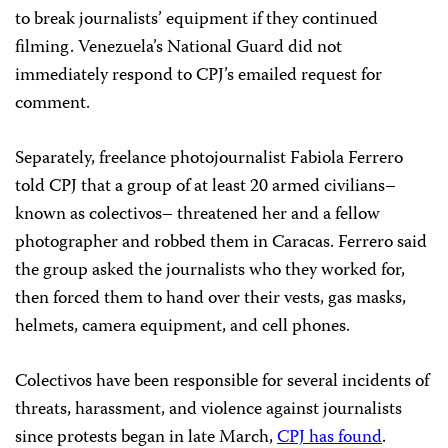
to break journalists’ equipment if they continued
filming. Venezuela’s National Guard did not
immediately respond to CPJ’s emailed request for
comment.
Separately, freelance photojournalist Fabiola Ferrero
told CPJ that a group of at least 20 armed civilians–
known as colectivos– threatened her and a fellow
photographer and robbed them in Caracas. Ferrero said
the group asked the journalists who they worked for,
then forced them to hand over their vests, gas masks,
helmets, camera equipment, and cell phones.
Colectivos have been responsible for several incidents of
threats, harassment, and violence against journalists
since protests began in late March,
CPJ has found
.