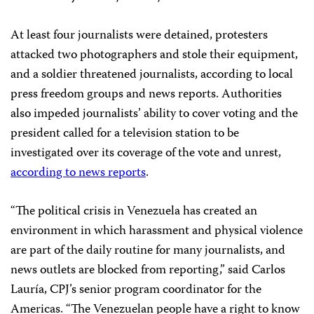
At least four journalists were detained, protesters
attacked two photographers and stole their equipment,
and a soldier threatened journalists, according to local
press freedom groups and news reports. Authorities
also impeded journalists’ ability to cover voting and the
president called for a television station to be
investigated over its coverage of the vote and unrest,
according to news reports
.
“The political crisis in Venezuela has created an
environment in which harassment and physical violence
are part of the daily routine for many journalists, and
news outlets are blocked from reporting,” said Carlos
Lauría, CPJ’s senior program coordinator for the
Americas. “The Venezuelan people have a right to know