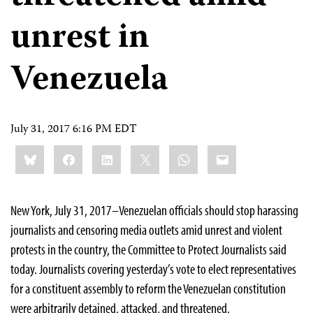
unrest in
Venezuela
July 31, 2017 6:16 PM EDT
Share
Bluesky
Facebook
LinkedIn
X
WhatsApp
Email
this:
New York, July 31, 2017–Venezuelan officials should stop harassing
journalists and censoring media outlets amid unrest and violent
protests in the country, the Committee to Protect Journalists said
today. Journalists covering yesterday’s vote to elect representatives
for a constituent assembly to reform the Venezuelan constitution
were arbitrarily detained, attacked, and threatened.