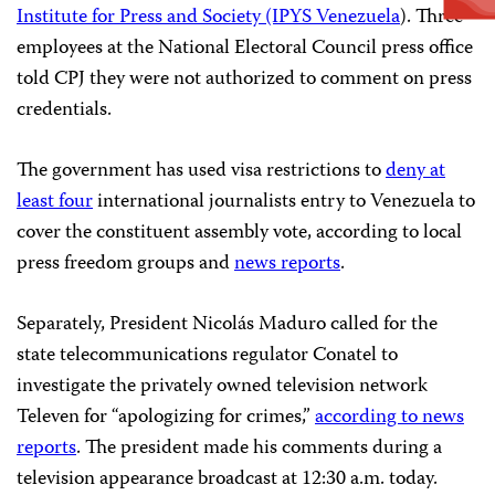
Institute for Press and Society (IPYS Venezuela
). Three
employees at the National Electoral Council press office
told CPJ they were not authorized to comment on press
credentials.
The government has used visa restrictions to
deny at
least four
international journalists entry to Venezuela to
cover the constituent assembly vote, according to local
press freedom groups and
news reports
.
Separately, President Nicolás Maduro called for the
state telecommunications regulator Conatel to
investigate the privately owned television network
Televen for “apologizing for crimes,”
according to news
reports
. The president made his comments during a
television appearance broadcast at 12:30 a.m. today.