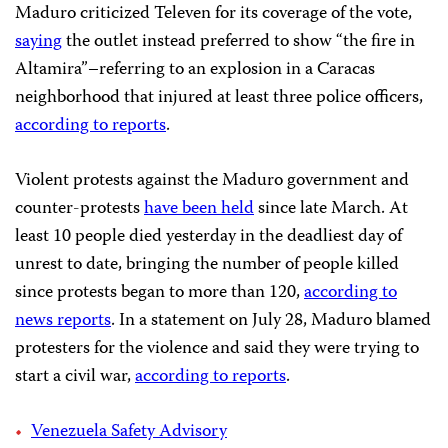
Maduro criticized Televen for its coverage of the vote,
saying
the outlet instead preferred to show “the fire in
Altamira”–referring to an explosion in a Caracas
neighborhood that injured at least three police officers,
according to reports
.
Violent protests against the Maduro government and
counter-protests
have been held
since late March. At
least 10 people died yesterday in the deadliest day of
unrest to date, bringing the number of people killed
since protests began to more than 120,
according to
news reports
. In a statement on July 28, Maduro blamed
protesters for the violence and said they were trying to
start a civil war,
according to reports
.
Venezuela Safety Advisory