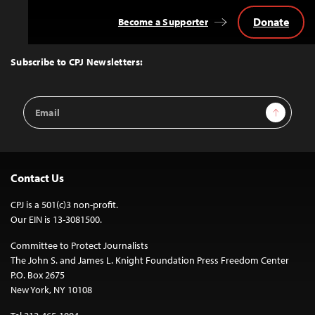
Donate
Become a Supporter
Back
to
Top
Subscribe to CPJ Newsletters:
Email
Sign Up
Address
Contact Us
CPJ is a 501(c)3 non-profit.
Our EIN is 13-3081500.
Committee to Protect Journalists
The John S. and James L. Knight Foundation Press Freedom Center
P.O. Box 2675
New York, NY 10108