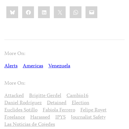
Share
Bluesky
Facebook
LinkedIn
X
WhatsApp
Email
this:
More On:
Alerts
Americas
Venezuela
More On:
Attacked
Brigitte Gerdel
Cambio16
Daniel Rodríguez
Detained
Election
Euclides Sotillo
Fabiola Ferrero
Felipe Royet
Freelance
Harassed
IPYS
Journalist Safety
Las Noticias de Cojedes