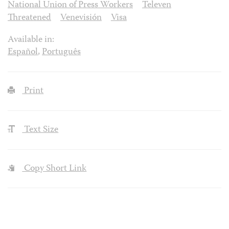
National Union of Press Workers
Televen
Threatened
Venevisión
Visa
Available in:
Español
,
Português
Print
Text Size
Copy Short Link