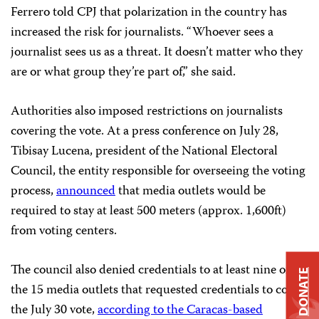
Ferrero told CPJ that polarization in the country has
increased the risk for journalists. “Whoever sees a
journalist sees us as a threat. It doesn’t matter who they
are or what group they’re part of,” she said.
Authorities also imposed restrictions on journalists
covering the vote. At a press conference on July 28,
Tibisay Lucena, president of the National Electoral
Council, the entity responsible for overseeing the voting
process,
announced
that media outlets would be
required to stay at least 500 meters (approx. 1,600ft)
from voting centers.
The council also denied credentials to at least nine of
DONATE
the 15 media outlets that requested credentials to cover
the July 30 vote,
according to the Caracas-based