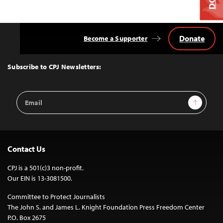
Donate
Become a Supporter
Back
to
Top
Subscribe to CPJ Newsletters:
Email
Sign Up
Address
Contact Us
CPJ is a 501(c)3 non-profit.
Our EIN is 13-3081500.
Committee to Protect Journalists
The John S. and James L. Knight Foundation Press Freedom Center
P.O. Box 2675