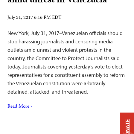
amid unrest in Venezuela
July 31, 2017 6:16 PM EDT
New York, July 31, 2017–Venezuelan officials should
stop harassing journalists and censoring media
outlets amid unrest and violent protests in the
country, the Committee to Protect Journalists said
today. Journalists covering yesterday’s vote to elect
representatives for a constituent assembly to reform
the Venezuelan constitution were arbitrarily
detained, attacked, and threatened.
Read More ›
DONATE