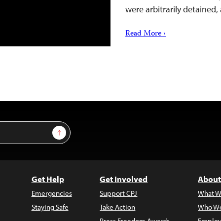
were arbitrarily detained,
Read More ›
Sign Up
Get Help
Get Involved
About
Emergencies
Support CPJ
What W
Staying Safe
Take Action
Who We
Press Freedom Awards
Employ