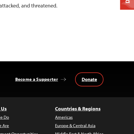
 attacked, and threatened.
Donate
Become a Supporter
 Us
Countries & Regions
e Do
Americas
 Are
Europe & Central Asia
ment Opportunities
Middle East & North Africa