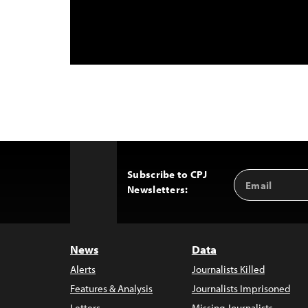
Subscribe to CPJ
Email
Back
Newsletters:
Address
to
Top
News
Data
Alerts
Journalists Killed
Features & Analysis
Journalists Imprisoned
Letters
Missing Journalists