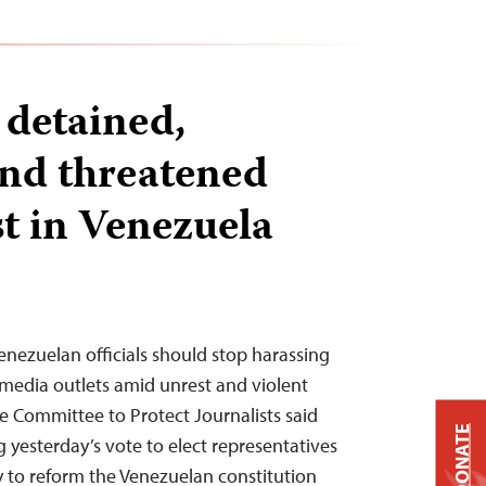
 detained,
and threatened
t in Venezuela
enezuelan officials should stop harassing
 media outlets amid unrest and violent
he Committee to Protect Journalists said
DONATE
g yesterday’s vote to elect representatives
y to reform the Venezuelan constitution