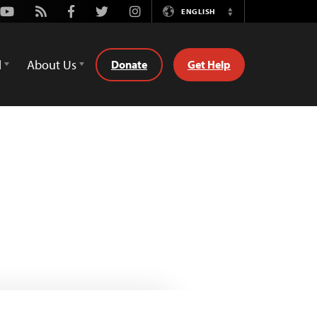
Youtube
Rss
Facebook
Twitter
Instagram
ENGLISH
Switch
Language
d
About Us
Donate
Get Help