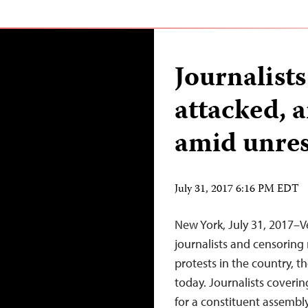
Journalists
attacked, 
amid unres
July 31, 2017 6:16 PM EDT
New York, July 31, 2017–V
journalists and censoring
protests in the country, t
today. Journalists coverin
for a constituent assembl