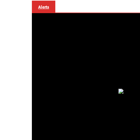
Alerts