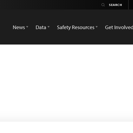
News
Data
Safety Resources
Get Involve