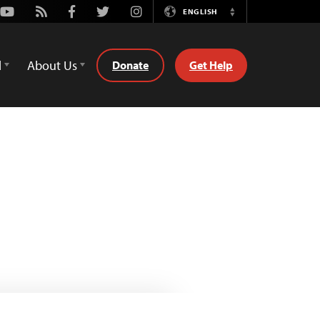
Youtube
Rss
Facebook
Twitter
Instagram
ENGLISH
Switch
Language
d
About Us
Donate
Get Help