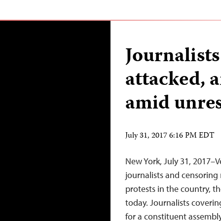
Journalists
attacked, 
amid unres
July 31, 2017 6:16 PM EDT
New York, July 31, 2017–V
journalists and censoring
protests in the country, t
today. Journalists coverin
for a constituent assembl