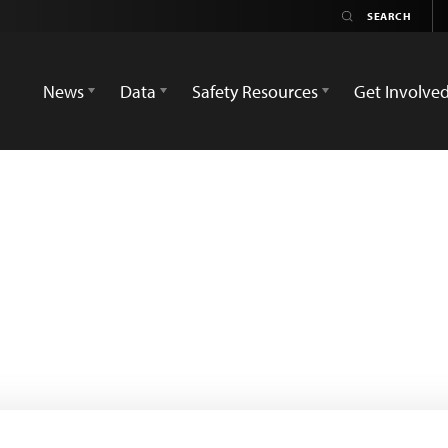
News
Data
Safety Resources
Get Involve