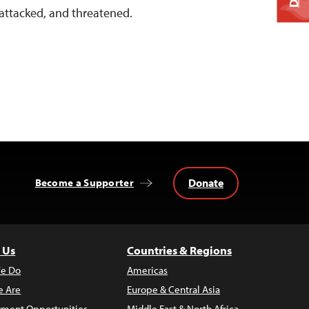
 attacked, and threatened.
Donate
Become a Supporter
 Us
Countries & Regions
e Do
Americas
 Are
Europe & Central Asia
ment Opportunities
Middle East & North Africa