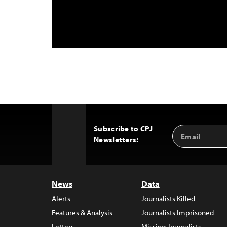
Subscribe to CPJ
Email
Back
Newsletters:
Address
to
Top
News
Data
Alerts
Journalists Killed
Features & Analysis
Journalists Imprisoned
Letters
Missing Journalists