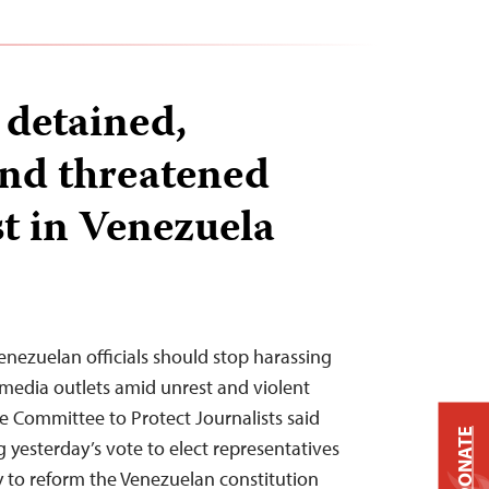
 detained,
and threatened
t in Venezuela
enezuelan officials should stop harassing
 media outlets amid unrest and violent
he Committee to Protect Journalists said
DONATE
g yesterday’s vote to elect representatives
y to reform the Venezuelan constitution