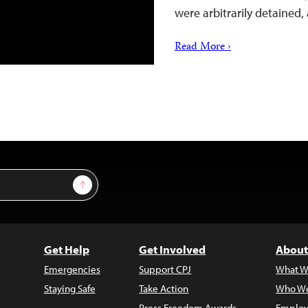
were arbitrarily detained,
Read More ›
Sign Up
Get Help
Get Involved
About
Emergencies
Support CPJ
What W
Staying Safe
Take Action
Who We
Press Freedom Awards
Employ