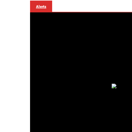
Alerts