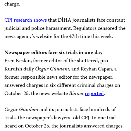
charge.
CPJ research shows
that DİHA journalists face constant
judicial and police harassment. Regulators censored the
news agency’s website for the 47th time this week.
Newspaper editors face six trials in one day
Eren Keskin, former editor of the shuttered, pro-
Kurdish daily
Özgür Gündem
, and Reyhan Çapan, a
former responsible news editor for the newspaper,
answered charges in six different criminal charges on
October 25, the news website
Bianet
reported
.
Özgür Gündem
and its journalists face hundreds of
trials, the newspaper’s lawyers told CPJ. In one trial
heard on October 25, the journalists answered charges