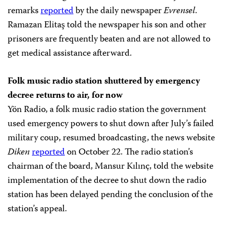
remarks
reported
by the daily newspaper
Evrensel
.
Ramazan Elitaş told the newspaper his son and other
prisoners are frequently beaten and are not allowed to
get medical assistance afterward.
Folk music radio station shuttered by emergency
decree returns to air, for now
Yön Radio, a folk music radio station the government
used emergency powers to shut down after July’s failed
military coup, resumed broadcasting, the news website
Diken
reported
on October 22. The radio station’s
chairman of the board, Mansur Kılınç, told the website
implementation of the decree to shut down the radio
station has been delayed pending the conclusion of the
station’s appeal.