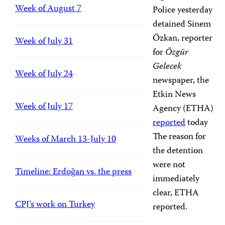
Week of August 7
Police yesterday
detained Sinem
Özkan, reporter
Week of July 31
for
Özgür
Gelecek
Week of July 24
newspaper, the
Etkin News
Week of July 17
Agency (ETHA)
reported
today
The reason for
Weeks of March 13-July 10
the detention
were not
Timeline: Erdoğan vs. the press
immediately
clear, ETHA
CPJ’s work on Turkey
reported.