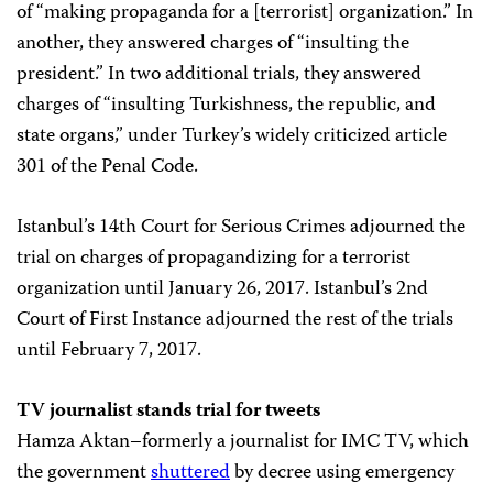
of “making propaganda for a [terrorist] organization.” In
another, they answered charges of “insulting the
president.” In two additional trials, they answered
charges of “insulting Turkishness, the republic, and
state organs,” under Turkey’s widely criticized article
301 of the Penal Code.
Istanbul’s 14th Court for Serious Crimes adjourned the
trial on charges of propagandizing for a terrorist
organization until January 26, 2017. Istanbul’s 2nd
Court of First Instance adjourned the rest of the trials
until February 7, 2017.
TV journalist stands trial for tweets
Hamza Aktan–formerly a journalist for IMC TV, which
the government
shuttered
by decree using emergency