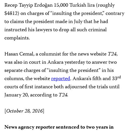
Recep Tayyip Erdoğan 15,000 Turkish lira (roughly
$4812) on charges of “insulting the president,” contrary
to claims the president made in July that he had
instructed his lawyers to drop all such criminal
complaints.
Hasan Cemal, a columnist for the news website
T24
,
was also in court in Ankara yesterday to answer two
separate charges of “insulting the president” in his
rd
columns, the website
reported
. Ankara’s fifth and 33
courts of first instance both adjourned the trials until
January 20, according to
T24.
[
October 28, 2016
]
News agency reporter sentenced to two years in