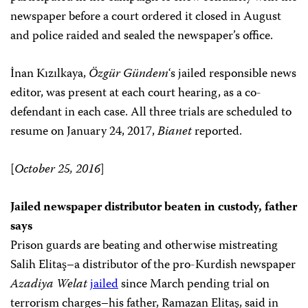
newspaper before a court ordered it closed in August
and police raided and sealed the newspaper’s office.
İnan Kızılkaya,
Özgür Gündem
‘s jailed responsible news
editor, was present at each court hearing, as a co-
defendant in each case. All three trials are scheduled to
resume on January 24, 2017,
Bianet
reported.
[
October 25, 2016
]
Jailed newspaper distributor beaten in custody, father
says
Prison guards are beating and otherwise mistreating
Salih Elitaş–a distributor of the pro-Kurdish newspaper
Azadiya Welat
jailed
since March pending trial on
terrorism charges–his father, Ramazan Elitaş, said in