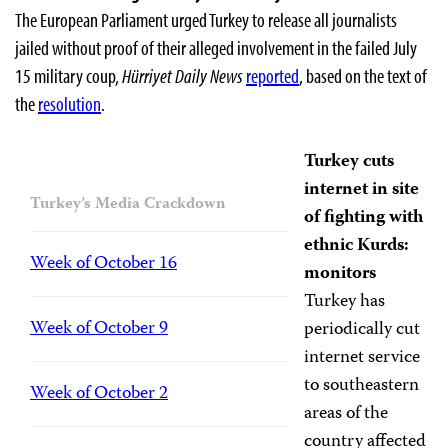
The European Parliament urged Turkey to release all journalists
jailed without proof of their alleged involvement in the failed July
15 military coup,
Hürriyet Daily News
reported
, based on the text of
the
resolution
.
Turkey cuts
internet in site
Turkey’s Media Crackdown
of fighting with
ethnic Kurds:
Week of October 16
monitors
Turkey has
Week of October 9
periodically cut
internet service
to southeastern
Week of October 2
areas of the
country affected