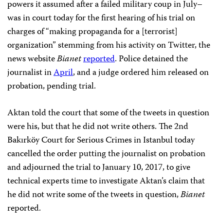
powers it assumed after a failed military coup in July–
was in court today for the first hearing of his trial on
charges of “making propaganda for a [terrorist]
organization” stemming from his activity on Twitter, the
news website
Bianet
reported
. Police detained the
journalist in
April
, and a judge ordered him released on
probation, pending trial.
Aktan told the court that some of the tweets in question
were his, but that he did not write others. The 2nd
Bakırköy Court for Serious Crimes in Istanbul today
cancelled the order putting the journalist on probation
and adjourned the trial to January 10, 2017, to give
technical experts time to investigate Aktan’s claim that
he did not write some of the tweets in question,
Bianet
reported.