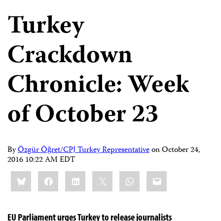
Turkey
Crackdown
Chronicle: Week
of October 23
By
Özgür Öğret/CPJ Turkey Representative
on
October 24,
2016 10:22 AM EDT
Share
Bluesky
Facebook
LinkedIn
X
WhatsApp
Email
this:
EU Parliament urges Turkey to release journalists