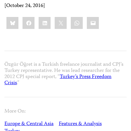
[October 24, 2016]
Share
Bluesky
Facebook
LinkedIn
X
WhatsApp
Email
this:
Özgür Öğret is a Turkish freelance journalist and CPJ’s
Turkey representative. He was lead researcher for the
2012 CPJ special report, “
Turkey’s Press Freedom
Crisis
.”
More On:
Europe & Central Asia
Features & Analysis