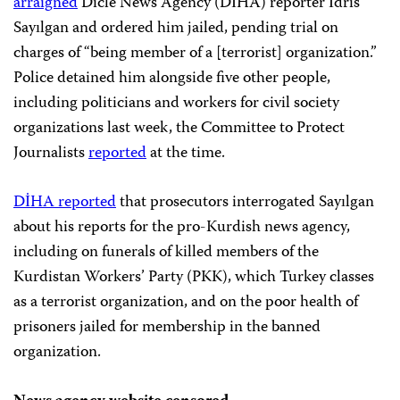
arraigned
Dicle News Agency (DİHA) reporter İdris
Sayılgan and ordered him jailed, pending trial on
charges of “being member of a [terrorist] organization.”
Police detained him alongside five other people,
including politicians and workers for civil society
organizations last week, the Committee to Protect
Journalists
reported
at the time.
DİHA reported
that prosecutors interrogated Sayılgan
about his reports for the pro-Kurdish news agency,
including on funerals of killed members of the
Kurdistan Workers’ Party (PKK), which Turkey classes
as a terrorist organization, and on the poor health of
prisoners jailed for membership in the banned
organization.