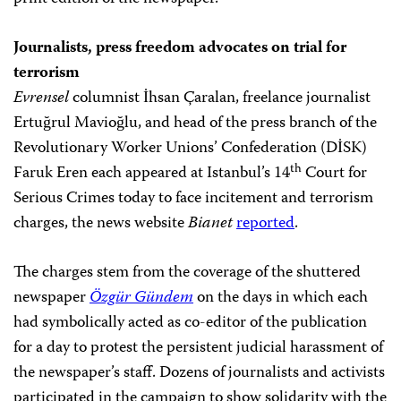
Journalists, press freedom advocates on trial for
terrorism
Evrensel
columnist İhsan Çaralan, freelance journalist
Ertuğrul Mavioğlu, and head of the press branch of the
Revolutionary Worker Unions’ Confederation (DİSK)
th
Faruk Eren each appeared at Istanbul’s 14
Court for
Serious Crimes today to face incitement and terrorism
charges, the news website
Bianet
reported
.
The charges stem from the coverage of the shuttered
newspaper
Özgür Gündem
on the days in which each
had symbolically acted as co-editor of the publication
for a day to protest the persistent judicial harassment of
the newspaper’s staff. Dozens of journalists and activists
participated in the campaign to show solidarity with the