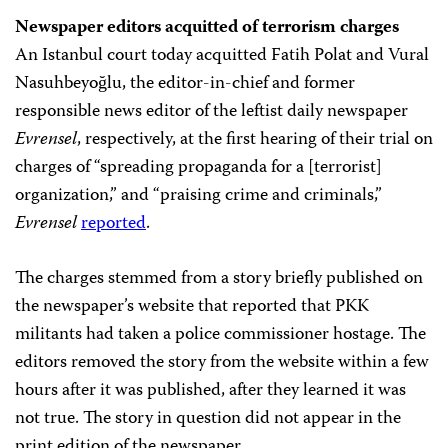
Newspaper editors acquitted of terrorism charges
An Istanbul court today acquitted Fatih Polat and Vural
Nasuhbeyoğlu, the editor-in-chief and former
responsible news editor of the leftist daily newspaper
Evrensel
, respectively, at the first hearing of their trial on
charges of “spreading propaganda for a [terrorist]
organization,” and “praising crime and criminals,”
Evrensel
reported
.
The charges stemmed from a story briefly published on
the newspaper’s website that reported that PKK
militants had taken a police commissioner hostage. The
editors removed the story from the website within a few
hours after it was published, after they learned it was
not true. The story in question did not appear in the
print edition of the newspaper.