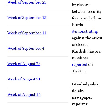
Week of September 25
by clashes
between security
Week of September 18
forces and ethnic
Kurds
demonstrating
Week of September 11
against the arrest
of elected
Week of September 4
Kurdish mayors,
monitors
Week of August 28
reported
on
Twitter.
Week of August 21
Istanbul police
detain
Week of August 14
newspaper
reporter