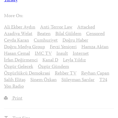
Turkey
More On:
Ali Ekber Aydın
Anti-Terror Law
Attacked
Azadiya Welat
Beaten
Bilal Güldem
Censored
Ceyda Karan
Cumhuriyet
Doğru Haber
Doğru Medya Group
Fevzi Yeniçeri
Hamza Aktan
Hasan Cemal
IMC TV
Insult
Internet
İrfan Değirmenci
Kanal D
Leyla Yıldız
Özgür Gelecek
Özgür Gündem
Özgürlükçü Demokrasi
Rehber TV
Reyhan Çapan
Salih Elitaş
Sinem Özkan
Süleyman Sarılar
T24
Yön Radio
Print