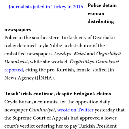
Police detain
Journalists jailed in Turkey in 2015
woman
distributing
newspapers
Police in the southeastern Turkish city of Diyarbakır
today detained Leyla Yıldız, a distributor of the
embattled newspapers
Azadiya Welat
and
Özgürlükçü
Demokrasi
, while she worked,
Özgürlükçü Demokrasi
reported
, citing the pro-Kurdish, female-staffed Jin
News Agency (JİNHA).
‘Insult’ trials continue, despite Erdoğan’s claims
Ceyda Karan, a columnist for the opposition daily
newspaper
Cumhuriyet
,
wrote on Twitter
yesterday that
the Supreme Court of Appeals had approved a lower
court’s verdict ordering her to pay Turkish President