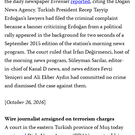
the daily newspaper
Evrensel
reported
, citing the Doğan
News Agency. Turkish President Recep Tayyip
Erdoğan’s lawyers had filed the criminal complaint
because a banner criticizing Erdoğan from a political
rally appeared in the background for two seconds of a
September 2015 edition of the station’s morning news
program. The court ruled that İrfan Değirmenci, host of
the morning news program, Süleyman Sarılar, editor-
in-chief of Kanal D news, and news editors Fevzi
Yeniçeri and Ali Ekber Aydın had committed no crime
and dismissed the case against them.
[
October 26, 2016
]
Wire journalist arraigned on terrorism charges
A court in the eastern Turkish province of Muş today