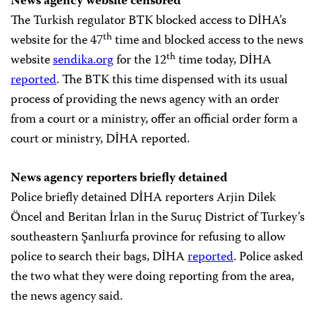
News agency website censored
The Turkish regulator BTK blocked access to DİHA’s
th
website for the 47
time and blocked access to the news
th
website
sendika.org
for the 12
time today, DİHA
reported
. The BTK this time dispensed with its usual
process of providing the news agency with an order
from a court or a ministry, offer an official order form a
court or ministry, DİHA reported.
News agency reporters briefly detained
Police briefly detained DİHA reporters Arjin Dilek
Öncel and Beritan İrlan in the Suruç District of Turkey’s
southeastern Şanlıurfa province for refusing to allow
police to search their bags, DİHA
reported
. Police asked
the two what they were doing reporting from the area,
the news agency said.