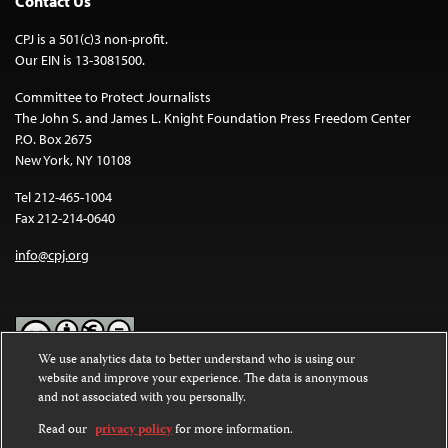
Contact Us
CPJ is a 501(c)3 non-profit.
Our EIN is 13-3081500.
Committee to Protect Journalists
The John S. and James L. Knight Foundation Press Freedom Center
P.O. Box 2675
New York, NY 10108
Tel 212-465-1004
Fax 212-214-0640
info@cpj.org
We use analytics data to better understand who is using our
website and improve your experience. The data is anonymous
Except where noted, text on this website is licensed under a
Creative
and not associated with you personally.
Commons Attribution-NonCommercial-NoDerivatives 4.0
International License
.
Read our
privacy policy
for more information.