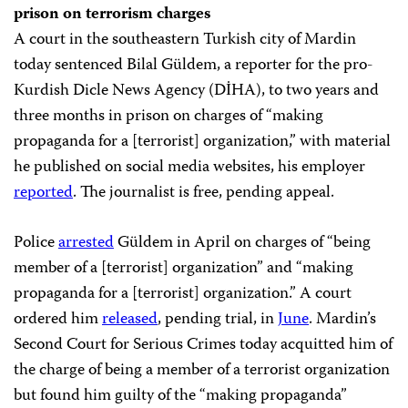
prison on terrorism charges
A court in the southeastern Turkish city of Mardin
today sentenced Bilal Güldem, a reporter for the pro-
Kurdish Dicle News Agency (DİHA), to two years and
three months in prison on charges of “making
propaganda for a [terrorist] organization,” with material
he published on social media websites, his employer
reported
. The journalist is free, pending appeal.
Police
arrested
Güldem in April on charges of “being
member of a [terrorist] organization” and “making
propaganda for a [terrorist] organization.” A court
ordered him
released
, pending trial, in
June
. Mardin’s
Second Court for Serious Crimes today acquitted him of
the charge of being a member of a terrorist organization
but found him guilty of the “making propaganda”