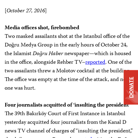
[
October 27, 2016
]
Media offices shot, firebombed
Two masked assailants shot at the Istanbul office of the
Doğru Medya Group in the early hours of October 24,
the Islamist
Doğru Haber
newspaper
—
which is housed
in the office, alongside Rehber TV–
reported
. One of the
two assailants threw a Molotov cocktail at the building.
The office was empty at the time of the attack, and no
DONATE
one was hurt.
Four journalists acquitted of ‘insulting the president’
The 39th Bakırköy Court of First Instance in Istanbul
yesterday acquitted four journalists from the Kanal D
news TV channel of charges of “insulting the president,”