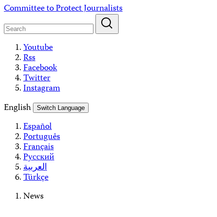
Skip
Committee to Protect Journalists
to
content
Youtube
Rss
Facebook
Twitter
Instagram
English
Switch Language
Español
Português
Français
Русский
العربية
Türkçe
News