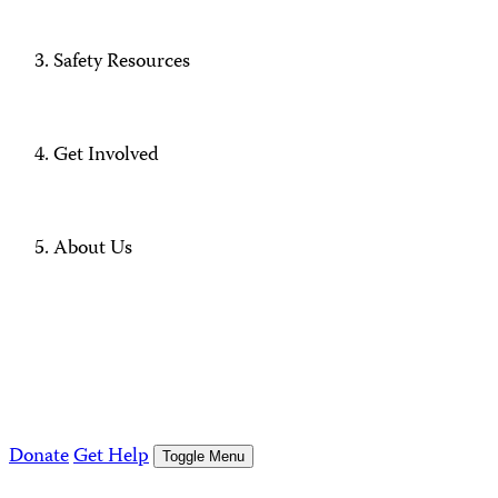
Safety Resources
Get Involved
About Us
Donate
Get Help
Toggle Menu