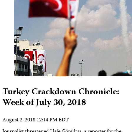
Turkey Crackdown Chronicle:
Week of July 30, 2018
August 2, 2018 12:14 PM EDT
Journalist threatened Hale Gönültaş, a reporter for the