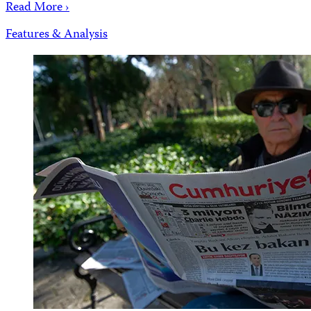
Read More ›
Features & Analysis