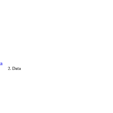
ca
Data