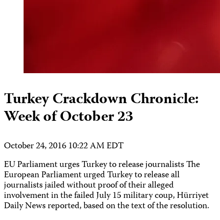
Turkey Crackdown Chronicle:
Week of October 23
October 24, 2016 10:22 AM EDT
EU Parliament urges Turkey to release journalists The
European Parliament urged Turkey to release all
journalists jailed without proof of their alleged
involvement in the failed July 15 military coup, Hürriyet
Daily News reported, based on the text of the resolution.