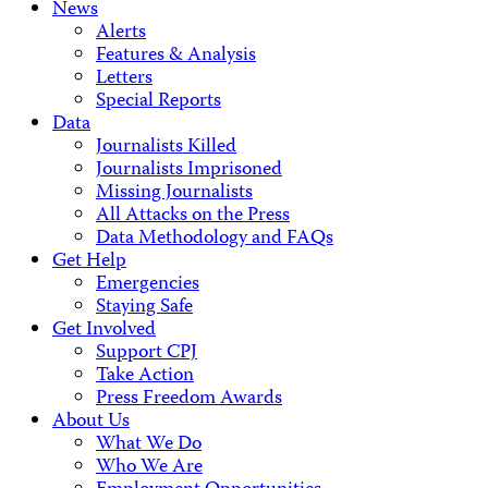
News
Alerts
Features & Analysis
Letters
Special Reports
Data
Journalists Killed
Journalists Imprisoned
Missing Journalists
All Attacks on the Press
Data Methodology and FAQs
Get Help
Emergencies
Staying Safe
Get Involved
Support CPJ
Take Action
Press Freedom Awards
About Us
What We Do
Who We Are