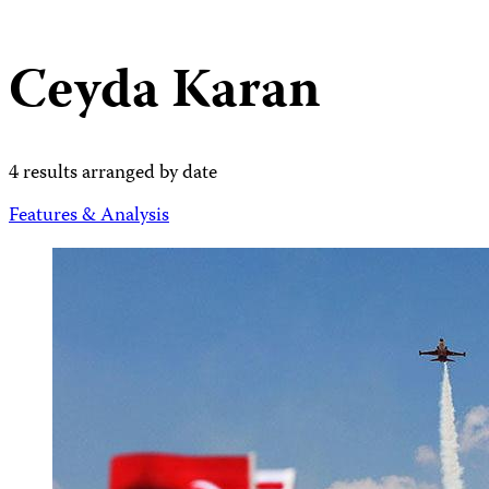
Ceyda Karan
4 results arranged by date
Features & Analysis