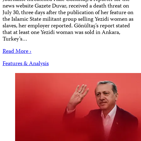
news website Gazete Duvar, received a death threat on
July 30, three days after the publication of her feature on
the Islamic State militant group selling Yezidi women as
slaves, her employer reported. Gönültaş’s report stated
that at least one Yezidi woman was sold in Ankara,
Turkey’s…
Read More ›
Features & Analysis