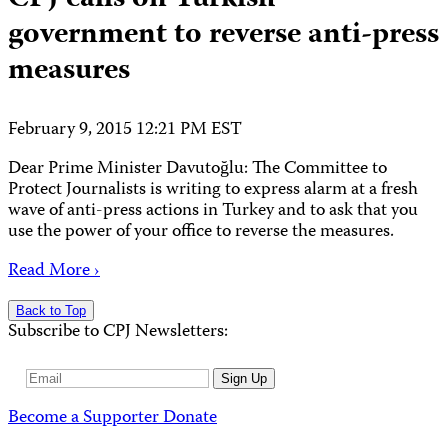
government to reverse anti-press
measures
February 9, 2015 12:21 PM EST
Dear Prime Minister Davutoğlu: The Committee to
Protect Journalists is writing to express alarm at a fresh
wave of anti-press actions in Turkey and to ask that you
use the power of your office to reverse the measures.
Read More ›
Back to Top
Subscribe to CPJ Newsletters:
Email
Sign Up
Address
Become a Supporter
Donate