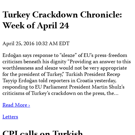
Turkey Crackdown Chronicle:
Week of April 24
April 25, 2016 10:32 AM EDT
Erdoğan says response to “sleaze” of EU’s press-freedom
criticism beneath his dignity “Providing an answer to this
worthlessness and sleaze would not be very appropriate
for the president of Turkey,” Turkish President Recep
Tayyip Erdoğan told reporters in Croatia yesterday,
responding to EU Parliament President Martin Shulz’s
criticisms of Turkey’s crackdown on the press, the…
Read More ›
Letters
CPJ calls on Turkish