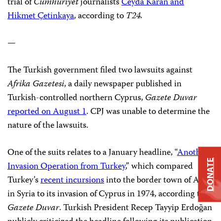
trial of
Cumhuriyet
journalists
Ceyda Karan and
Hikmet Çetinkaya
, according to
T24.
—
The Turkish government filed two lawsuits against
Afrika Gazetesi
, a daily newspaper published in
Turkish-controlled northern Cyprus,
Gazete Duvar
reported on August 1
. CPJ was unable to determine the
nature of the lawsuits.
One of the suits relates to a January headline, “
Another
DONATE
Invasion Operation from Turkey
,” which compared
Turkey’s
recent incursions
into the border town of Afrin
in Syria to its invasion of Cyprus in 1974, according to
Gazete Duvar
. Turkish President Recep Tayyip Erdoğan