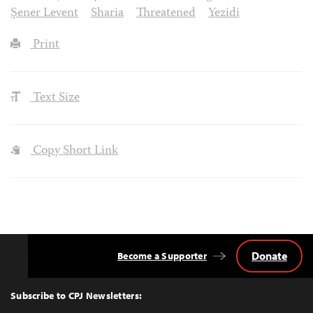
Şener Levent
Sharia
Threatened
Yezidi
Print
Text Size
Copy Short Link
Donate
Become a Supporter
Back
to
Top
Subscribe to CPJ Newsletters: