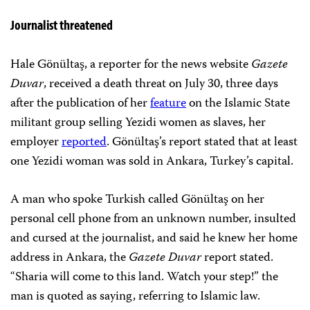
Journalist threatened
Hale Gönültaş, a reporter for the news website
Gazete
Duvar
, received a death threat on July 30, three days
after the publication of her
feature
on the Islamic State
militant group selling Yezidi women as slaves, her
employer
reported
. Gönültaş’s report stated that at least
one Yezidi woman was sold in Ankara, Turkey’s capital.
A man who spoke Turkish called Gönültaş on her
personal cell phone from an unknown number, insulted
and cursed at the journalist, and said he knew her home
address in Ankara, the
Gazete Duvar
report stated.
“Sharia will come to this land. Watch your step!” the
man is quoted as saying, referring to Islamic law.