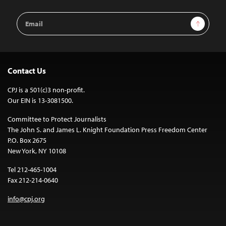
Email
Sign Up
Address
Contact Us
CPJ is a 501(c)3 non-profit.
Our EIN is 13-3081500.
Committee to Protect Journalists
The John S. and James L. Knight Foundation Press Freedom Center
P.O. Box 2675
New York, NY 10108
Tel 212-465-1004
Fax 212-214-0640
info@cpj.org