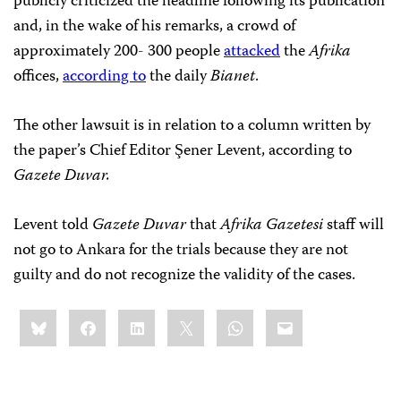
publicly criticized the headline following its publication
and, in the wake of his remarks, a crowd of
approximately 200- 300 people
attacked
the
Afrika
offices,
according to
the daily
Bianet
.
The other lawsuit is in relation to a column written by
the paper’s Chief Editor Şener Levent, according to
Gazete Duvar.
Levent told
Gazete Duvar
that
Afrika Gazetesi
staff will
not go to Ankara for the trials because they are not
guilty and do not recognize the validity of the cases.
Share
Bluesky
Facebook
LinkedIn
X
WhatsApp
Email
this: