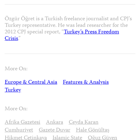
Özgür Öğret is a Turkish freelance journalist and CPJ’s
Turkey representative. He was lead researcher for the
2012 CPJ special report, “
Turkey’s Press Freedom
Crisis
.”
More On:
Europe & Central Asia
Features & Analysis
Turkey
More On:
Afrika Gazetesi
Ankara
Ceyda Karan
Cumhuriyet
Gazete Duvar
Hale Gönültaş
Hikmet Çetinkaya
Islamic State
Oğuz Güven