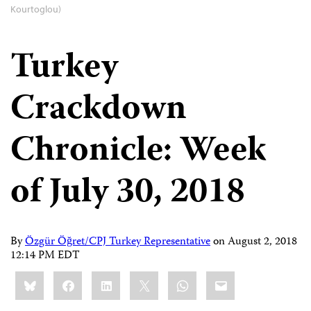
Kourtoglou)
Turkey
Crackdown
Chronicle: Week
of July 30, 2018
By
Özgür Öğret/CPJ Turkey Representative
on
August 2, 2018
12:14 PM EDT
Share
Bluesky
Facebook
LinkedIn
X
WhatsApp
Email
this: