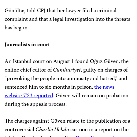
Gönültaş told CPJ that her lawyer filed a criminal
complaint and that a legal investigation into the threats
has begun.
Journalists in court
An Istanbul court on August 1 found Oğuz Güven, the
online chief editor of
Cumhuriyet
, guilty on charges of
“provoking the people into animosity and hatred,” and
sentenced him to six months in prison,
the news
website
T24
reported
. Güven will remain on probation
during the appeals process.
The charges against Güven relate to the publication of a
controversial
Charlie Hebdo
cartoon in a report on the