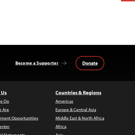
Donate
Become a Supporter
 Us
Countries & Regions
e Do
Americas
 Are
Europe & Central Asia
ment Opportunities
Middle East & North Africa
enter
Africa
al Statements
Asia