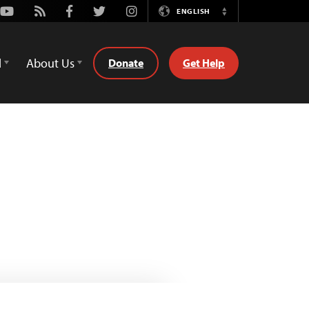
Youtube
Rss
Facebook
Twitter
Instagram
ENGLISH
Switch
Language
d
About Us
Donate
Get Help