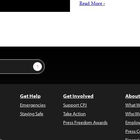
Read More ›
Sign Up
Get Help
Get Involved
About
Emergencies
Support CPJ
What W
Staying Safe
Take Action
Who We
Press Freedom Awards
Employ
Press C
s
Financi