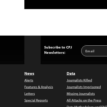
Subscribe to CPJ
Email
Back
Newsletters:
Address
to
Top
News
Data
Alerts
Journalists Killed
Features & Analysis
Journalists Imprisoned
Letters
Missing Journalists
Special Reports
All Attacks on the Press
Data Methodology and FAQ