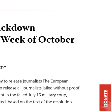
ackdown
 Week of October
 EDT
y to release journalists The European
 release all journalists jailed without proof
DONATE
t in the failed July 15 military coup,
ed, based on the text of the resolution.