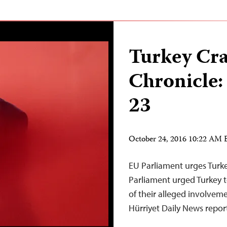
Turkey Cr
Chronicle:
23
October 24, 2016 10:22 AM
EU Parliament urges Turke
Parliament urged Turkey to
of their alleged involvemen
Hürriyet Daily News report