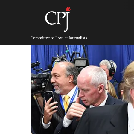
Skip
to
content
Committee
to
Protect
Journalists