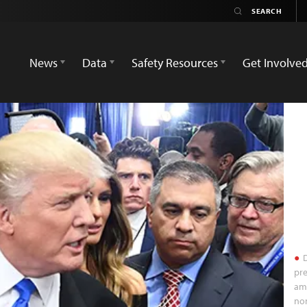
News
Data
Safety Resources
Get Involve
D
pre
am
no