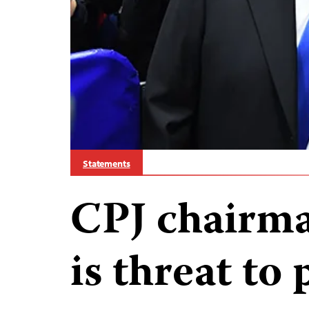
Statements
CPJ chairm
is threat to