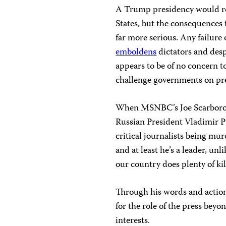
A Trump presidency would rep
States, but the consequences 
far more serious. Any failure
emboldens
dictators and desp
appears to be of no concern t
challenge governments on pre
When MSNBC’s Joe Scarboroug
Russian President Vladimir P
critical journalists being mu
and at least he’s a leader, un
our country does plenty of kill
Through his words and actio
for the role of the press beyo
interests.