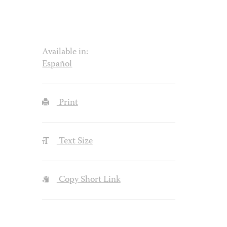
Available in:
Español
Print
Text Size
Copy Short Link