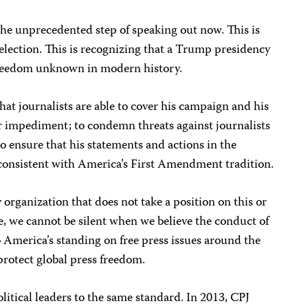
 the unprecedented step of speaking out now. This is
 election. This is recognizing that a Trump presidency
 freedom unknown in modern history.
at journalists are able to cover his campaign and his
or impediment; to condemn threats against journalists
o ensure that his statements and actions in the
 consistent with America’s First Amendment tradition.
 organization that does not take a position on this or
e, we cannot be silent when we believe the conduct of
America’s standing on free press issues around the
 protect global press freedom.
litical leaders to the same standard. In 2013, CPJ