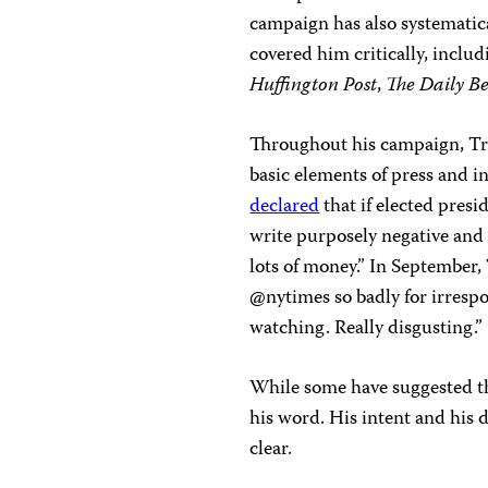
campaign has also systematic
covered him critically, inclu
Huffington Post
,
The
Daily B
Throughout his campaign, Tr
basic elements of press and i
declared
that if elected pres
write purposely negative and 
lots of money.” In Septembe
@nytimes so badly for irrespon
watching. Really disgusting.”
While some have suggested th
his word. His intent and his d
clear.