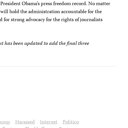
President Obama’s press freedom record. No matter
 will hold the administration accountable for the
 for strong advocacy for the rights of journalists
nt has been updated to add the final three
rump
Harassed
Internet
Politico