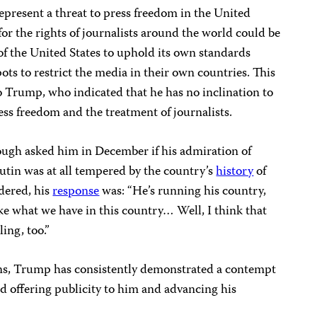
resent a threat to press freedom in the United
for the rights of journalists around the world could be
 of the United States to uphold its own standards
ots to restrict the media in their own countries. This
o Trump, who indicated that he has no inclination to
ss freedom and the treatment of journalists.
h asked him in December if his admiration of
utin was at all tempered by the country’s
history
of
rdered, his
response
was: “He’s running his country,
like what we have in this country… Well, I think that
ing, too.”
ns, Trump has consistently demonstrated a contempt
nd offering publicity to him and advancing his