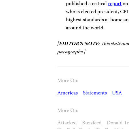
published a critical
report
on 
who is elected president, CPJ
highest standards at home and
around the world.
[
EDITOR’S NOTE
: This stateme
paragraphs.]
More On:
Americas
Statements
USA
More On:
Attacked
Buzzfeed
Donald T