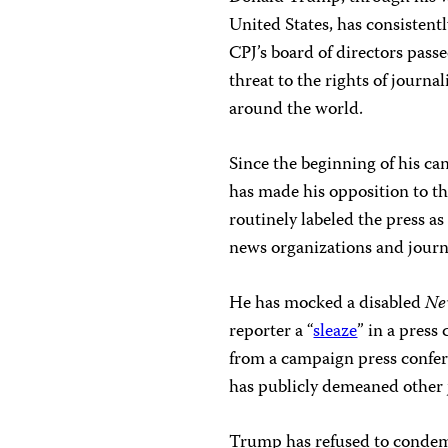
United States, has consisten
CPJ’s board of directors pas
threat to the rights of journal
around the world.
Since the beginning of his ca
has made his opposition to t
routinely labeled the press a
news organizations and journa
He has mocked a disabled
Ne
reporter a “
sleaze
” in a pres
from a campaign press confer
has publicly demeaned other j
Trump has refused to condemn