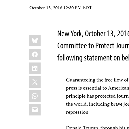
October 13, 2016 12:30 PM EDT
New York, October 13, 201
Share
Bluesky
this:
Committee to Protect Jour
Facebook
following statement on beh
LinkedIn
X
Guaranteeing the free flow of
press is essential to America
WhatsApp
principle has protected journ
the world, including brave jo
Email
repression.
Donald Trump, through his wo