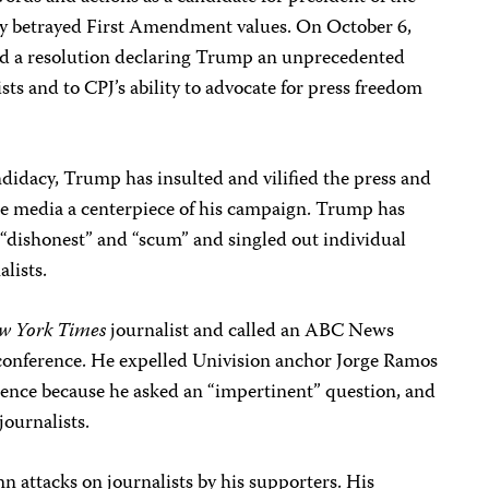
tly betrayed First Amendment values. On October 6,
sed a resolution declaring Trump an unprecedented
ists and to CPJ’s ability to advocate for press freedom
ndidacy, Trump has insulted and vilified the press and
he media a centerpiece of his campaign. Trump has
s “dishonest” and “scum” and singled out individual
lists.
w York Times
journalist and called an ABC News
s conference. He expelled Univision anchor Jorge Ramos
ence because he asked an “impertinent” question, and
ournalists.
 attacks on journalists by his supporters. His