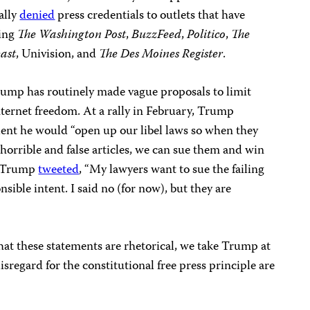
ally
denied
press credentials to outlets that have
ding
The
Washington Post
,
BuzzFeed
,
Politico
,
The
east
, Univision, and
The
Des Moines Register
.
ump has routinely made vague proposals to limit
nternet freedom. At a rally in February, Trump
ident he would “open up our libel laws so when they
horrible and false articles, we can sue them and win
r, Trump
tweeted
, “My lawyers want to sue the failing
sible intent. I said no (for now), but they are
at these statements are rhetorical, we take Trump at
isregard for the constitutional free press principle are