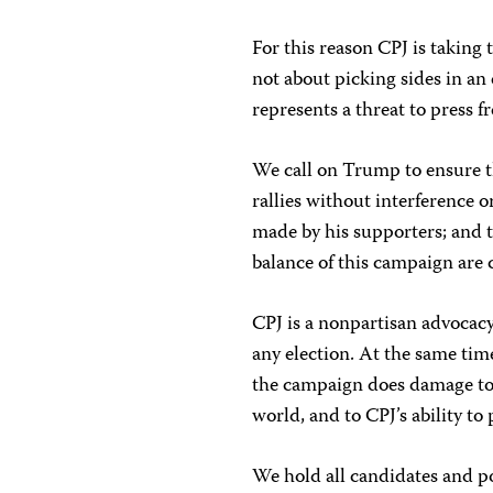
For this reason CPJ is taking
not about picking sides in an
represents a threat to press
We call on Trump to ensure th
rallies without interference 
made by his supporters; and t
balance of this campaign are
CPJ is a nonpartisan advocacy
any election. At the same tim
the campaign does damage to 
world, and to CPJ’s ability to
We hold all candidates and po