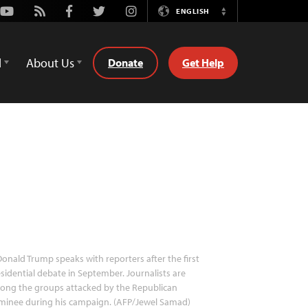
Youtube
Rss
Facebook
Twitter
Instagram
ENGLISH
Switch
Language
d
About Us
Donate
Get Help
onald Trump speaks with reporters after the first
sidential debate in September. Journalists are
ong the groups attacked by the Republican
minee during his campaign. (AFP/Jewel Samad)