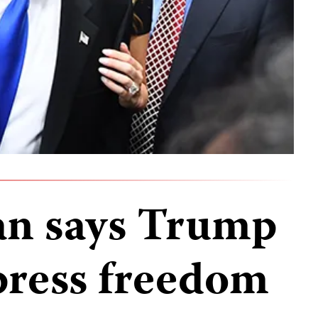
an says Trump
 press freedom