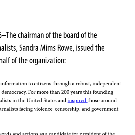
6–The chairman of the board of the
nalists, Sandra Mims Rowe, issued the
alf of the organization:
 information to citizens through a robust, independent
n democracy. For more than 200 years this founding
alists in the United States and
inspired
those around
urnalists facing violence, censorship, and government
rds and actions as a candidate for president of the