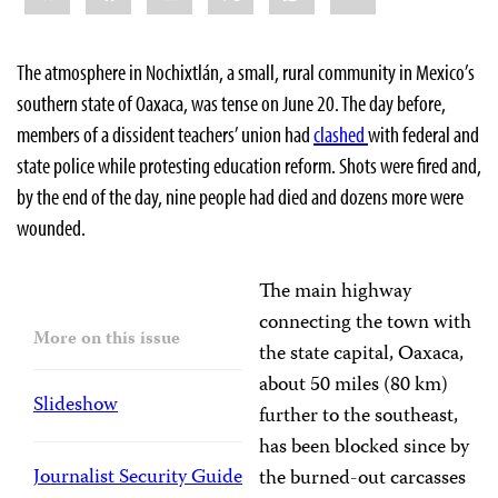
The atmosphere in Nochixtlán, a small, rural community in Mexico’s
southern state of Oaxaca, was tense on June 20. The day before,
members of a dissident teachers’ union had
clashed
with federal and
state police while protesting education reform. Shots were fired and,
by the end of the day, nine people had died and dozens more were
wounded.
The main highway
connecting the town with
More on this issue
the state capital, Oaxaca,
about 50 miles (80 km)
Slideshow
further to the southeast,
has been blocked since by
Journalist Security Guide
the burned-out carcasses