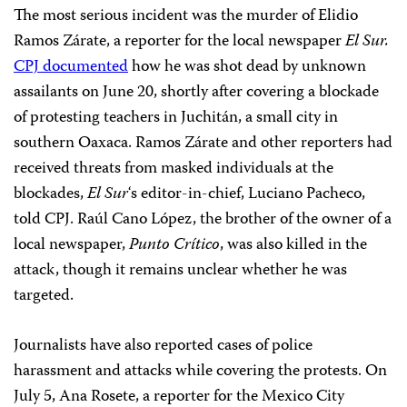
The most serious incident was the murder of Elidio
Ramos Zárate, a reporter for the local newspaper
El Sur.
CPJ documented
how he was shot dead by unknown
assailants on June 20, shortly after covering a blockade
of protesting teachers in Juchitán, a small city in
southern Oaxaca. Ramos Zárate and other reporters had
received threats from masked individuals at the
blockades,
El Sur
‘s editor-in-chief, Luciano Pacheco,
told CPJ. Raúl Cano López, the brother of the owner of a
local newspaper,
Punto Crítico
, was also killed in the
attack, though it remains unclear whether he was
targeted.
Journalists have also reported cases of police
harassment and attacks while covering the protests. On
July 5, Ana Rosete, a reporter for the Mexico City