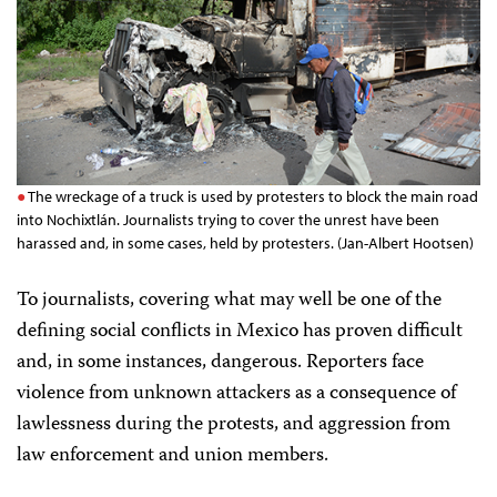
The wreckage of a truck is used by protesters to block the main road
into Nochixtlán. Journalists trying to cover the unrest have been
harassed and, in some cases, held by protesters. (Jan-Albert Hootsen)
To journalists, covering what may well be one of the
defining social conflicts in Mexico has proven difficult
and, in some instances, dangerous. Reporters face
violence from unknown attackers as a consequence of
lawlessness during the protests, and aggression from
law enforcement and union members.