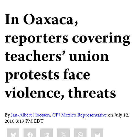
In Oaxaca,
reporters covering
teachers’ union
protests face
violence, threats
By
Jan-Albert Hootsen, CPJ Mexico Representative
on
July 12,
2016 3:19 PM EDT
Share
Bluesky
Facebook
LinkedIn
X
WhatsApp
Email
this: