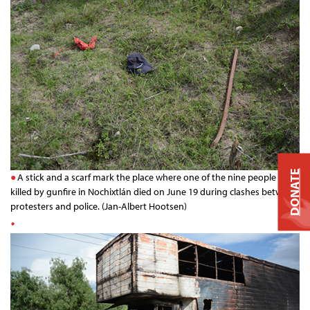
DONATE
A stick and a scarf mark the place where one of the nine people
killed by gunfire in Nochixtlán died on June 19 during clashes between
protesters and police. (Jan-Albert Hootsen)