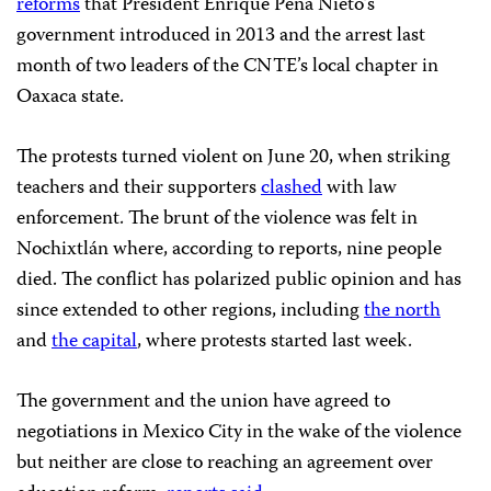
reforms
that President Enrique Peña Nieto’s
government introduced in 2013 and the arrest last
month of two leaders of the CNTE’s local chapter in
Oaxaca state.
The protests turned violent on June 20, when striking
teachers and their supporters
clashed
with law
enforcement. The brunt of the violence was felt in
Nochixtlán where, according to reports, nine people
died. The conflict has polarized public opinion and has
since extended to other regions, including
the north
and
the capital
, where protests started last week.
The government and the union have agreed to
negotiations in Mexico City in the wake of the violence
but neither are close to reaching an agreement over