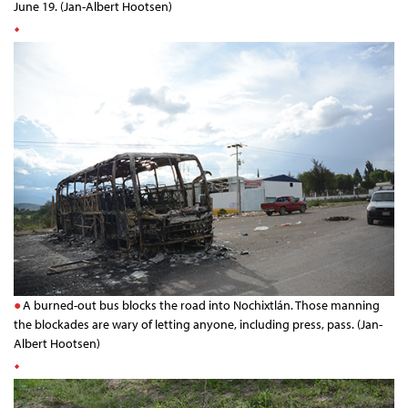
June 19. (Jan-Albert Hootsen)
A burned-out bus blocks the road into Nochixtlán. Those manning
the blockades are wary of letting anyone, including press, pass. (Jan-
Albert Hootsen)