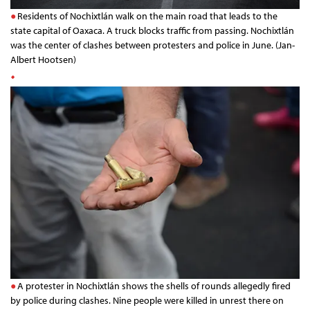
Residents of Nochixtlán walk on the main road that leads to the
state capital of Oaxaca. A truck blocks traffic from passing. Nochixtlán
was the center of clashes between protesters and police in June. (Jan-
Albert Hootsen)
A protester in Nochixtlán shows the shells of rounds allegedly fired
by police during clashes. Nine people were killed in unrest there on