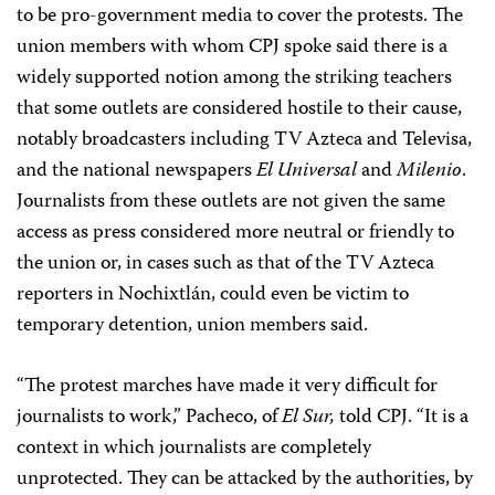
to be pro-government media to cover the protests. The
union members with whom CPJ spoke said there is a
widely supported notion among the striking teachers
that some outlets are considered hostile to their cause,
notably broadcasters including TV Azteca and Televisa,
and the national newspapers
El Universal
and
Milenio
.
Journalists from these outlets are not given the same
access as press considered more neutral or friendly to
the union or, in cases such as that of the TV Azteca
reporters in Nochixtlán, could even be victim to
temporary detention, union members said.
“The protest marches have made it very difficult for
journalists to work,” Pacheco, of
El Sur,
told CPJ. “It is a
context in which journalists are completely
unprotected. They can be attacked by the authorities, by