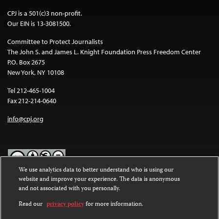
CPJ is a 501(c)3 non-profit.
Our EIN is 13-3081500.
Committee to Protect Journalists
The John S. and James L. Knight Foundation Press Freedom Center
P.O. Box 2675
New York, NY 10108
Tel 212-465-1004
Fax 212-214-0640
info@cpj.org
We use analytics data to better understand who is using our
website and improve your experience. The data is anonymous
Except where noted, text on this website is licensed under a
Creative
and not associated with you personally.
Commons Attribution-NonCommercial-NoDerivatives 4.0
International License
.
Read our
privacy policy
for more information.