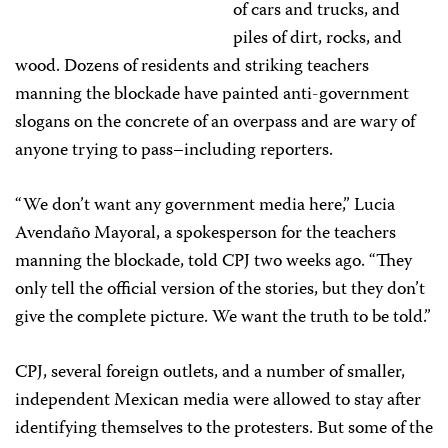
of cars and trucks, and
piles of dirt, rocks, and
wood. Dozens of residents and striking teachers
manning the blockade have painted anti-government
slogans on the concrete of an overpass and are wary of
anyone trying to pass–including reporters.
“We don’t want any government media here,” Lucia
Avendaño Mayoral, a spokesperson for the teachers
manning the blockade, told CPJ two weeks ago. “They
only tell the official version of the stories, but they don’t
give the complete picture. We want the truth to be told.”
CPJ, several foreign outlets, and a number of smaller,
independent Mexican media were allowed to stay after
identifying themselves to the protesters. But some of the