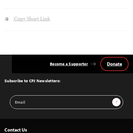
Copy Short Link
Donate
Become a Supporter
Back
to
Top
Subscribe to CPJ Newsletters:
Email
Sign Up
Address
Contact Us