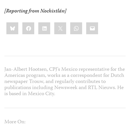
[Reporting from Nochixtlán]
Share
Bluesky
Facebook
LinkedIn
X
WhatsApp
Email
this:
Jan-Albert Hootsen, CPJ’s Mexico representative for the
Americas program, works as a correspondent for Dutch
newspaper Trouw, and regularly contributes to
publications including Newsweek and RTL Nieuws. He
is based in Mexico City.
More On: