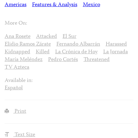
Americas
Features & Analysis
Mexico
More On:
Ana Rosete
Attacked
El Sur
Elidio Ramos Zárate
Fernando Albarrán
Harassed
Kidnapped
Killed
La Crónica de Hoy
La Jornada
María Meléndez
Pedro Cortés
Threatened
TV Azteca
Available in:
Español
Print
Text Size