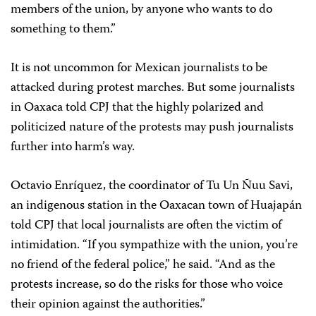
members of the union, by anyone who wants to do
something to them.”
It is not uncommon for Mexican journalists to be
attacked during protest marches. But some journalists
in Oaxaca told CPJ that the highly polarized and
politicized nature of the protests may push journalists
further into harm’s way.
Octavio Enríquez, the coordinator of Tu Un Ñuu Savi,
an indigenous station in the Oaxacan town of Huajapán
told CPJ that local journalists are often the victim of
intimidation. “If you sympathize with the union, you’re
no friend of the federal police,” he said. “And as the
protests increase, so do the risks for those who voice
their opinion against the authorities.”