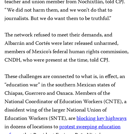
teacher and union member from Nochixtlán, told CPJ.
“We did not harm them, and we won’t do that to
journalists. But we do want them to be truthful.”
The network refused to meet their demands, and
Albarrán and Cortés were later released unharmed,
members of Mexico’s federal human rights commission,
CNDH, who were present at the time, told CPJ.
These challenges are connected to what is, in effect, an
“education war” in the southern Mexican states of
Chiapas, Guerrero and Oaxaca. Members of the
National Coordinator of Education Workers (CNTE), a
dissident wing of the larger National Union of
Education Workers (SNTE), are
blocking key highways
in dozens of locations to
protest sweeping education