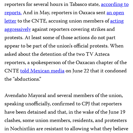
reporters for several hours in Tabasco state,
according to
reports.
And in May, reporters in Oaxaca sent
an open
letter
to the CNTE, accusing union members of
acting
aggressively
against reporters covering strikes and
protests. At least some of those actions do not part
appear to be part of the union’s official protests. When
asked about the detention of the two TV Azteca
reporters, a spokesperson of the Oaxacan chapter of the
CNTE
told Mexican media
on June 22 that it condoned
the “abductions.”
Avendaño Mayoral and several members of the union,
speaking unofficially, confirmed to CPJ that reporters
have been detained and that, in the wake of the June 19
clashes, some union members, residents, and protesters
in Nochixtlán are resistant to allowing what they believe