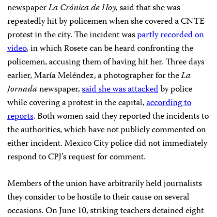
newspaper
La Crónica de Hoy,
said that she was
repeatedly hit by policemen when she covered a CNTE
protest in the city. The incident was
partly recorded on
video
, in which Rosete can be heard confronting the
policemen, accusing them of having hit her. Three days
earlier, María Meléndez, a photographer for the
La
Jornada
newspaper,
said she was attacked
by police
while covering a protest in the capital,
according to
reports
. Both women said they reported the incidents to
the authorities, which have not publicly
commented on
either incident. Mexico City police did not immediately
respond to CPJ’s request for comment.
Members of the union have arbitrarily held journalists
they consider to be hostile to their cause on several
occasions. On June 10, striking teachers detained eight