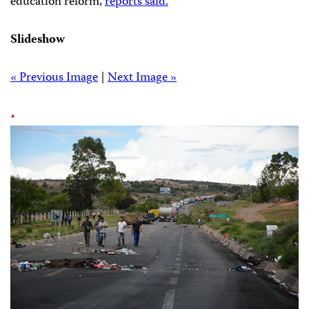
education reform,
reports said.
Slideshow
« Previous Image
|
Next Image »