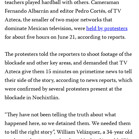
teachers played hardball with others. Cameraman
Fernando Albarrán and editor Pedro Cortés, of TV
Azteca, the smaller of two major networks that
dominate Mexican television, were
held by protesters
for about five hours on June 21, according to reports.
The protesters told the reporters to shoot footage of the
blockade and other key areas, and demanded that TV
Azteca give them 15 minutes on primetime news to tell
their side of the story, according to news reports, which
were confirmed by several protesters present at the
blockade in Nochixtlán.
“They have not been telling the truth about what
happened here, so we detained them. We needed them
to tell the right story”, William Velázquez, a 34-year old