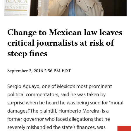
Change to Mexican law leaves
critical journalists at risk of
steep fines
September 2, 2016 2:56 PM EDT
Sergio Aguayo, one of Mexico’s most prominent
political commentators, said he was taken by
surprise when he heard he was being sued for “moral
damages.” The plaintiff, Humberto Moreira, is a
former governor who faced allegations that he
severely mishandled the state’s finances, was