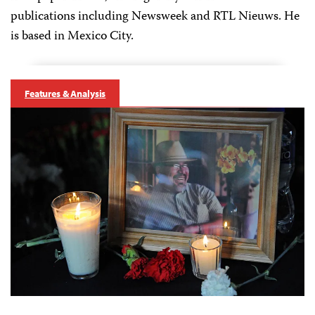
publications including Newsweek and RTL Nieuws. He
is based in Mexico City.
Features & Analysis