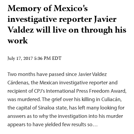
Memory of Mexico’s
investigative reporter Javier
Valdez will live on through his
work
July 17, 2017 5:36 PM EDT
Two months have passed since Javier Valdez
Cárdenas, the Mexican investigative reporter and
recipient of CPJ’s International Press Freedom Award,
was murdered. The grief over his killing in Culiacán,
the capital of Sinaloa state, has left many looking for
answers as to why the investigation into his murder
appears to have yielded few results so…