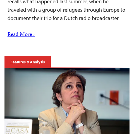
recalls what happened last summer, when he
traveled with a group of refugees through Europe to
document their trip for a Dutch radio broadcaster.
Read More ›
Features & Analysis