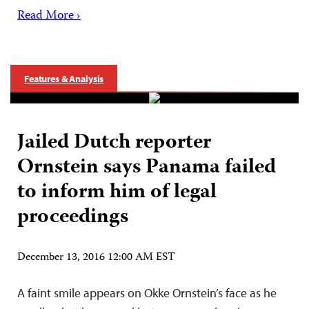
Read More ›
Features & Analysis
Jailed Dutch reporter
Ornstein says Panama failed
to inform him of legal
proceedings
December 13, 2016 12:00 AM EST
A faint smile appears on Okke Ornstein’s face as he