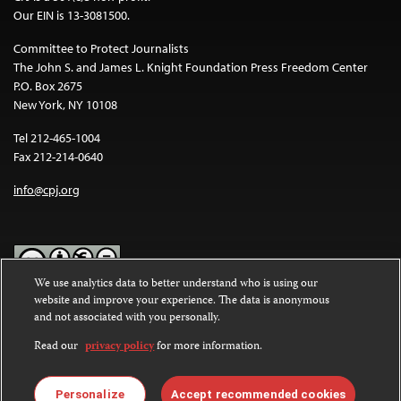
Our EIN is 13-3081500.
Committee to Protect Journalists
The John S. and James L. Knight Foundation Press Freedom Center
P.O. Box 2675
New York, NY 10108
Tel 212-465-1004
Fax 212-214-0640
info@cpj.org
We use analytics data to better understand who is using our
website and improve your experience. The data is anonymous
Except where noted, text on this website is licensed under a
Creative
and not associated with you personally.
Commons Attribution-NonCommercial-NoDerivatives 4.0
International License
.
Read our
privacy policy
for more information.
Images and other media are not covered by the Creative Commons
license. For more information about permissions, see our
FAQs
.
Personalize
Accept recommended cookies