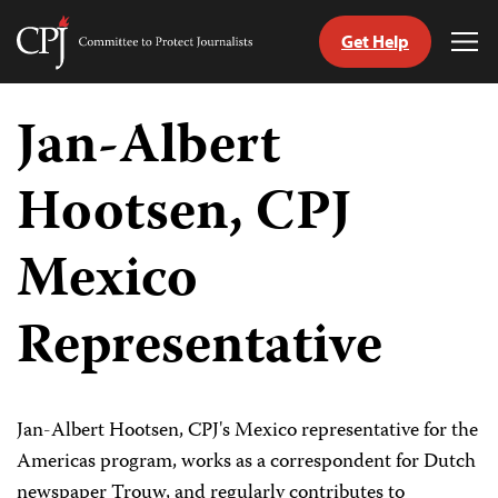
Get Help
Committee
Tog
to
Me
Skip
Protect
to
Jan-Albert
Journalists
content
Hootsen, CPJ
tch
guage
Mexico
Representative
Jan-Albert Hootsen, CPJ's Mexico representative for the
Americas program, works as a correspondent for Dutch
newspaper Trouw, and regularly contributes to