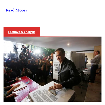
Read More ›
Features & Analysis