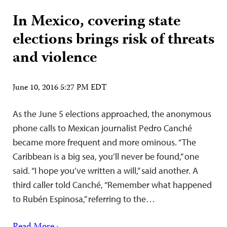
In Mexico, covering state
elections brings risk of threats
and violence
June 10, 2016 5:27 PM EDT
As the June 5 elections approached, the anonymous
phone calls to Mexican journalist Pedro Canché
became more frequent and more ominous. “The
Caribbean is a big sea, you’ll never be found,” one
said. “I hope you’ve written a will,” said another. A
third caller told Canché, “Remember what happened
to Rubén Espinosa,” referring to the…