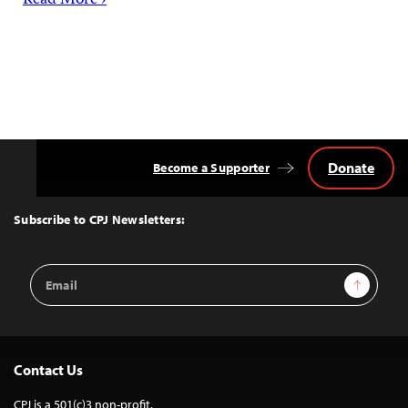
Read More ›
Donate
Become a Supporter
Back
to
Top
Subscribe to CPJ Newsletters:
Email
Sign Up
Address
Contact Us
CPJ is a 501(c)3 non-profit.