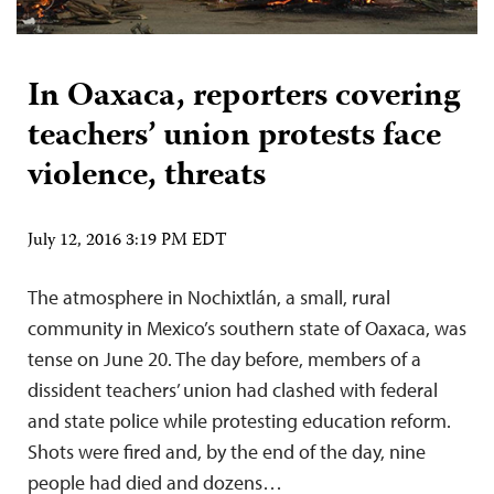
In Oaxaca, reporters covering
teachers’ union protests face
violence, threats
July 12, 2016 3:19 PM EDT
The atmosphere in Nochixtlán, a small, rural
community in Mexico’s southern state of Oaxaca, was
tense on June 20. The day before, members of a
dissident teachers’ union had clashed with federal
and state police while protesting education reform.
Shots were fired and, by the end of the day, nine
people had died and dozens…