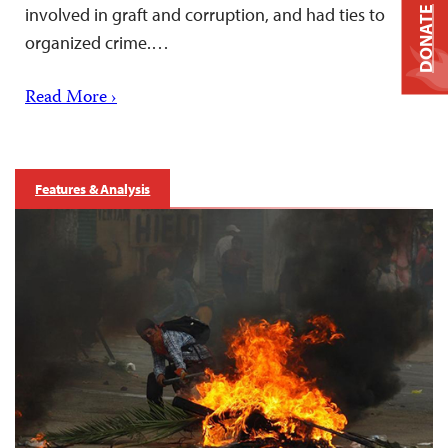
involved in graft and corruption, and had ties to
DONATE
organized crime.…
Read More ›
Features & Analysis