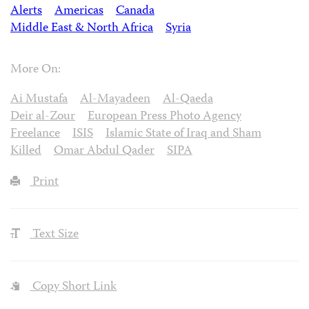
Alerts
Americas
Canada
Middle East & North Africa
Syria
More On:
Ai Mustafa
Al-Mayadeen
Al-Qaeda
Deir al-Zour
European Press Photo Agency
Freelance
ISIS
Islamic State of Iraq and Sham
Killed
Omar Abdul Qader
SIPA
Print
Text Size
Copy Short Link