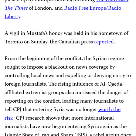
picked up by multiple outlets, including
The Guardian
,
The Times
of London, and
Radio Free Europe/Radio
Liberty
.
A vigil in Mustafa’s honor was held in his hometown of
Toronto on Sunday, the Canadian press
reported
.
From the beginning of the conflict, the Syrian regime
sought to impose a blackout on news coverage by
controlling local news and expelling or denying entry to
foreign journalists. The rising influence of Al-Qaeda-
affiliated extremist groups also increased the danger of
reporting on the conflict, leading many journalists to
tell CPJ that entering Syria was no longer
worth the
risk
. CPJ research shows that more international
journalists have now begun entering Syria again as the
Islamic State of Iraq and Sham (ISIS), a rebel group once