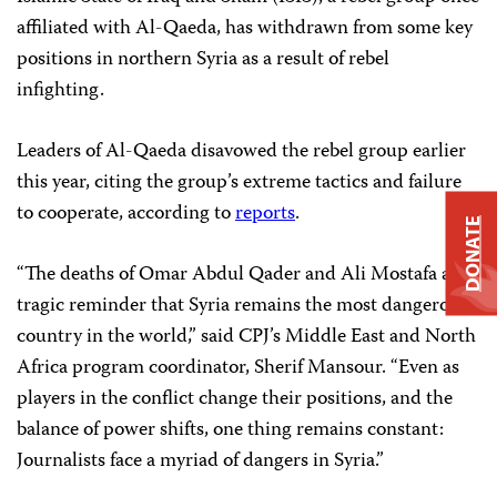
affiliated with Al-Qaeda, has withdrawn from some key
positions in northern Syria as a result of rebel
infighting.
Leaders of Al-Qaeda disavowed the rebel group earlier
this year, citing the group’s extreme tactics and failure
to cooperate, according to
reports
.
DONATE
“The deaths of Omar Abdul Qader and Ali Mostafa are a
tragic reminder that Syria remains the most dangerous
country in the world,” said CPJ’s Middle East and North
Africa program coordinator, Sherif Mansour. “Even as
players in the conflict change their positions, and the
balance of power shifts, one thing remains constant:
Journalists face a myriad of dangers in Syria.”