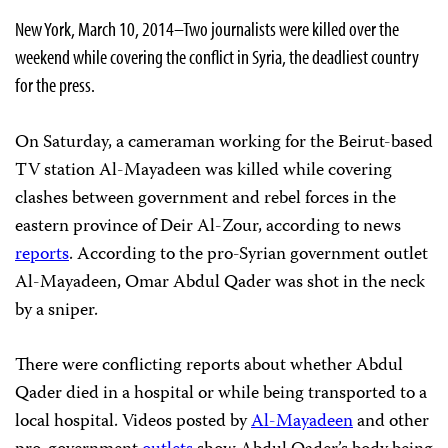
New York, March 10, 2014–Two journalists were killed over the
weekend while covering the conflict in Syria, the deadliest country
for the press.
On Saturday, a cameraman working for the Beirut-based
TV station Al-Mayadeen was killed while covering
clashes between government and rebel forces in the
eastern province of Deir Al-Zour, according to news
reports
. According to the pro-Syrian government outlet
Al-Mayadeen, Omar Abdul Qader was shot in the neck
by a sniper.
There were conflicting reports about whether Abdul
Qader died in a hospital or while being transported to a
local hospital. Videos posted by
Al-Mayadeen
and other