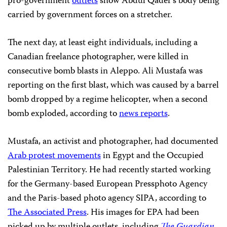
pro-government
outlets
show Abdul Qader’s body being
carried by government forces on a stretcher.
The next day, at least eight individuals, including a
Canadian freelance photographer, were killed in
consecutive bomb blasts in Aleppo. Ali Mustafa was
reporting on the first blast, which was caused by a barrel
bomb dropped by a regime helicopter, when a second
bomb exploded, according to
news reports
.
Mustafa, an activist and photographer, had documented
Arab protest movements
in Egypt and the Occupied
Palestinian Territory. He had recently started working
for the Germany-based European Pressphoto Agency
and the Paris-based photo agency SIPA, according to
The Associated Press
. His images for EPA had been