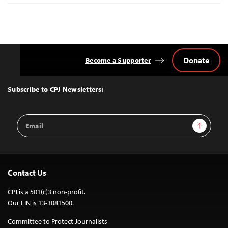
Donate
Become a Supporter
Back
to
Top
Subscribe to CPJ Newsletters:
Email
Sign Up
Address
Contact Us
CPJ is a 501(c)3 non-profit.
Our EIN is 13-3081500.
Committee to Protect Journalists