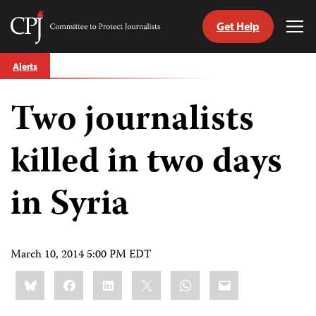
Get Help
Committee
Tog
to
Me
Skip
Protect
Alerts
to
Journalists
content
Two journalists
tch
guage
killed in two days
in Syria
March 10, 2014 5:00 PM EDT
Share
Bluesky
Facebook
LinkedIn
X
WhatsApp
Email
this: