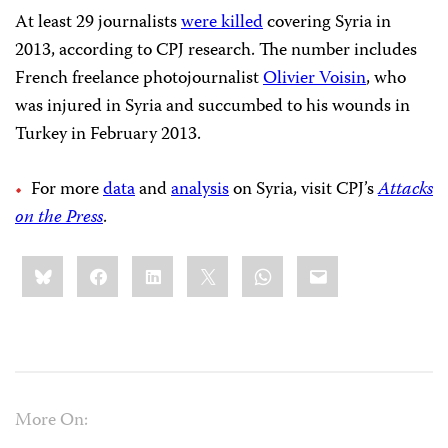
At least 29 journalists
were killed
covering Syria in
2013, according to CPJ research. The number includes
French freelance photojournalist
Olivier Voisin
, who
was injured in Syria and succumbed to his wounds in
Turkey in February 2013.
For more
data
and
analysis
on Syria, visit CPJ’s
Attacks
on the Press
.
Share
Bluesky
Facebook
LinkedIn
X
WhatsApp
Email
this:
More On: