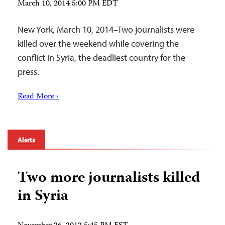
March 10, 2014 5:00 PM EDT
New York, March 10, 2014–Two journalists were
killed over the weekend while covering the
conflict in Syria, the deadliest country for the
press.
Read More ›
Alerts
Two more journalists killed
in Syria