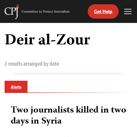
Get Help
Committee
Tog
to
Me
Skip
Protect
to
Deir al-Zour
Journalists
content
tch
guage
2 results arranged by date
Alerts
Two journalists killed in two
days in Syria