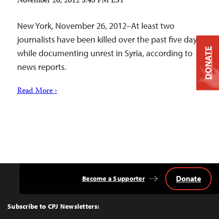
November 26, 2012 5:45 PM EST
New York, November 26, 2012–At least two
journalists have been killed over the past five days
DONATE
while documenting unrest in Syria, according to
news reports.
Read More ›
Donate
Become a Supporter
Back
to
Top
Subscribe to CPJ Newsletters: