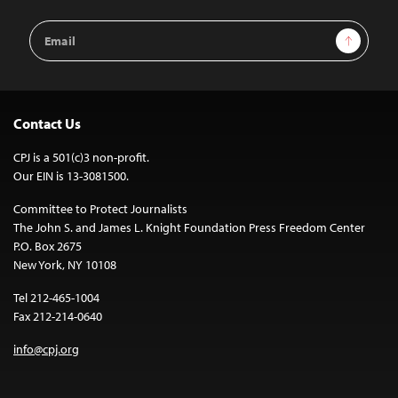
Email
Sign Up
Address
Contact Us
CPJ is a 501(c)3 non-profit.
Our EIN is 13-3081500.
Committee to Protect Journalists
The John S. and James L. Knight Foundation Press Freedom Center
P.O. Box 2675
New York, NY 10108
Tel 212-465-1004
Fax 212-214-0640
info@cpj.org