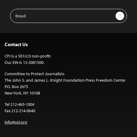
Email
Sign Up
Address
Contact Us
CPJ is a 501(c)3 non-profit.
Our EIN is 13-3081500.
Committee to Protect Journalists
The John S. and James L. Knight Foundation Press Freedom Center
P.O. Box 2675
New York, NY 10108
Tel 212-465-1004
Fax 212-214-0640
info@cpj.org