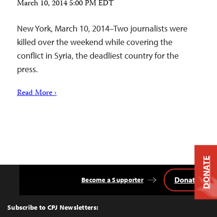
March 10, 2014 5:00 PM EDT
New York, March 10, 2014–Two journalists were
killed over the weekend while covering the
conflict in Syria, the deadliest country for the
press.
Read More ›
DONATE
Donate
Become a Supporter
Back
to
Top
Subscribe to CPJ Newsletters: