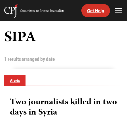
Get Help
Committee
Tog
to
Me
Skip
Protect
to
SIPA
Journalists
content
tch
guage
1 results arranged by date
Alerts
Two journalists killed in two
days in Syria