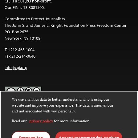
CPJ is a 501(c)3 non-profit.
Our EIN is 13-3081500.
Committee to Protect Journalists
The John S. and James L. Knight Foundation Press Freedom Center
P.O. Box 2675
New York, NY 10108
Tel 212-465-1004
Fax 212-214-0640
info@cpj.org
We use analytics data to better understand who is using our
website and improve your experience. The data is anonymous
Except where noted, text on this website is licensed under a
Creative
and not associated with you personally.
Commons Attribution-NonCommercial-NoDerivatives 4.0
International License
.
Read our
privacy policy
for more information.
Images and other media are not covered by the Creative Commons
Personalize
Accept recommended cookies