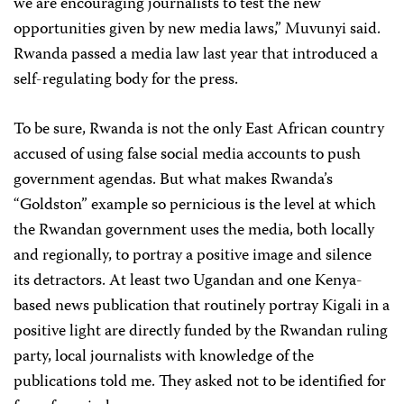
we are encouraging journalists to test the new
opportunities given by new media laws,” Muvunyi said.
Rwanda passed a media law last year that introduced a
self-regulating body for the press.
To be sure, Rwanda is not the only East African country
accused of using false social media accounts to push
government agendas. But what makes Rwanda’s
“Goldston” example so pernicious is the level at which
the Rwandan government uses the media, both locally
and regionally, to portray a positive image and silence
its detractors. At least two Ugandan and one Kenya-
based news publication that routinely portray Kigali in a
positive light are directly funded by the Rwandan ruling
party, local journalists with knowledge of the
publications told me. They asked not to be identified for