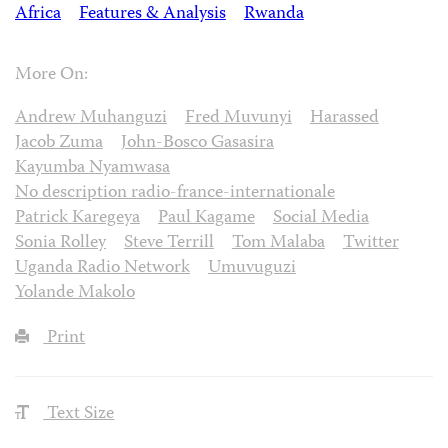
Africa
Features & Analysis
Rwanda
More On:
Andrew Muhanguzi
Fred Muvunyi
Harassed
Jacob Zuma
John-Bosco Gasasira
Kayumba Nyamwasa
No description radio-france-internationale
Patrick Karegeya
Paul Kagame
Social Media
Sonia Rolley
Steve Terrill
Tom Malaba
Twitter
Uganda Radio Network
Umuvuguzi
Yolande Makolo
Print
Text Size