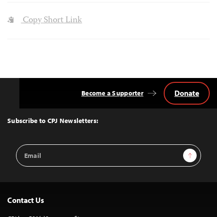
Copy Short Link
Donate
Become a Supporter
Back
to
Top
Subscribe to CPJ Newsletters:
Email
Sign Up
Address
Contact Us