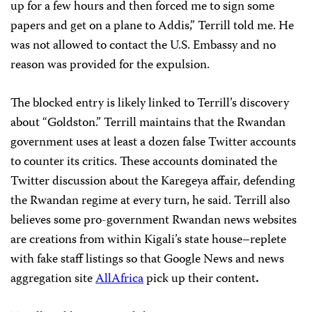
up for a few hours and then forced me to sign some
papers and get on a plane to Addis,” Terrill told me. He
was not allowed to contact the U.S. Embassy and no
reason was provided for the expulsion.
The blocked entry is likely linked to Terrill’s discovery
about “Goldston.” Terrill maintains that the Rwandan
government uses at least a dozen false Twitter accounts
to counter its critics. These accounts dominated the
Twitter discussion about the Karegeya affair, defending
the Rwandan regime at every turn, he said. Terrill also
believes some pro-government Rwandan news websites
are creations from within Kigali’s state house–replete
with fake staff listings so that Google News and news
aggregation site
AllAfrica
pick up their content
.