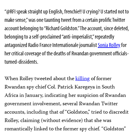
“@RFI speak straight up English, frenchie!! U crying? U started not to
make sense,” was one taunting tweet from a certain prolific Twitter
account belonging to “Richard Goldston.” The account, since deleted,
belonging to a self-proclaimed “anti-imperialist,” repeatedly
antagonized Radio France Internationale journalist
Sonia Rolley
for
her critical coverage of the deaths of Rwandan government officials-
turned-dissidents.
When Rolley tweeted about the
killing
of former
Rwandan spy chief Col. Patrick Karegeya in South
Africa in January, indicating her suspicion of Rwandan
government involvement, several Rwandan Twitter
accounts, including that of “Goldston,” tried to discredit
Rolley, claiming (without evidence) that she was
romantically linked to the former spy chief. “Goldston”