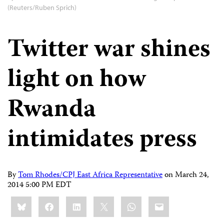
(Reuters/Ruben Sprich)
Twitter war shines
light on how
Rwanda
intimidates press
By
Tom Rhodes/CPJ East Africa Representative
on
March 24,
2014 5:00 PM EDT
Share
Bluesky
Facebook
LinkedIn
X
WhatsApp
Email
this: