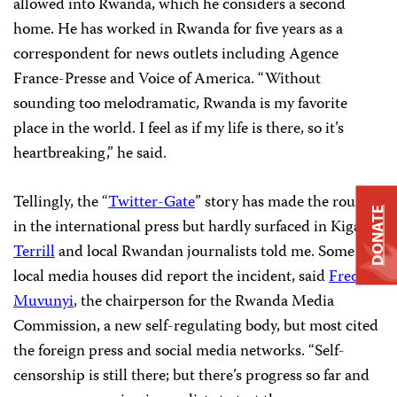
allowed into Rwanda, which he considers a second
home. He has worked in Rwanda for five years as a
correspondent for news outlets including Agence
France-Presse and Voice of America. “Without
sounding too melodramatic, Rwanda is my favorite
place in the world. I feel as if my life is there, so it’s
heartbreaking,” he said.
Tellingly, the “
Twitter-Gate
” story has made the rounds
DONATE
in the international press but hardly surfaced in Kigali,
Terrill
and local Rwandan journalists told me. Some
local media houses did report the incident, said
Fred
Muvunyi
, the chairperson for the Rwanda Media
Commission, a new self-regulating body, but most cited
the foreign press and social media networks. “Self-
censorship is still there; but there’s progress so far and