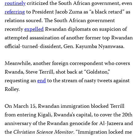
routinely
criticized the South African government, even
referring
to President Jacob Zuma as “a black retard” as
relations soured. The South African government
recently
expelled
Rwandan diplomats on suspicion of
attempted assassination of another former top Rwandan
official-turned-dissident, Gen. Kayumba Nyamwasa.
Meanwhile, another foreign correspondent who covers
Rwanda, Steve Terrill, shot back at “Goldston,”
requesting an
end
to the stream of nasty tweets against
Rolley.
On March 15, Rwandan immigration blocked Terrill
from entering Kigali, Rwanda’s capital, to cover the 20th
anniversary of the Rwandan genocide for Al-Jazeera and
the
Christian Science Monitor
. “Immigration locked me