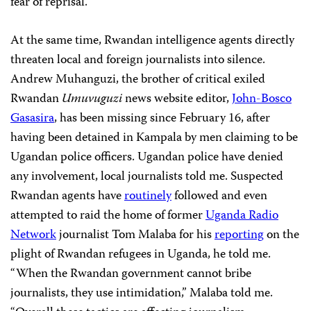
fear of reprisal.
At the same time, Rwandan intelligence agents directly
threaten local and foreign journalists into silence.
Andrew Muhanguzi, the brother of critical exiled
Rwandan
Umuvuguzi
news website editor,
John-Bosco
Gasasira
, has been missing since February 16, after
having been detained in Kampala by men claiming to be
Ugandan police officers.
Ugandan police have denied
any involvement, local journalists told me. Suspected
Rwandan agents have
routinely
followed and even
attempted to raid the home of former
Uganda Radio
Network
journalist Tom Malaba for his
reporting
on the
plight of Rwandan refugees in Uganda, he told me.
“When the Rwandan government cannot bribe
journalists, they use intimidation,” Malaba told me.