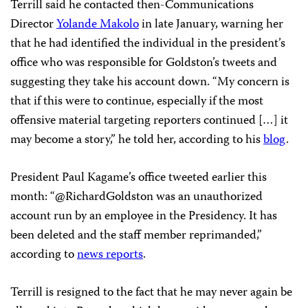
Terrill said he contacted then-Communications
Director
Yolande Makolo
in late January, warning her
that he had identified the individual in the president’s
office who was responsible for Goldston’s tweets and
suggesting they take his account down. “My concern is
that if this were to continue, especially if the most
offensive material targeting reporters continued […] it
may become a story,” he told her, according to his
blog
.
President Paul Kagame’s office tweeted earlier this
month: “@RichardGoldston was an unauthorized
account run by an employee in the Presidency. It has
been deleted and the staff member reprimanded,”
according to
news reports
.
Terrill is resigned to the fact that he may never again be