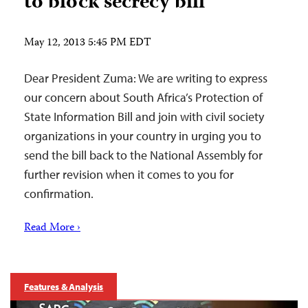
to block secrecy bill
May 12, 2013 5:45 PM EDT
Dear President Zuma: We are writing to express
our concern about South Africa’s Protection of
State Information Bill and join with civil society
organizations in your country in urging you to
send the bill back to the National Assembly for
further revision when it comes to you for
confirmation.
Read More ›
Features & Analysis