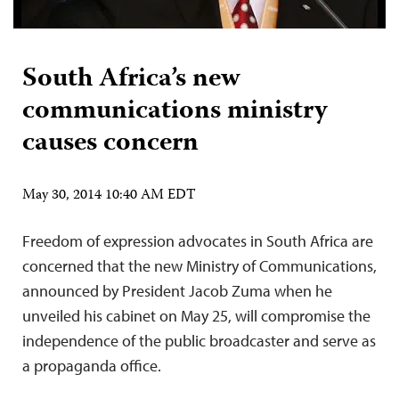
South Africa’s new
communications ministry
causes concern
May 30, 2014 10:40 AM EDT
Freedom of expression advocates in South Africa are
concerned that the new Ministry of Communications,
announced by President Jacob Zuma when he
unveiled his cabinet on May 25, will compromise the
independence of the public broadcaster and serve as
a propaganda office.