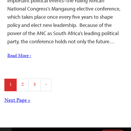
important political events–the ruling African
National Congress’s Mangaung elective conference,
which takes place once every five years to shape
policy and elect new leadership. Because of the
power of the ANC as South Africa’s leading political
party, the conference holds not only the future…
Read More ›
Posts
1
2
3
›
pagination
Posts
Next Page »
navigation