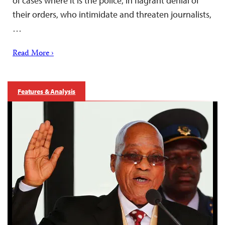
of cases where it is the police, in flagrant denial of
their orders, who intimidate and threaten journalists,
…
Read More ›
Features & Analysis