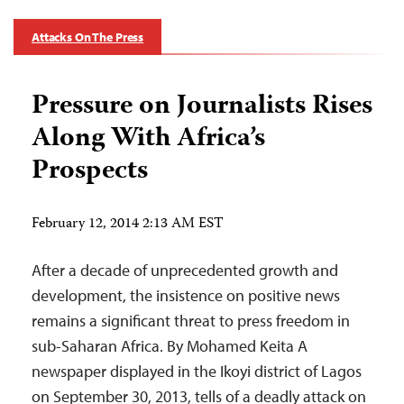
Attacks On The Press
Pressure on Journalists Rises
Along With Africa’s
Prospects
February 12, 2014 2:13 AM EST
After a decade of unprecedented growth and
development, the insistence on positive news
remains a significant threat to press freedom in
sub-Saharan Africa. By Mohamed Keita A
newspaper displayed in the Ikoyi district of Lagos
on September 30, 2013, tells of a deadly attack on