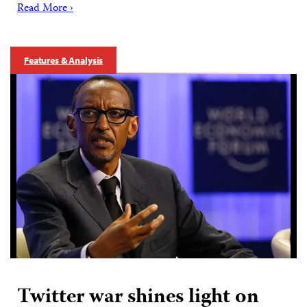
Read More ›
Features & Analysis
Twitter war shines light on