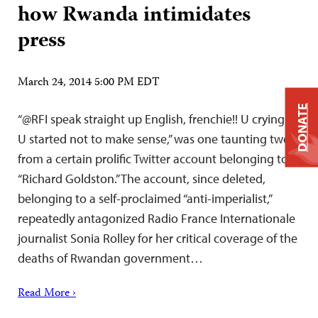
how Rwanda intimidates
press
March 24, 2014 5:00 PM EDT
DONATE
“@RFI speak straight up English, frenchie!! U crying?
U started not to make sense,” was one taunting tweet
from a certain prolific Twitter account belonging to
“Richard Goldston.” The account, since deleted,
belonging to a self-proclaimed “anti-imperialist,”
repeatedly antagonized Radio France Internationale
journalist Sonia Rolley for her critical coverage of the
deaths of Rwandan government…
Read More ›