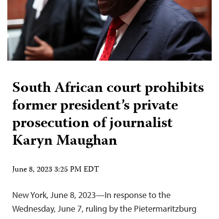
South African court prohibits
former president’s private
prosecution of journalist
Karyn Maughan
June 8, 2023 3:25 PM EDT
New York, June 8, 2023—In response to the
Wednesday, June 7, ruling by the Pietermaritzburg