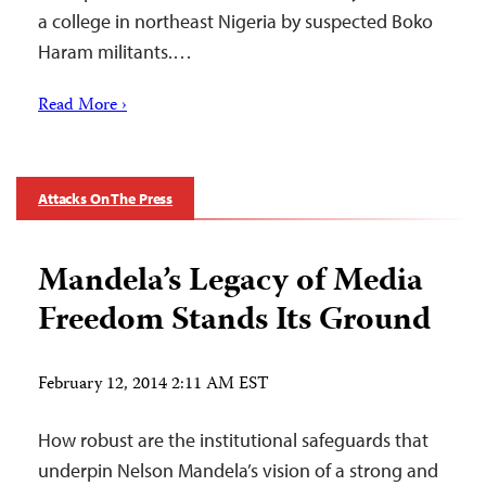
a college in northeast Nigeria by suspected Boko
Haram militants.…
Read More ›
Attacks On The Press
Mandela’s Legacy of Media
Freedom Stands Its Ground
February 12, 2014 2:11 AM EST
How robust are the institutional safeguards that
underpin Nelson Mandela’s vision of a strong and