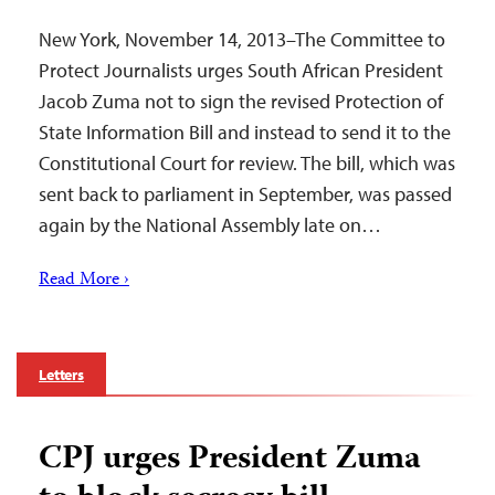
New York, November 14, 2013–The Committee to
Protect Journalists urges South African President
Jacob Zuma not to sign the revised Protection of
State Information Bill and instead to send it to the
Constitutional Court for review. The bill, which was
sent back to parliament in September, was passed
again by the National Assembly late on…
Read More ›
Letters
CPJ urges President Zuma