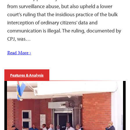
from surveillance abuse, but also upheld a lower
court’s ruling that the insidious practice of the bulk
interception of ordinary citizens’ data and
communication is illegal. The ruling, documented by
CPJ, was…
Read More ›
Features & Analysis