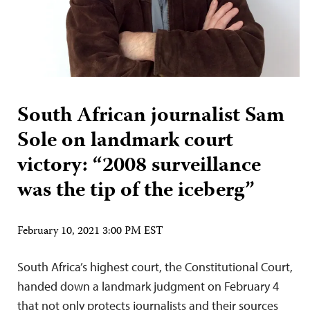
South African journalist Sam
Sole on landmark court
victory: “2008 surveillance
was the tip of the iceberg”
February 10, 2021 3:00 PM EST
South Africa’s highest court, the Constitutional Court,
handed down a landmark judgment on February 4
that not only protects journalists and their sources