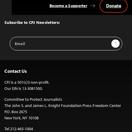
Donate
Become a Supporter
Back
to
Top
Subscribe to CPJ Newsletters:
Email
Sign Up
Address
Contact Us
CPJ is a 501(c)3 non-profit.
Our EIN is 13-3081500.
Committee to Protect Journalists
The John S. and James L. Knight Foundation Press Freedom Center
P.O. Box 2675
New York, NY 10108
Tel 212-465-1004