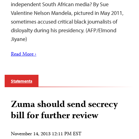
independent South African media? By Sue
Valentine Nelson Mandela, pictured in May 2011,
sometimes accused critical black journalists of
disloyalty during his presidency. (AFP/Elmond
Jiyane)
Read More ›
Statements
Zuma should send secrecy
bill for further review
November 14, 2013 12:11 PM EST