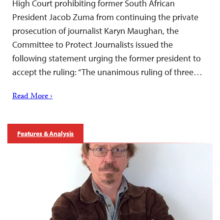
High Court prohibiting former South African
President Jacob Zuma from continuing the private
prosecution of journalist Karyn Maughan, the
Committee to Protect Journalists issued the
following statement urging the former president to
accept the ruling: “The unanimous ruling of three…
Read More ›
Features & Analysis