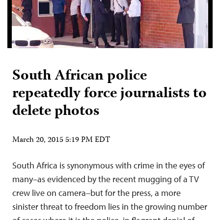
South African police
repeatedly force journalists to
delete photos
March 20, 2015 5:19 PM EDT
South Africa is synonymous with crime in the eyes of
many–as evidenced by the recent mugging of a TV
crew live on camera–but for the press, a more
sinister threat to freedom lies in the growing number