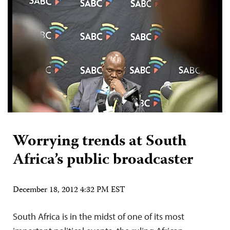
Worrying trends at South
Africa’s public broadcaster
December 18, 2012 4:32 PM EST
South Africa is in the midst of one of its most